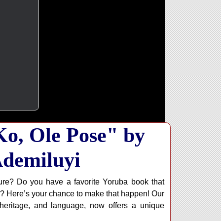
o, Ole Pose" by
demiluyi
ure? Do you have a favorite Yoruba book that
? Here’s your chance to make that happen! Our
 heritage, and language, now offers a unique