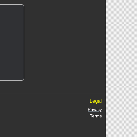
Legal
Privacy
Terms