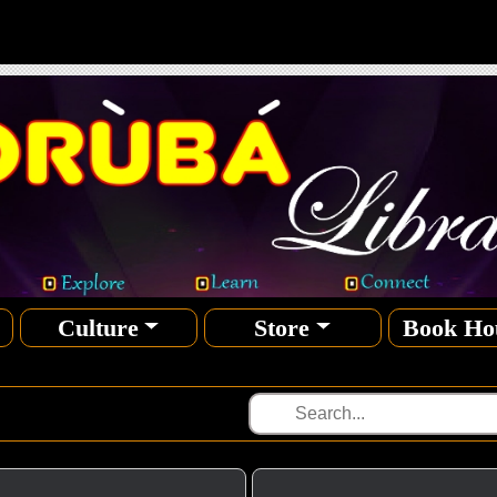
Culture
Store
Book Ho