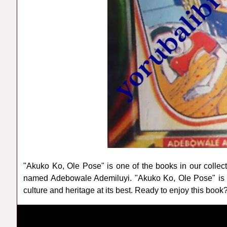
"Akuko Ko, Ole Pose" is one of the books in our collec
named Adebowale Ademiluyi. "Akuko Ko, Ole Pose" is 
culture and heritage at its best. Ready to enjoy this book