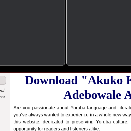
Download "Akuko K
rld
Adebowale A
ces
Are you passionate about Yoruba language and literat
you’ve always wanted to experience in a whole new way
this website, dedicated to preserving Yoruba culture,
opportunity for readers and listeners alike.