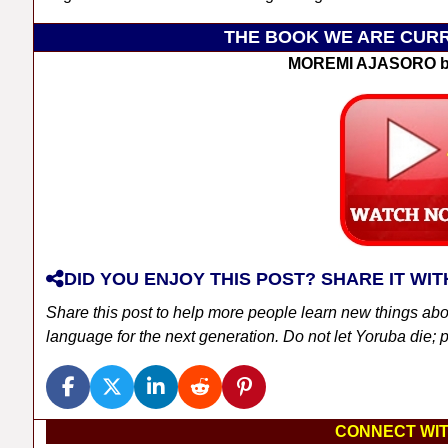
THE BOOK WE ARE CURR
MOREMI AJASORO b
DID YOU ENJOY THIS POST? SHARE IT WIT
Share this post to help more people learn new things ab
language for the next generation. Do not let Yoruba die; pl
CONNECT WIT