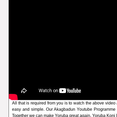
All that is required from you is to watch the above video 
easy and simple. Our Akagbadun Youtube Programme a
Together we can make Yoruba great again. Yoruba Koni B