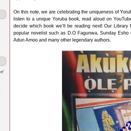
On this note, we are celebrating the uniqueness of Yoruba
listen to a unique Yoruba book, read aloud on YouTube
decide which book we’ll be reading next! Our Library f
popular novelist such as D.O Fagunwa, Sunday Esho O
Adun Amoo and many other legendary authors.
of
.