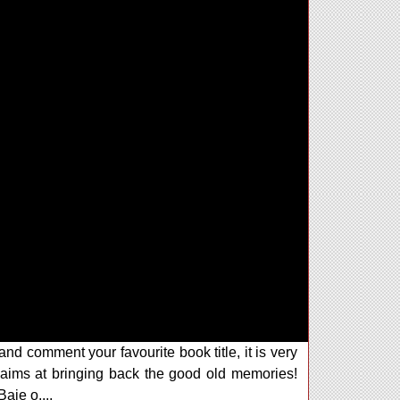
and comment your favourite book title, it is very
ims at bringing back the good old memories!
aje o....