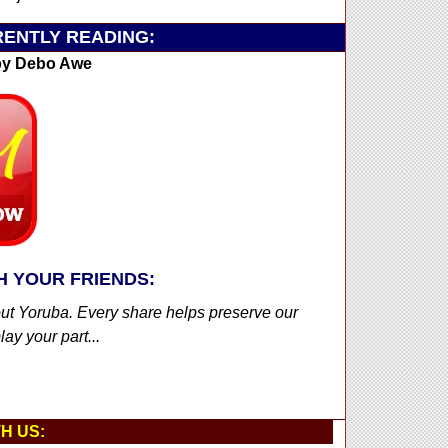
ENTLY READING:
y Debo Awe
H YOUR FRIENDS:
out Yoruba. Every share helps preserve our
ay your part...
H US: