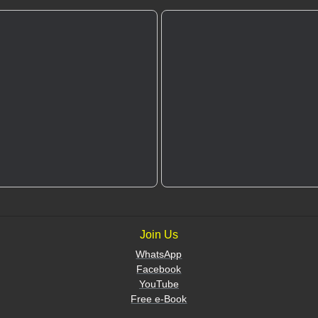
Join Us
WhatsApp
Facebook
YouTube
Free e-Book