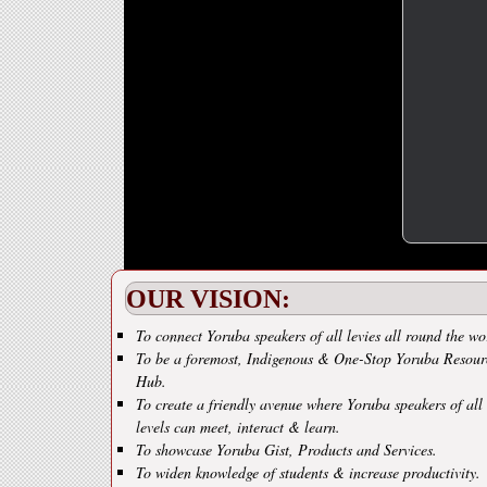
OUR VISION:
To connect Yoruba speakers of all levies all round the wo
To be a foremost, Indigenous & One-Stop Yoruba Resour
Hub.
To create a friendly avenue where Yoruba speakers of all
levels can meet, interact & learn.
To showcase Yoruba Gist, Products and Services.
To widen knowledge of students & increase productivity.