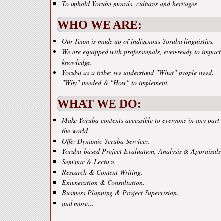
To uphold Yoruba morals, cultures and heritages
WHO WE ARE:
Our Team is made up of indigenous Yoruba linguistics.
We are equipped with professionals, ever-ready to impact
knowledge.
Yoruba as a tribe: we understand "What" people need,
"Why" needed & "How" to implement.
WHAT WE DO:
Make Yoruba contents accessible to everyone in any part 
the world
Offer Dynamic Yoruba Services.
Yoruba-based Project Evaluation, Analysis & Appraisals
Seminar & Lecture.
Research & Content Writing.
Enumeration & Consultation.
Business Planning & Project Supervision.
and more...