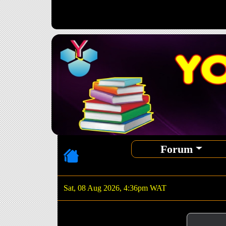
Forum
Sat, 08 Aug 2026, 4:36pm WAT