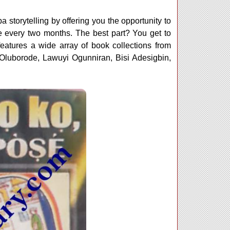
 storytelling by offering you the opportunity to
 every two months. The best part? You get to
eatures a wide array of book collections from
luborode, Lawuyi Ogunniran, Bisi Adesigbin,