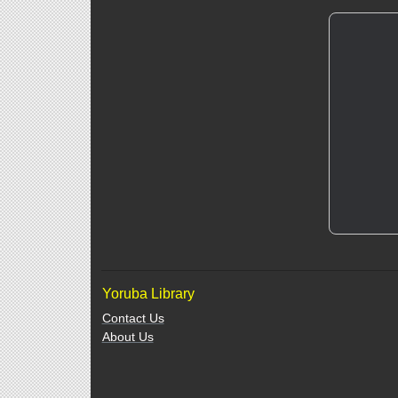
Yoruba Library
Contact Us
About Us