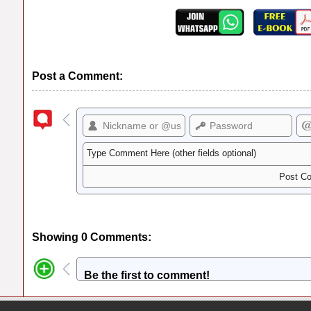
Post a Comment:
Showing 0 Comments:
Be the first to comment!