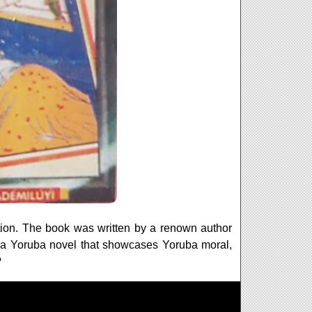
tion. The book was written by a renown author
a Yoruba novel that showcases Yoruba moral,
?