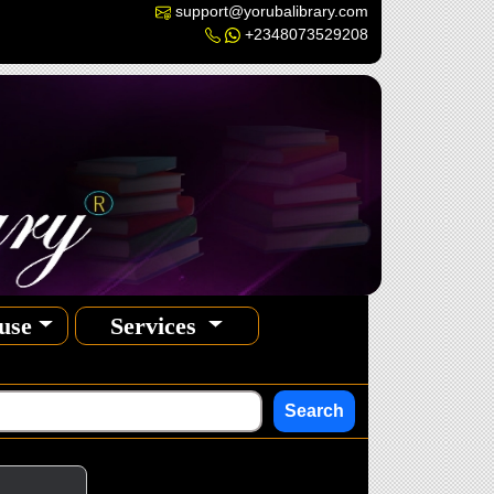
support@yorubalibrary.com
+2348073529208
use
Services
Search