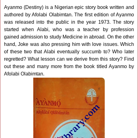
Ayanmo (Destiny) is a Nigerian epic story book written and
authored by Afolabi Olabimtan. The first edition of Ayanmo
was released into the public in the year 1973. The story
started when Alabi, who was a teacher by profession
gained admission to study Medicine in abroad. On the other
hand, Joke was also pressing him with love issues. Which
of these two that Alabi eventually succumb to? Who later
regretted? What lesson can we derive from this story? Find
out these and many more from the book titled Ayanmo by
Afolabi Olabimtan.