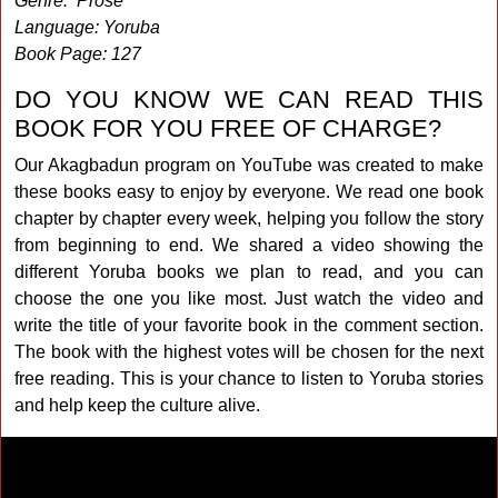
Genre: Prose
Language: Yoruba
Book Page: 127
DO YOU KNOW WE CAN READ THIS
BOOK FOR YOU FREE OF CHARGE?
Our Akagbadun program on YouTube was created to make
these books easy to enjoy by everyone. We read one book
chapter by chapter every week, helping you follow the story
from beginning to end. We shared a video showing the
different Yoruba books we plan to read, and you can
choose the one you like most. Just watch the video and
write the title of your favorite book in the comment section.
The book with the highest votes will be chosen for the next
free reading. This is your chance to listen to Yoruba stories
and help keep the culture alive.