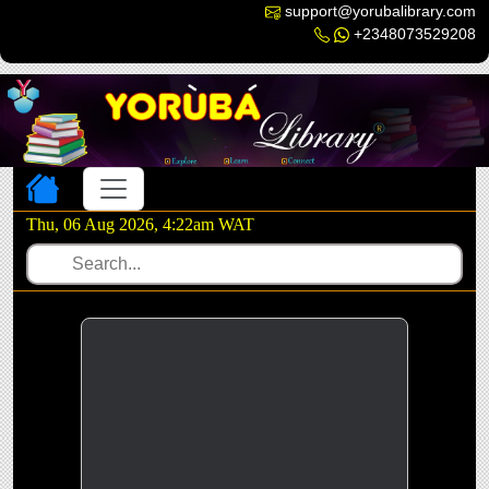
support@yorubalibrary.com
+2348073529208
Toggle navigation
Thu, 06 Aug 2026, 4:22am WAT