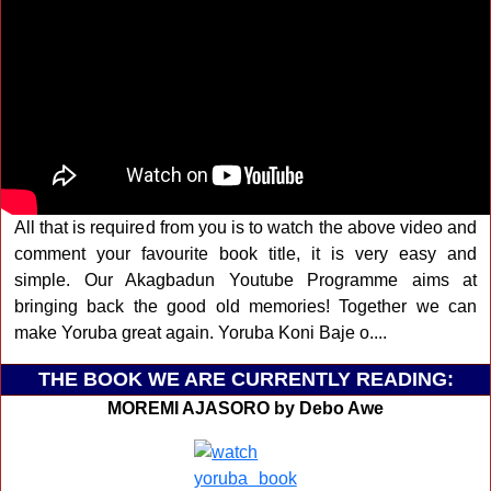
All that is required from you is to watch the above video and
comment your favourite book title, it is very easy and
simple. Our Akagbadun Youtube Programme aims at
bringing back the good old memories! Together we can
make Yoruba great again. Yoruba Koni Baje o....
THE BOOK WE ARE CURRENTLY READING:
MOREMI AJASORO by Debo Awe