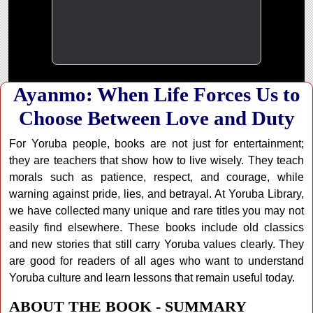
Ayanmo: When Life Forces Us to
Choose Between Love and Duty
For Yoruba people, books are not just for entertainment;
they are teachers that show how to live wisely. They teach
morals such as patience, respect, and courage, while
warning against pride, lies, and betrayal. At Yoruba Library,
we have collected many unique and rare titles you may not
easily find elsewhere. These books include old classics
and new stories that still carry Yoruba values clearly. They
are good for readers of all ages who want to understand
Yoruba culture and learn lessons that remain useful today.
ABOUT THE BOOK - SUMMARY