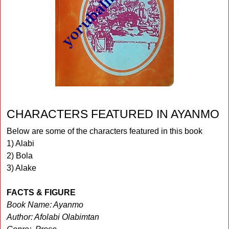
CHARACTERS FEATURED IN AYANMO
Below are some of the characters featured in this book
1) Alabi
2) Bola
3) Alake
FACTS & FIGURE
Book Name: Ayanmo
Author: Afolabi Olabimtan