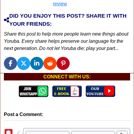
DID YOU ENJOY THIS POST? SHARE IT WITH
YOUR FRIENDS:
Share this post to help more people learn new things about
Yoruba. Every share helps preserve our language for the
next generation. Do not let Yoruba die; play your part...
CONNECT WITH US:
Post a Comment: