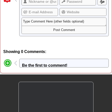
Showing 0 Comments:
Be the first to comment!