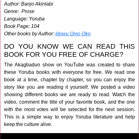
Author: Banjo Akinlabi
Genre: Prose
Language: Yoruba
Book Page: 104
Other books by Author:
Idowu Omo Oko
DO YOU KNOW WE CAN READ THIS
BOOK FOR YOU FREE OF CHARGE?
The Akagbadun show on YouTube was created to share
these Yoruba books with everyone for free. We read one
book at a time, chapter by chapter, so you can enjoy the
story like you are reading it yourself. We posted a video
showing different books we are ready to read. Watch the
video, comment the title of your favorite book, and the one
with the most votes will be selected for the next session.
This is a simple way to enjoy Yoruba literature and help
keep the culture alive.