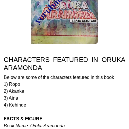
CHARACTERS FEATURED IN ORUKA
ARAMONDA
Below are some of the characters featured in this book
1) Ropo
2) Akanke
3) Aina
4) Kehinde
FACTS & FIGURE
Book Name: Oruka Aramonda