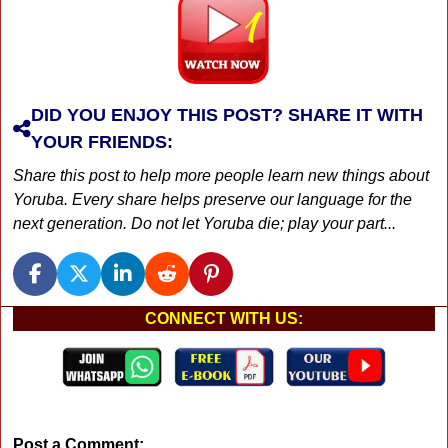
DID YOU ENJOY THIS POST? SHARE IT WITH
YOUR FRIENDS:
Share this post to help more people learn new things about
Yoruba. Every share helps preserve our language for the
next generation. Do not let Yoruba die; play your part...
CONNECT WITH US:
Post a Comment: