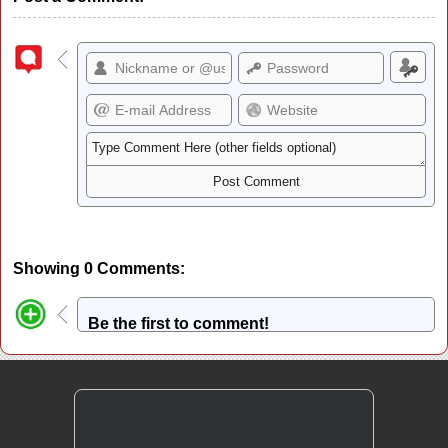
Showing 0 Comments:
Be the first to comment!