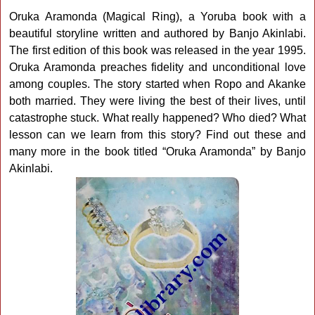
Oruka Aramonda (Magical Ring), a Yoruba book with a
beautiful storyline written and authored by Banjo Akinlabi.
The first edition of this book was released in the year 1995.
Oruka Aramonda preaches fidelity and unconditional love
among couples. The story started when Ropo and Akanke
both married. They were living the best of their lives, until
catastrophe stuck. What really happened? Who died? What
lesson can we learn from this story? Find out these and
many more in the book titled “Oruka Aramonda” by Banjo
Akinlabi.