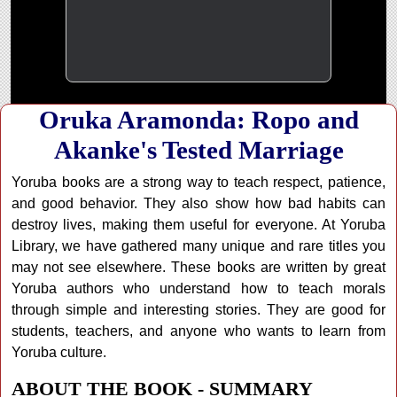
Oruka Aramonda: Ropo and
Akanke's Tested Marriage
Yoruba books are a strong way to teach respect, patience,
and good behavior. They also show how bad habits can
destroy lives, making them useful for everyone. At Yoruba
Library, we have gathered many unique and rare titles you
may not see elsewhere. These books are written by great
Yoruba authors who understand how to teach morals
through simple and interesting stories. They are good for
students, teachers, and anyone who wants to learn from
Yoruba culture.
ABOUT THE BOOK - SUMMARY