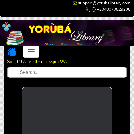
support@yorubalibrary.com
+2348073529208
Toggle navigation
Sun, 09 Aug 2026, 5:58pm WAT