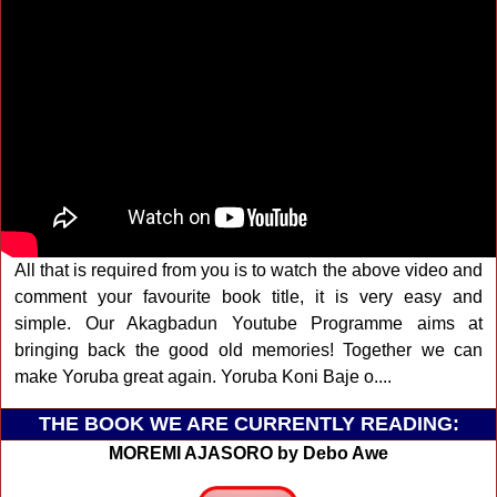
All that is required from you is to watch the above video and
comment your favourite book title, it is very easy and
simple. Our Akagbadun Youtube Programme aims at
bringing back the good old memories! Together we can
make Yoruba great again. Yoruba Koni Baje o....
THE BOOK WE ARE CURRENTLY READING:
MOREMI AJASORO by Debo Awe