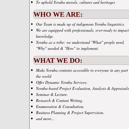
To uphold Yoruba morals, cultures and heritages
WHO WE ARE:
Our Team is made up of indigenous Yoruba linguistics.
We are equipped with professionals, ever-ready to impact
knowledge.
Yoruba as a tribe: we understand "What" people need,
"Why" needed & "How" to implement.
WHAT WE DO:
Make Yoruba contents accessible to everyone in any part 
the world
Offer Dynamic Yoruba Services.
Yoruba-based Project Evaluation, Analysis & Appraisals
Seminar & Lecture.
Research & Content Writing.
Enumeration & Consultation.
Business Planning & Project Supervision.
and more...