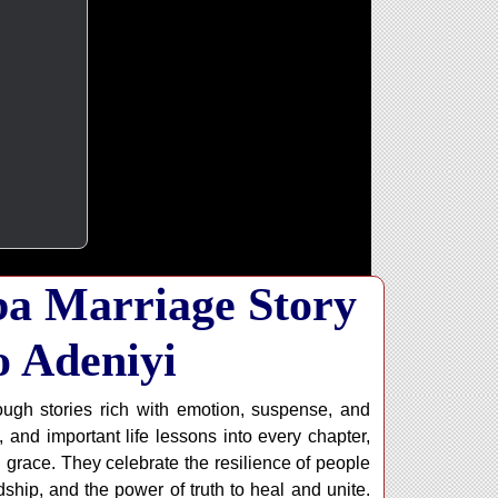
ba Marriage Story
o Adeniyi
ugh stories rich with emotion, suspense, and
 and important life lessons into every chapter,
h grace. They celebrate the resilience of people
ship, and the power of truth to heal and unite.