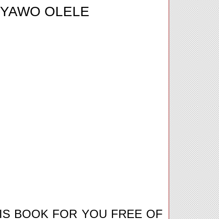
IYAWO OLELE
IS BOOK FOR YOU FREE OF