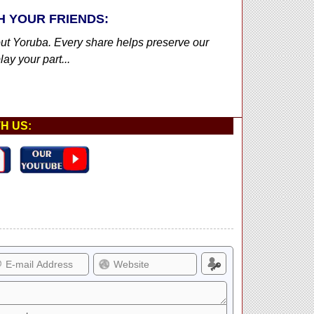
H YOUR FRIENDS:
out Yoruba. Every share helps preserve our
ay your part...
H US: