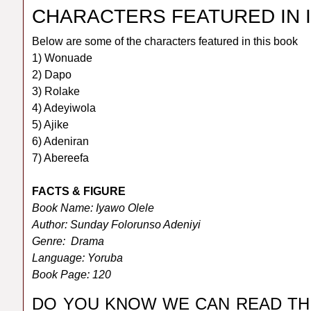
CHARACTERS FEATURED IN 
Below are some of the characters featured in this book
1) Wonuade
2) Dapo
3) Rolake
4) Adeyiwola
5) Ajike
6) Adeniran
7) Abereefa
FACTS & FIGURE
Book Name: Iyawo Olele
Author: Sunday Folorunso Adeniyi
Genre: Drama
Language: Yoruba
Book Page: 120
DO YOU KNOW WE CAN READ TH