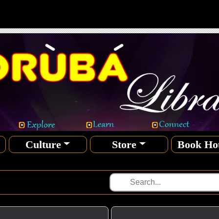
Culture
Store
Book Ho