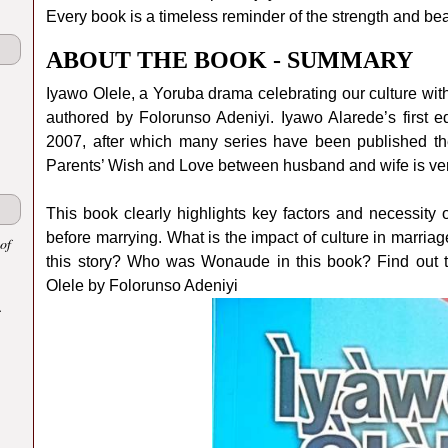
Every book is a timeless reminder of the strength and bea
ABOUT THE BOOK - SUMMARY
Iyawo Olele, a Yoruba drama celebrating our culture with
authored by Folorunso Adeniyi. Iyawo Alarede’s first ed
2007, after which many series have been published th
Parents’ Wish and Love between husband and wife is very 
This book clearly highlights key factors and necessity 
before marrying. What is the impact of culture in marri
of
this story? Who was Wonaude in this book? Find out 
Olele by Folorunso Adeniyi
.