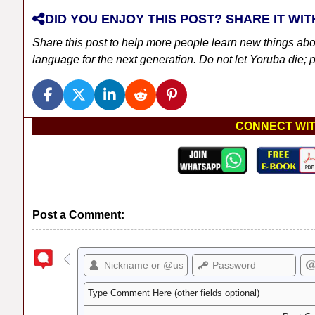
DID YOU ENJOY THIS POST? SHARE IT WIT
Share this post to help more people learn new things ab
language for the next generation. Do not let Yoruba die; pl
CONNECT WIT
Post a Comment: