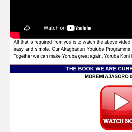
All that is required from you is to watch the above video 
easy and simple. Our Akagbadun Youtube Programme a
Together we can make Yoruba great again. Yoruba Koni B
THE BOOK WE ARE CURR
MOREMI AJASORO b