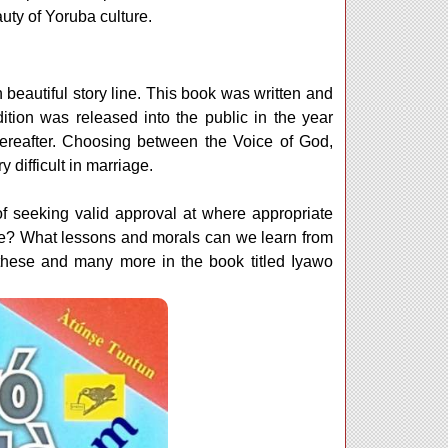
uty of Yoruba culture.
 beautiful story line. This book was written and
ition was released into the public in the year
ereafter. Choosing between the Voice of God,
difficult in marriage.
of seeking valid approval at where appropriate
age? What lessons and morals can we learn from
these and many more in the book titled Iyawo