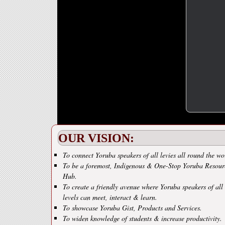
OUR VISION:
To connect Yoruba speakers of all levies all round the wo
To be a foremost, Indigenous & One-Stop Yoruba Resour
Hub.
To create a friendly avenue where Yoruba speakers of all
levels can meet, interact & learn.
To showcase Yoruba Gist, Products and Services.
To widen knowledge of students & increase productivity.