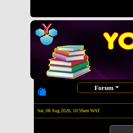
Forum
Sat, 08 Aug 2026, 10:59am WAT