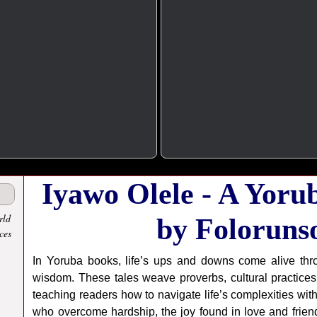
Iyawo Olele - A Yoru
rld
by Foloruns
ces
In Yoruba books, life’s ups and downs come alive thro
wisdom. These tales weave proverbs, cultural practices,
teaching readers how to navigate life’s complexities wit
who overcome hardship, the joy found in love and friend