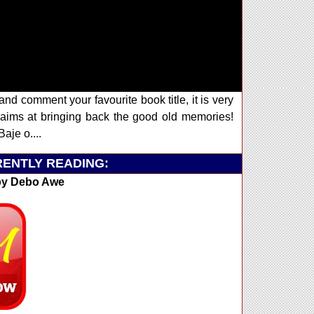
and comment your favourite book title, it is very
ims at bringing back the good old memories!
aje o....
ENTLY READING:
y Debo Awe