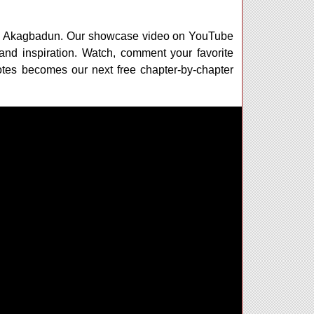
 with Akagbadun. Our showcase video on YouTube
 and inspiration. Watch, comment your favorite
votes becomes our next free chapter-by-chapter