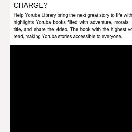
CHARGE?
Help Yoruba Library bring the next great story to life
highlights Yoruba books filled with adventure, morals,
title, and share the video. The book with the highest 
read, making Yoruba stories accessible to everyone.