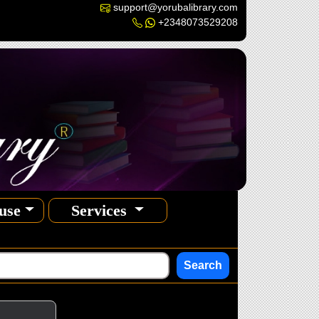
support@yorubalibrary.com
+2348073529208
use
Services
Search