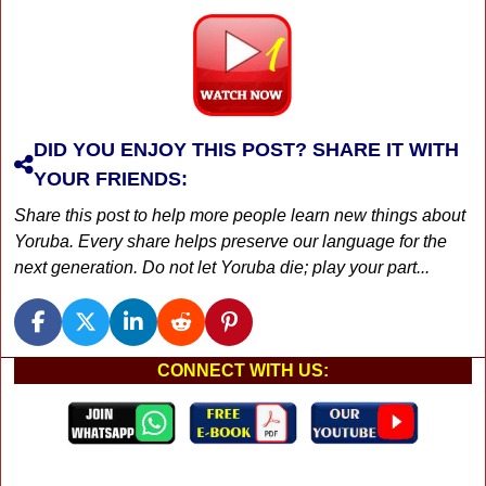
DID YOU ENJOY THIS POST? SHARE IT WITH
YOUR FRIENDS:
Share this post to help more people learn new things about
Yoruba. Every share helps preserve our language for the
next generation. Do not let Yoruba die; play your part...
CONNECT WITH US: