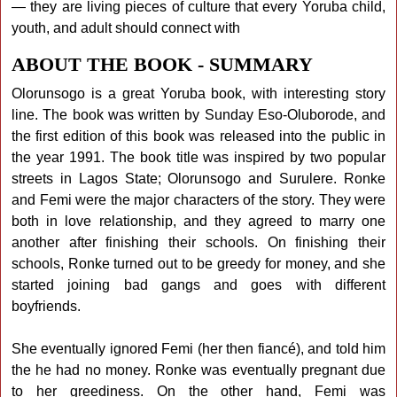
— they are living pieces of culture that every Yoruba child,
youth, and adult should connect with
ABOUT THE BOOK - SUMMARY
Olorunsogo is a great Yoruba book, with interesting story
line. The book was written by Sunday Eso-Oluborode, and
the first edition of this book was released into the public in
the year 1991. The book title was inspired by two popular
streets in Lagos State; Olorunsogo and Surulere. Ronke
and Femi were the major characters of the story. They were
both in love relationship, and they agreed to marry one
another after finishing their schools. On finishing their
schools, Ronke turned out to be greedy for money, and she
started joining bad gangs and goes with different
boyfriends.
She eventually ignored Femi (her then fiancé), and told him
the he had no money. Ronke was eventually pregnant due
to her greediness. On the other hand, Femi was