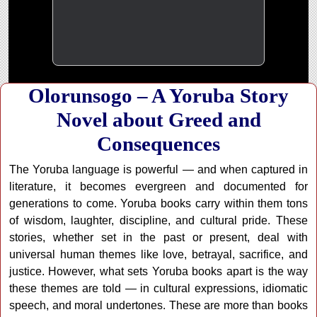
Olorunsogo – A Yoruba Story
Novel about Greed and
Consequences
The Yoruba language is powerful — and when captured in
literature, it becomes evergreen and documented for
generations to come. Yoruba books carry within them tons
of wisdom, laughter, discipline, and cultural pride. These
stories, whether set in the past or present, deal with
universal human themes like love, betrayal, sacrifice, and
justice. However, what sets Yoruba books apart is the way
these themes are told — in cultural expressions, idiomatic
speech, and moral undertones. These are more than books