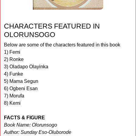
CHARACTERS FEATURED IN
OLORUNSOGO
Below are some of the characters featured in this book
1) Femi
2) Ronke
3) Oladapo Olayinka
4) Funke
5) Mama Segun
6) Ogbeni Esan
7) Morufa
8) Kemi
FACTS & FIGURE
Book Name: Olorunsogo
Author: Sunday Eso-Oluborode