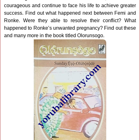
courageous and continue to face his life to achieve greater
success. Find out what happened next between Femi and
Ronke. Were they able to resolve their conflict? What
happened to Ronke’s unwanted pregnancy? Find out these
and many more in the book titled Olorunsogo.