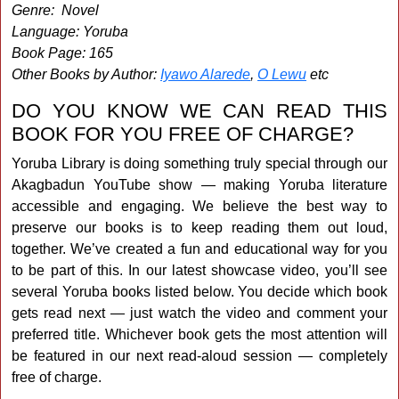
Genre: Novel
Language: Yoruba
Book Page: 165
Other Books by Author:
Iyawo Alarede
,
O Lewu
etc
DO YOU KNOW WE CAN READ THIS
BOOK FOR YOU FREE OF CHARGE?
Yoruba Library is doing something truly special through our
Akagbadun YouTube show — making Yoruba literature
accessible and engaging. We believe the best way to
preserve our books is to keep reading them out loud,
together. We’ve created a fun and educational way for you
to be part of this. In our latest showcase video, you’ll see
several Yoruba books listed below. You decide which book
gets read next — just watch the video and comment your
preferred title. Whichever book gets the most attention will
be featured in our next read-aloud session — completely
free of charge.