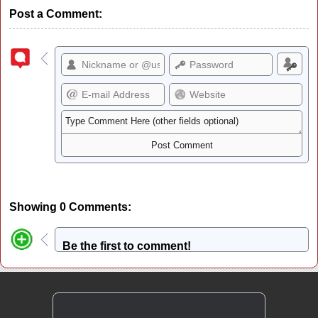
Post a Comment:
Showing 0 Comments:
Be the first to comment!