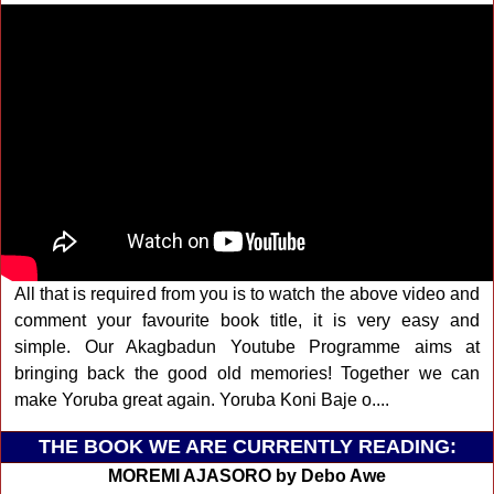
All that is required from you is to watch the above video and
comment your favourite book title, it is very easy and
simple. Our Akagbadun Youtube Programme aims at
bringing back the good old memories! Together we can
make Yoruba great again. Yoruba Koni Baje o....
THE BOOK WE ARE CURRENTLY READING:
MOREMI AJASORO by Debo Awe