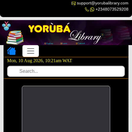
support@yorubalibrary.com
+2348073529208
Toggle navigation
Mon, 10 Aug 2026, 10:21am WAT