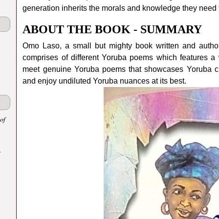
generation inherits the morals and knowledge they need t
ABOUT THE BOOK - SUMMARY
Omo Laso, a small but mighty book written and auth
comprises of different Yoruba poems which features a w
meet genuine Yoruba poems that showcases Yoruba cu
and enjoy undiluted Yoruba nuances at its best.
of
.