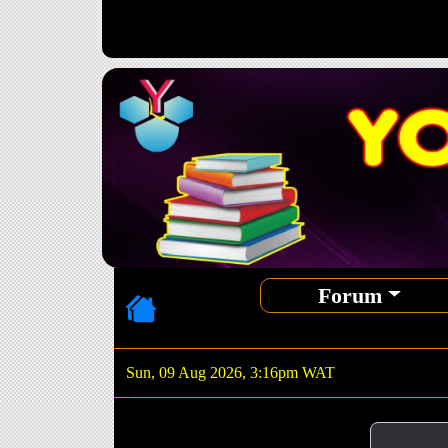
Forum
Sun, 09 Aug 2026, 3:16pm WAT