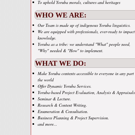
To uphold Yoruba morals, cultures and heritages
WHO WE ARE:
Our Team is made up of indigenous Yoruba linguistics.
We are equipped with professionals, ever-ready to impact
knowledge.
Yoruba as a tribe: we understand "What" people need,
"Why" needed & "How" to implement.
WHAT WE DO:
Make Yoruba contents accessible to everyone in any part 
the world
Offer Dynamic Yoruba Services.
Yoruba-based Project Evaluation, Analysis & Appraisals
Seminar & Lecture.
Research & Content Writing.
Enumeration & Consultation.
Business Planning & Project Supervision.
and more...