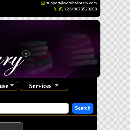
support@yorubalibrary.com
+2348073529208
use
Services
Search