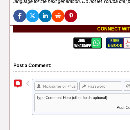
language for the next generation. Do not let Yoruba die; pl
CONNECT WIT
Post a Comment: