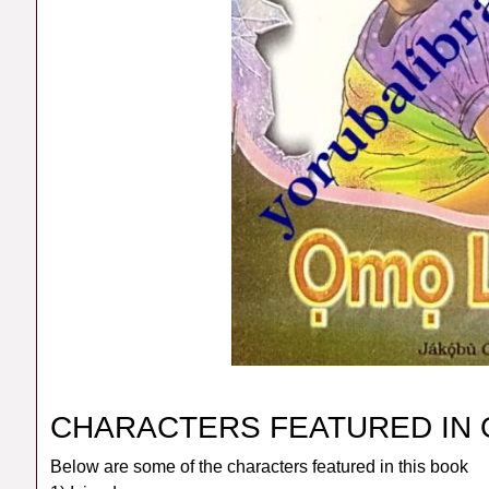
CHARACTERS FEATURED IN
Below are some of the characters featured in this book