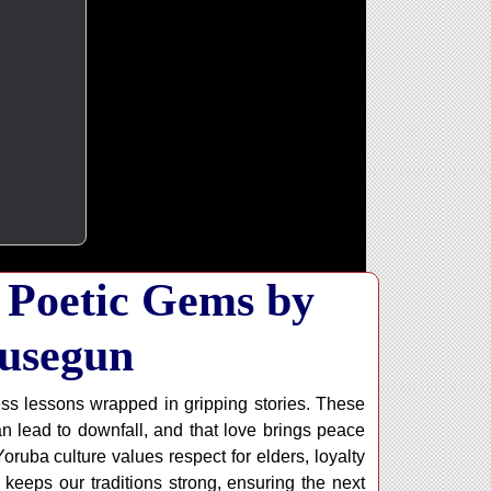
 Poetic Gems by
usegun
ess lessons wrapped in gripping stories. These
can lead to downfall, and that love brings peace
ruba culture values respect for elders, loyalty
keeps our traditions strong, ensuring the next