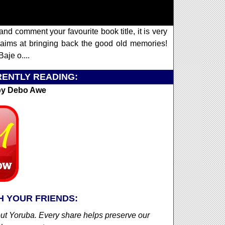
and comment your favourite book title, it is very
ims at bringing back the good old memories!
aje o....
ENTLY READING:
y Debo Awe
H YOUR FRIENDS:
out Yoruba. Every share helps preserve our