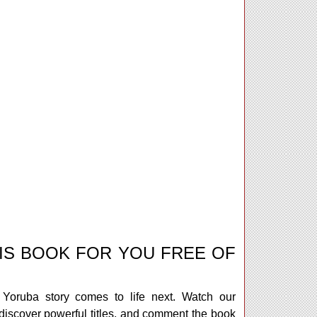
IS BOOK FOR YOU FREE OF
Yoruba story comes to life next. Watch our
iscover powerful titles, and comment the book