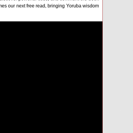
omes our next free read, bringing Yoruba wisdom