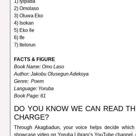
1) Iyipada
2) Omolaso
3) Oluwa Eko
4) Isokan
5) Eko Ile
6) Ife
7) Itelorun
FACTS & FIGURE
Book Name: Omo Laso
Author: Jakobu Olusegun Adekoya
Genre: Poem
Language: Yoruba
Book Page: 61
DO YOU KNOW WE CAN READ TH
CHARGE?
Through Akagbadun, your voice helps decide which 
showcase video on Yoruba Library’s YouTube channel, d