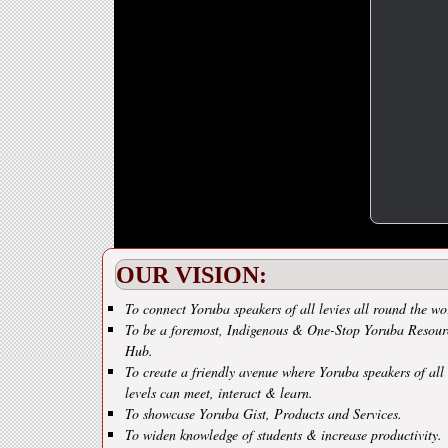
OUR VISION:
To connect Yoruba speakers of all levies all round the wo
To be a foremost, Indigenous & One-Stop Yoruba Resour
Hub.
To create a friendly avenue where Yoruba speakers of all
levels can meet, interact & learn.
To showcase Yoruba Gist, Products and Services.
To widen knowledge of students & increase productivity.