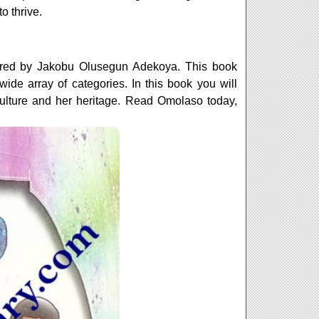
o thrive.
ored by Jakobu Olusegun Adekoya. This book
ide array of categories. In this book you will
lture and her heritage. Read Omolaso today,