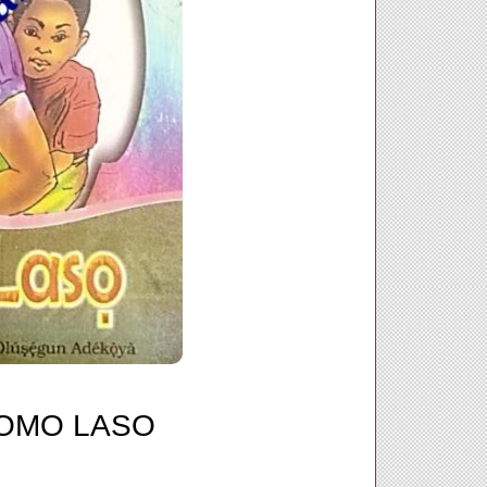
 OMO LASO