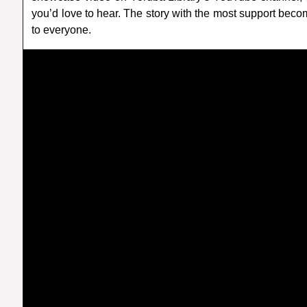
you’d love to hear. The story with the most support bec
to everyone.