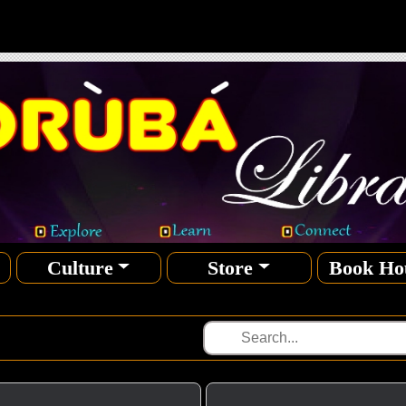
Culture
Store
Book Ho