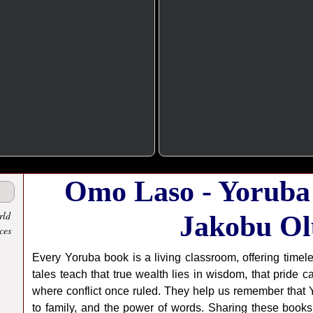
Omo Laso - Yoruba
rld
Jakobu Ol
ces
Every Yoruba book is a living classroom, offering timel
tales teach that true wealth lies in wisdom, that pride 
where conflict once ruled. They help us remember that Yo
to family, and the power of words. Sharing these books 