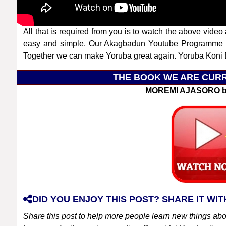
All that is required from you is to watch the above video 
easy and simple. Our Akagbadun Youtube Programme a
Together we can make Yoruba great again. Yoruba Koni B
THE BOOK WE ARE CURR
MOREMI AJASORO b
DID YOU ENJOY THIS POST? SHARE IT WIT
Share this post to help more people learn new things ab