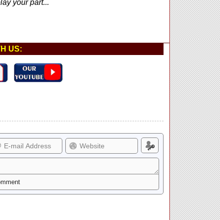
ay your part...
H US: