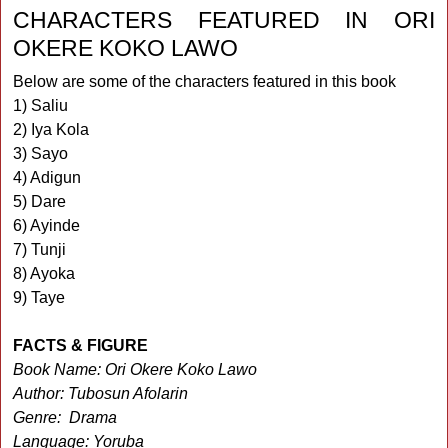
CHARACTERS FEATURED IN ORI
OKERE KOKO LAWO
Below are some of the characters featured in this book
1) Saliu
2) Iya Kola
3) Sayo
4) Adigun
5) Dare
6) Ayinde
7) Tunji
8) Ayoka
9) Taye
FACTS & FIGURE
Book Name: Ori Okere Koko Lawo
Author: Tubosun Afolarin
Genre: Drama
Language: Yoruba