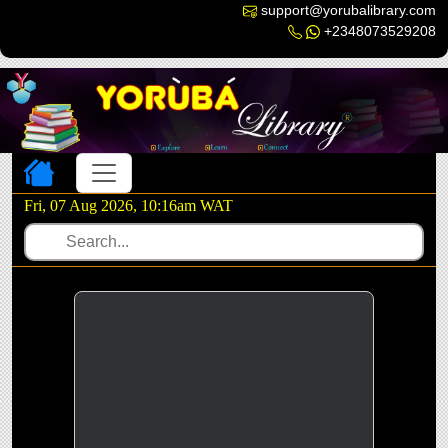
support@yorubalibrary.com
+2348073529208
Toggle navigation
Fri, 07 Aug 2026, 10:16am WAT