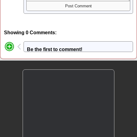
Showing 0 Comments:
Be the first to comment!