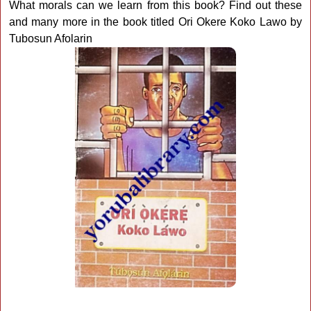
What morals can we learn from this book? Find out these
and many more in the book titled Ori Okere Koko Lawo by
Tubosun Afolarin