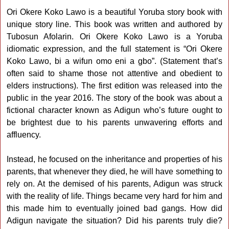
Ori Okere Koko Lawo is a beautiful Yoruba story book with
unique story line. This book was written and authored by
Tubosun Afolarin. Ori Okere Koko Lawo is a Yoruba
idiomatic expression, and the full statement is “Ori Okere
Koko Lawo, bi a wifun omo eni a gbo”. (Statement that’s
often said to shame those not attentive and obedient to
elders instructions). The first edition was released into the
public in the year 2016. The story of the book was about a
fictional character known as Adigun who’s future ought to
be brightest due to his parents unwavering efforts and
affluency.
Instead, he focused on the inheritance and properties of his
parents, that whenever they died, he will have something to
rely on. At the demised of his parents, Adigun was struck
with the reality of life. Things became very hard for him and
this made him to eventually joined bad gangs. How did
Adigun navigate the situation? Did his parents truly die?