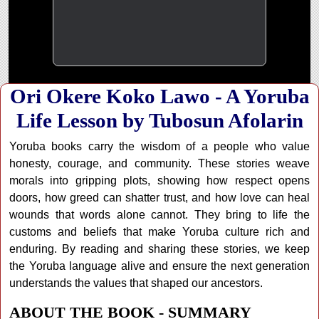
Ori Okere Koko Lawo - A Yoruba
Life Lesson by Tubosun Afolarin
Yoruba books carry the wisdom of a people who value
honesty, courage, and community. These stories weave
morals into gripping plots, showing how respect opens
doors, how greed can shatter trust, and how love can heal
wounds that words alone cannot. They bring to life the
customs and beliefs that make Yoruba culture rich and
enduring. By reading and sharing these stories, we keep
the Yoruba language alive and ensure the next generation
understands the values that shaped our ancestors.
ABOUT THE BOOK - SUMMARY