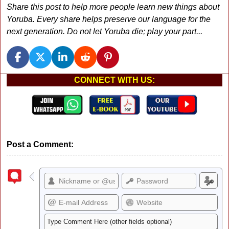
Share this post to help more people learn new things about
Yoruba. Every share helps preserve our language for the
next generation. Do not let Yoruba die; play your part...
CONNECT WITH US:
Post a Comment: