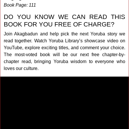
Book Page: 111
DO YOU KNOW WE CAN READ THIS
BOOK FOR YOU FREE OF CHARGE?
Join Akagbadun and help pick the next Yoruba story we
read together. Watch Yoruba Library’s showcase video on
YouTube, explore exciting titles, and comment your choice.
The most-voted book will be our next free chapter-by-
chapter read, bringing Yoruba wisdom to everyone who
loves our culture.