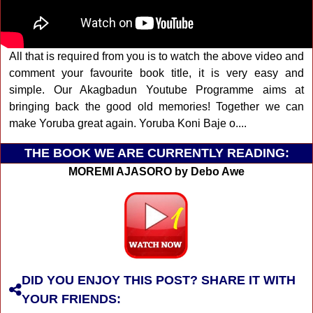
All that is required from you is to watch the above video and
comment your favourite book title, it is very easy and
simple. Our Akagbadun Youtube Programme aims at
bringing back the good old memories! Together we can
make Yoruba great again. Yoruba Koni Baje o....
THE BOOK WE ARE CURRENTLY READING:
MOREMI AJASORO by Debo Awe
DID YOU ENJOY THIS POST? SHARE IT WITH
YOUR FRIENDS: