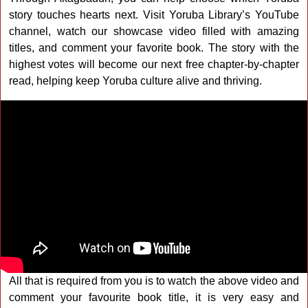
story touches hearts next. Visit Yoruba Library’s YouTube
channel, watch our showcase video filled with amazing
titles, and comment your favorite book. The story with the
highest votes will become our next free chapter-by-chapter
read, helping keep Yoruba culture alive and thriving.
All that is required from you is to watch the above video and
comment your favourite book title, it is very easy and