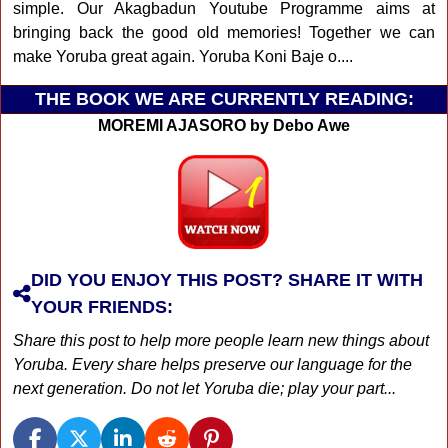
simple. Our Akagbadun Youtube Programme aims at
bringing back the good old memories! Together we can
make Yoruba great again. Yoruba Koni Baje o....
THE BOOK WE ARE CURRENTLY READING:
MOREMI AJASORO by Debo Awe
DID YOU ENJOY THIS POST? SHARE IT WITH
YOUR FRIENDS:
Share this post to help more people learn new things about
Yoruba. Every share helps preserve our language for the
next generation. Do not let Yoruba die; play your part...