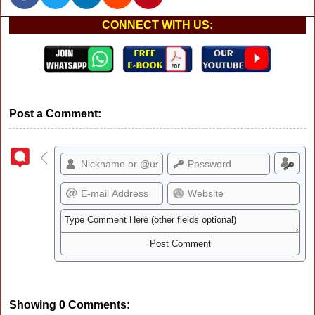
CONNECT WITH US:
Post a Comment:
Showing 0 Comments: