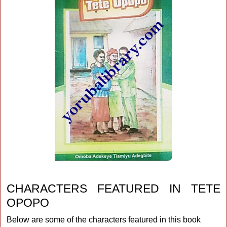
CHARACTERS FEATURED IN TETE
OPOPO
Below are some of the characters featured in this book