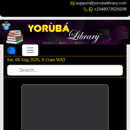
support@yorubalibrary.com
+2348073529208
Toggle navigation
Sat, 08 Aug 2026, 9:11am WAT