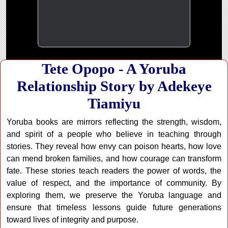
Tete Opopo - A Yoruba
Relationship Story by Adekeye
Tiamiyu
Yoruba books are mirrors reflecting the strength, wisdom,
and spirit of a people who believe in teaching through
stories. They reveal how envy can poison hearts, how love
can mend broken families, and how courage can transform
fate. These stories teach readers the power of words, the
value of respect, and the importance of community. By
exploring them, we preserve the Yoruba language and
ensure that timeless lessons guide future generations
toward lives of integrity and purpose.