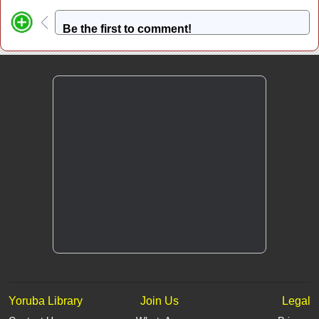
Be the first to comment!
Yoruba Library
Join Us
Legal