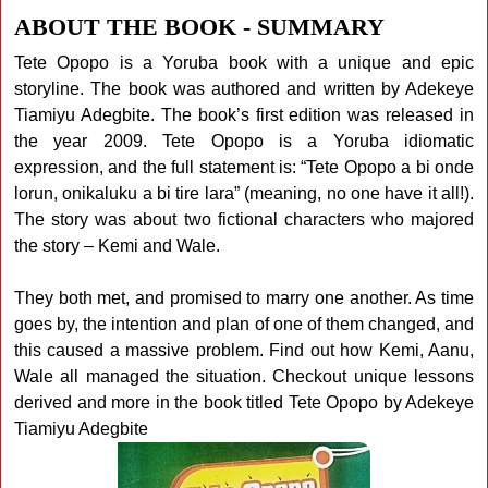
ABOUT THE BOOK - SUMMARY
Tete Opopo is a Yoruba book with a unique and epic
storyline. The book was authored and written by Adekeye
Tiamiyu Adegbite. The book’s first edition was released in
the year 2009. Tete Opopo is a Yoruba idiomatic
expression, and the full statement is: “Tete Opopo a bi onde
lorun, onikaluku a bi tire lara” (meaning, no one have it all!).
The story was about two fictional characters who majored
the story – Kemi and Wale.
They both met, and promised to marry one another. As time
goes by, the intention and plan of one of them changed, and
this caused a massive problem. Find out how Kemi, Aanu,
Wale all managed the situation. Checkout unique lessons
derived and more in the book titled Tete Opopo by Adekeye
Tiamiyu Adegbite