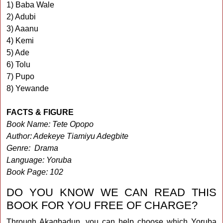
1) Baba Wale
2) Adubi
3) Aaanu
4) Kemi
5) Ade
6) Tolu
7) Pupo
8) Yewande
FACTS & FIGURE
Book Name: Tete Opopo
Author: Adekeye Tiamiyu Adegbite
Genre: Drama
Language: Yoruba
Book Page: 102
DO YOU KNOW WE CAN READ THIS
BOOK FOR YOU FREE OF CHARGE?
Through Akagbadun, you can help choose which Yoruba