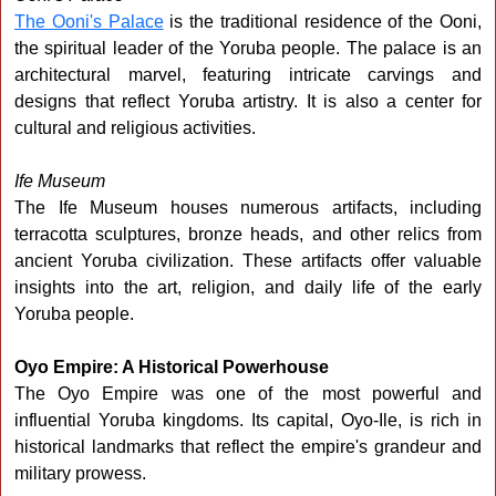
The Ooni's Palace
is the traditional residence of the Ooni,
the spiritual leader of the Yoruba people. The palace is an
architectural marvel, featuring intricate carvings and
designs that reflect Yoruba artistry. It is also a center for
cultural and religious activities.
Ife Museum
The Ife Museum houses numerous artifacts, including
terracotta sculptures, bronze heads, and other relics from
ancient Yoruba civilization. These artifacts offer valuable
insights into the art, religion, and daily life of the early
Yoruba people.
Oyo Empire: A Historical Powerhouse
The Oyo Empire was one of the most powerful and
influential Yoruba kingdoms. Its capital, Oyo-Ile, is rich in
historical landmarks that reflect the empire's grandeur and
military prowess.