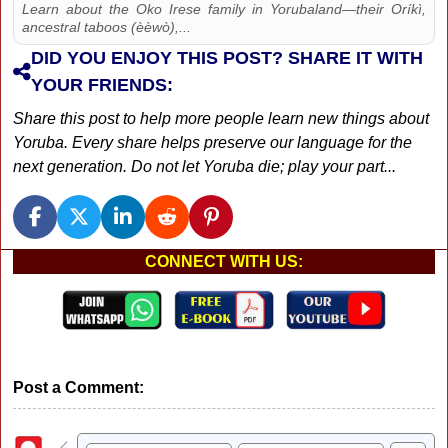
Learn about the Oko Irese family in Yorubaland—their Oríkì,
ancestral taboos (èèwò),...
DID YOU ENJOY THIS POST? SHARE IT WITH
YOUR FRIENDS:
Share this post to help more people learn new things about
Yoruba. Every share helps preserve our language for the
next generation. Do not let Yoruba die; play your part...
CONNECT WITH US:
Post a Comment: