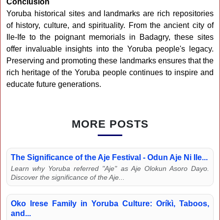
Conclusion
Yoruba historical sites and landmarks are rich repositories
of history, culture, and spirituality. From the ancient city of
Ile-Ife to the poignant memorials in Badagry, these sites
offer invaluable insights into the Yoruba people's legacy.
Preserving and promoting these landmarks ensures that the
rich heritage of the Yoruba people continues to inspire and
educate future generations.
MORE POSTS
The Significance of the Aje Festival - Odun Aje Ni Ile...
Learn why Yoruba referred "Aje" as Aje Olokun Asoro Dayo.
Discover the significance of the Aje...
Oko Irese Family in Yoruba Culture: Oríkì, Taboos,
and...