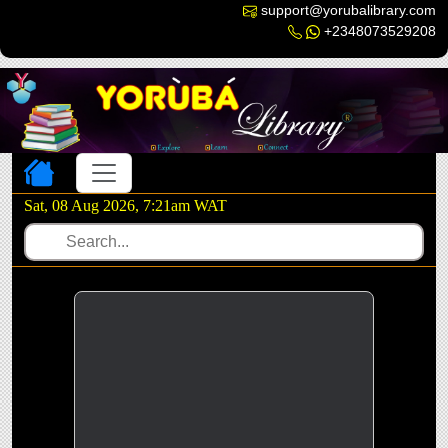
support@yorubalibrary.com
+2348073529208
Toggle navigation
Sat, 08 Aug 2026, 7:21am WAT