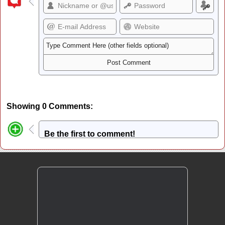
Showing 0 Comments:
Be the first to comment!