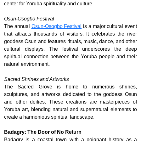
center for Yoruba spirituality and culture.
Osun-Osogbo Festival
The annual
Osun-Osogbo Festival
is a major cultural event
that attracts thousands of visitors. It celebrates the river
goddess Osun and features rituals, music, dance, and other
cultural displays. The festival underscores the deep
spiritual connection between the Yoruba people and their
natural environment.
Sacred Shrines and Artworks
The Sacred Grove is home to numerous shrines,
sculptures, and artworks dedicated to the goddess Osun
and other deities. These creations are masterpieces of
Yoruba art, blending natural and supernatural elements to
create a harmonious spiritual landscape.
Badagry: The Door of No Return
Badagry is a coastal town with a poignant history as a