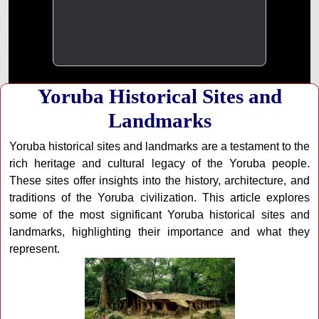
Yoruba Historical Sites and
Landmarks
Yoruba historical sites and landmarks are a testament to the
rich heritage and cultural legacy of the Yoruba people.
These sites offer insights into the history, architecture, and
traditions of the Yoruba civilization. This article explores
some of the most significant Yoruba historical sites and
landmarks, highlighting their importance and what they
represent.