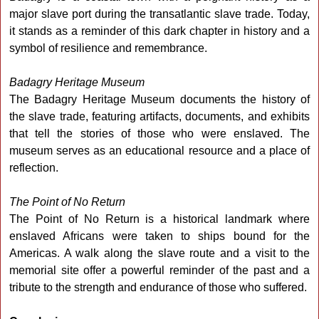
major slave port during the transatlantic slave trade. Today,
it stands as a reminder of this dark chapter in history and a
symbol of resilience and remembrance.
Badagry Heritage Museum
The Badagry Heritage Museum documents the history of
the slave trade, featuring artifacts, documents, and exhibits
that tell the stories of those who were enslaved. The
museum serves as an educational resource and a place of
reflection.
The Point of No Return
The Point of No Return is a historical landmark where
enslaved Africans were taken to ships bound for the
Americas. A walk along the slave route and a visit to the
memorial site offer a powerful reminder of the past and a
tribute to the strength and endurance of those who suffered.