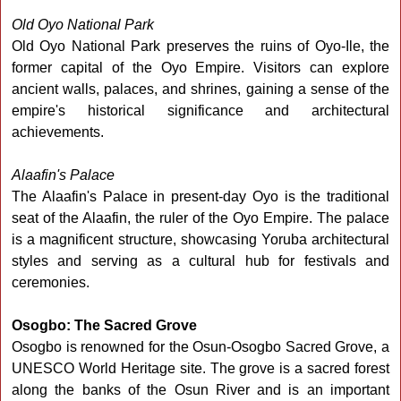
Old Oyo National Park
Old Oyo National Park preserves the ruins of Oyo-Ile, the
former capital of the Oyo Empire. Visitors can explore
ancient walls, palaces, and shrines, gaining a sense of the
empire's historical significance and architectural
achievements.
Alaafin's Palace
The Alaafin's Palace in present-day Oyo is the traditional
seat of the Alaafin, the ruler of the Oyo Empire. The palace
is a magnificent structure, showcasing Yoruba architectural
styles and serving as a cultural hub for festivals and
ceremonies.
Osogbo: The Sacred Grove
Osogbo is renowned for the Osun-Osogbo Sacred Grove, a
UNESCO World Heritage site. The grove is a sacred forest
along the banks of the Osun River and is an important