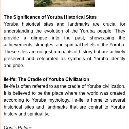
The Significance of Yoruba Historical Sites
Yoruba historical sites and landmarks are crucial for
understanding the evolution of the Yoruba people. They
provide a glimpse into the past, showcasing the
achievements, struggles, and spiritual beliefs of the Yoruba.
These sites are not just remnants of history but are actively
preserved and celebrated as symbols of Yoruba identity
and pride.
Ile-Ife: The Cradle of Yoruba Civilization
Ile-Ife is often referred to as the cradle of Yoruba civilization.
It is believed to be the place where the world was created
according to Yoruba mythology. Ile-Ife is home to several
historical sites and landmarks that are central to Yoruba
history and spirituality.
Ooni's Palace