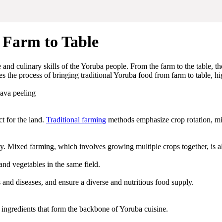
 Farm to Table
age and culinary skills of the Yoruba people. From the farm to the table,
es the process of bringing traditional Yoruba food from farm to table, hi
ct for the land.
Traditional farming
methods emphasize crop rotation, mix
ility. Mixed farming, which involves growing multiple crops together, is
nd vegetables in the same field.
s and diseases, and ensure a diverse and nutritious food supply.
l ingredients that form the backbone of Yoruba cuisine.