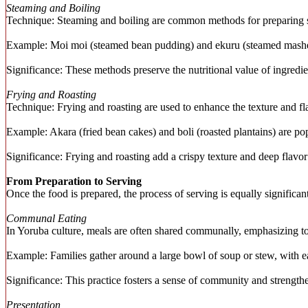
Steaming and Boiling
Technique: Steaming and boiling are common methods for preparing sta
Example: Moi moi (steamed bean pudding) and ekuru (steamed mashed 
Significance: These methods preserve the nutritional value of ingredi
Frying and Roasting
Technique: Frying and roasting are used to enhance the texture and fla
Example: Akara (fried bean cakes) and boli (roasted plantains) are po
Significance: Frying and roasting add a crispy texture and deep flavor
From Preparation to Serving
Once the food is prepared, the process of serving is equally significa
Communal Eating
In Yoruba culture, meals are often shared communally, emphasizing to
Example: Families gather around a large bowl of soup or stew, with ea
Significance: This practice fosters a sense of community and strength
Presentation