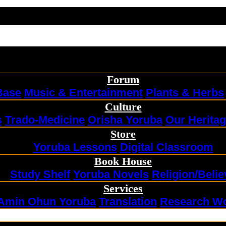
Forum
Base
Music & Entertainment
Plants & Herbs
Culture
s
Trado-Medicine
Orisha Yoruba
Our Herita
Store
Yoruba Lessons
Digital Classroom
Book House
Study Shelf
Yoruba Novels
Religion/Belie
Services
Amin Ohun Yoruba
Translation
Research W