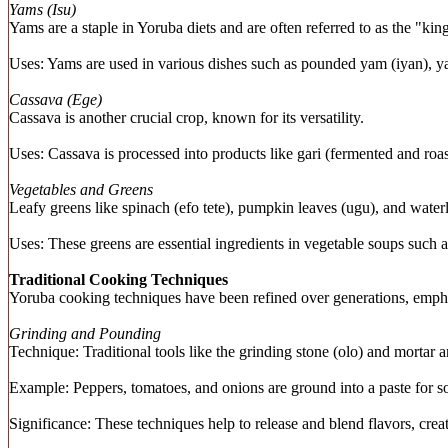
Yams (Isu)
Yams are a staple in Yoruba diets and are often referred to as the "kin
Uses: Yams are used in various dishes such as pounded yam (iyan), yam
Cassava (Ege)
Cassava is another crucial crop, known for its versatility.
Uses: Cassava is processed into products like gari (fermented and roas
Vegetables and Greens
Leafy greens like spinach (efo tete), pumpkin leaves (ugu), and wate
Uses: These greens are essential ingredients in vegetable soups such 
Traditional Cooking Techniques
Yoruba cooking techniques have been refined over generations, emphas
Grinding and Pounding
Technique: Traditional tools like the grinding stone (olo) and mortar 
Example: Peppers, tomatoes, and onions are ground into a paste for 
Significance: These techniques help to release and blend flavors, crea