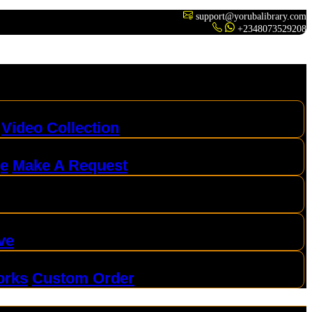
support@yorubalibrary.com
+2348073529208
Video Collection
ge
Make A Request
ve
orks
Custom Order