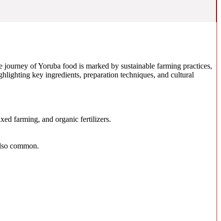
 the journey of Yoruba food is marked by sustainable farming practices,
ghlighting key ingredients, preparation techniques, and cultural
ed farming, and organic fertilizers.
 also common.