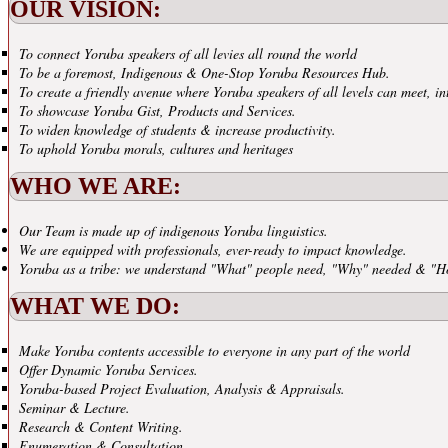
OUR VISION:
To connect Yoruba speakers of all levies all round the world
To be a foremost, Indigenous & One-Stop Yoruba Resources Hub.
To create a friendly avenue where Yoruba speakers of all levels can meet, in
To showcase Yoruba Gist, Products and Services.
To widen knowledge of students & increase productivity.
To uphold Yoruba morals, cultures and heritages
WHO WE ARE:
Our Team is made up of indigenous Yoruba linguistics.
We are equipped with professionals, ever-ready to impact knowledge.
Yoruba as a tribe: we understand "What" people need, "Why" needed & "H
WHAT WE DO:
Make Yoruba contents accessible to everyone in any part of the world
Offer Dynamic Yoruba Services.
Yoruba-based Project Evaluation, Analysis & Appraisals.
Seminar & Lecture.
Research & Content Writing.
Enumeration & Consultation.