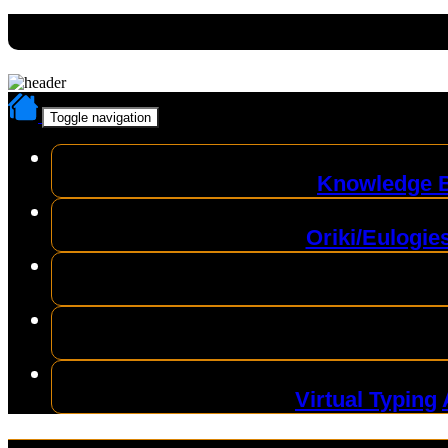
Toggle navigation
Knowledge 
Oriki/Eulogie
Virtual Typing