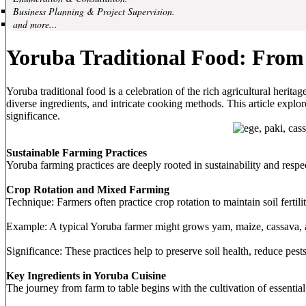
Business Planning & Project Supervision.
and more...
Yoruba Traditional Food: From
Yoruba traditional food is a celebration of the rich agricultural herit
diverse ingredients, and intricate cooking methods. This article explor
significance.
Sustainable Farming Practices
Yoruba farming practices are deeply rooted in sustainability and respe
Crop Rotation and Mixed Farming
Technique: Farmers often practice crop rotation to maintain soil fert
Example: A typical Yoruba farmer might grows yam, maize, cassava, a
Significance: These practices help to preserve soil health, reduce pest
Key Ingredients in Yoruba Cuisine
The journey from farm to table begins with the cultivation of essentia