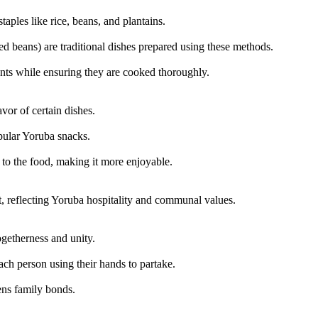
ples like rice, beans, and plantains.
beans) are traditional dishes prepared using these methods.
ents while ensuring they are cooked thoroughly.
vor of certain dishes.
pular Yoruba snacks.
 to the food, making it more enjoyable.
nt, reflecting Yoruba hospitality and communal values.
getherness and unity.
ch person using their hands to partake.
ens family bonds.