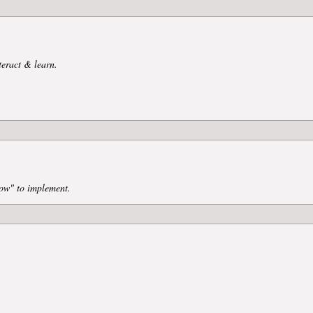
teract & learn.
ow" to implement.