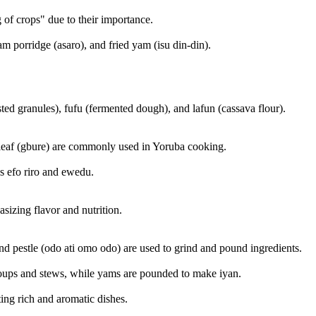
g of crops" due to their importance.
 porridge (asaro), and fried yam (isu din-din).
ted granules), fufu (fermented dough), and lafun (cassava flour).
rleaf (gbure) are commonly used in Yoruba cooking.
as efo riro and ewedu.
izing flavor and nutrition.
and pestle (odo ati omo odo) are used to grind and pound ingredients.
soups and stews, while yams are pounded to make iyan.
ting rich and aromatic dishes.