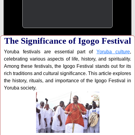
The Significance of Igogo Festival
Yoruba festivals are essential part of
Yoruba culture
,
celebrating various aspects of life, history, and spirituality.
Among these festivals, the Igogo Festival stands out for its
rich traditions and cultural significance. This article explores
the history, rituals, and importance of the Igogo Festival in
Yoruba society.