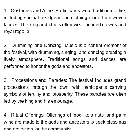
1. Costumes and Attire: Participants wear traditional attire,
including special headgear and clothing made from woven
fabrics. The king and chiefs often wear beaded crowns and
royal regalia.
2. Drumming and Dancing: Music is a central element of
the festival, with drumming, singing, and dancing creating a
lively atmosphere. Traditional songs and dances are
performed to honor the gods and ancestors.
3. Processions and Parades: The festival includes grand
processions through the town, with participants carrying
symbols of fertility and prosperity. These parades are often
led by the king and his entourage.
4. Ritual Offerings: Offerings of food, kola nuts, and palm
wine are made to the gods and ancestors to seek blessings
and protection for the community.