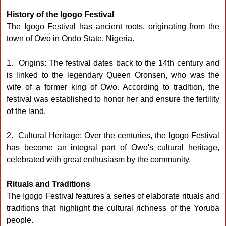
History of the Igogo Festival
The Igogo Festival has ancient roots, originating from the
town of Owo in Ondo State, Nigeria.
1. Origins: The festival dates back to the 14th century and
is linked to the legendary Queen Oronsen, who was the
wife of a former king of Owo. According to tradition, the
festival was established to honor her and ensure the fertility
of the land.
2. Cultural Heritage: Over the centuries, the Igogo Festival
has become an integral part of Owo's cultural heritage,
celebrated with great enthusiasm by the community.
Rituals and Traditions
The Igogo Festival features a series of elaborate rituals and
traditions that highlight the cultural richness of the Yoruba
people.