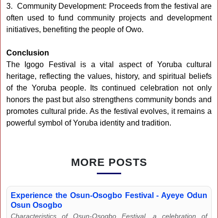
3. Community Development: Proceeds from the festival are
often used to fund community projects and development
initiatives, benefiting the people of Owo.
Conclusion
The Igogo Festival is a vital aspect of Yoruba cultural
heritage, reflecting the values, history, and spiritual beliefs
of the Yoruba people. Its continued celebration not only
honors the past but also strengthens community bonds and
promotes cultural pride. As the festival evolves, it remains a
powerful symbol of Yoruba identity and tradition.
MORE POSTS
Experience the Osun-Osogbo Festival - Ayeye Odun
Osun Osogbo
Characteristics of Osun-Osogbo Festival, a celebration of