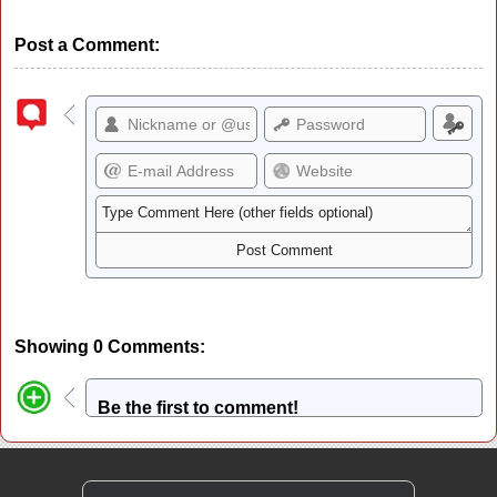
Post a Comment:
Showing 0 Comments:
Be the first to comment!