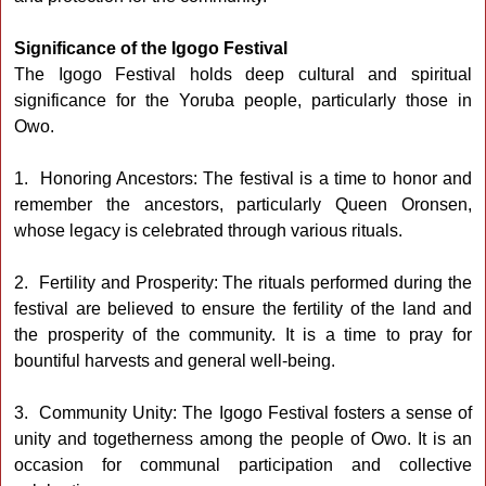
Significance of the Igogo Festival
The Igogo Festival holds deep cultural and spiritual
significance for the Yoruba people, particularly those in
Owo.
1. Honoring Ancestors: The festival is a time to honor and
remember the ancestors, particularly Queen Oronsen,
whose legacy is celebrated through various rituals.
2. Fertility and Prosperity: The rituals performed during the
festival are believed to ensure the fertility of the land and
the prosperity of the community. It is a time to pray for
bountiful harvests and general well-being.
3. Community Unity: The Igogo Festival fosters a sense of
unity and togetherness among the people of Owo. It is an
occasion for communal participation and collective