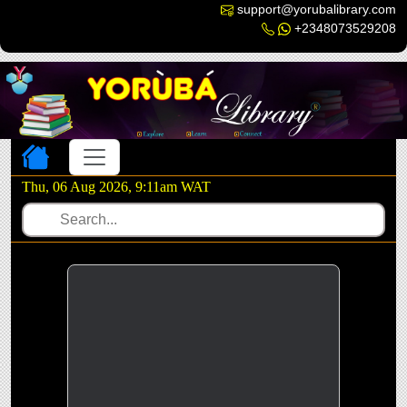
support@yorubalibrary.com
+2348073529208
Toggle navigation
Thu, 06 Aug 2026, 9:11am WAT