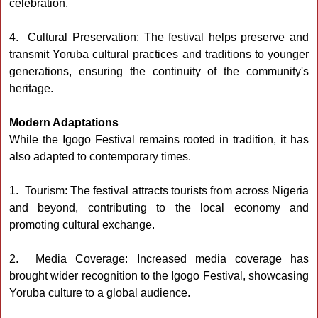
celebration.
4. Cultural Preservation: The festival helps preserve and
transmit Yoruba cultural practices and traditions to younger
generations, ensuring the continuity of the community's
heritage.
Modern Adaptations
While the Igogo Festival remains rooted in tradition, it has
also adapted to contemporary times.
1. Tourism: The festival attracts tourists from across Nigeria
and beyond, contributing to the local economy and
promoting cultural exchange.
2. Media Coverage: Increased media coverage has
brought wider recognition to the Igogo Festival, showcasing
Yoruba culture to a global audience.