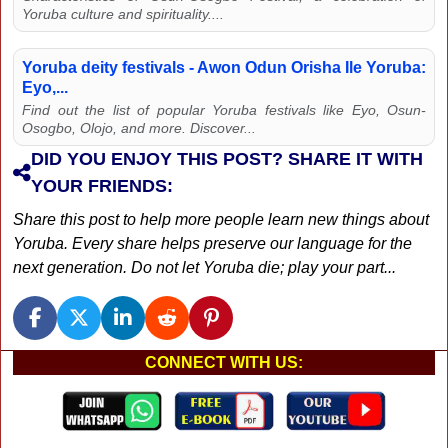
Yoruba culture and spirituality....
Yoruba deity festivals - Awon Odun Orisha Ile Yoruba:
Eyo,...
Find out the list of popular Yoruba festivals like Eyo, Osun-
Osogbo, Olojo, and more. Discover...
DID YOU ENJOY THIS POST? SHARE IT WITH
YOUR FRIENDS:
Share this post to help more people learn new things about
Yoruba. Every share helps preserve our language for the
next generation. Do not let Yoruba die; play your part...
CONNECT WITH US: