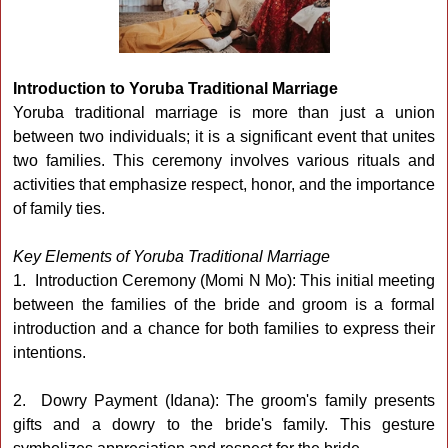
Introduction to Yoruba Traditional Marriage
Yoruba traditional marriage is more than just a union
between two individuals; it is a significant event that unites
two families. This ceremony involves various rituals and
activities that emphasize respect, honor, and the importance
of family ties.
Key Elements of Yoruba Traditional Marriage
1. Introduction Ceremony (Momi N Mo): This initial meeting
between the families of the bride and groom is a formal
introduction and a chance for both families to express their
intentions.
2. Dowry Payment (Idana): The groom's family presents
gifts and a dowry to the bride's family. This gesture