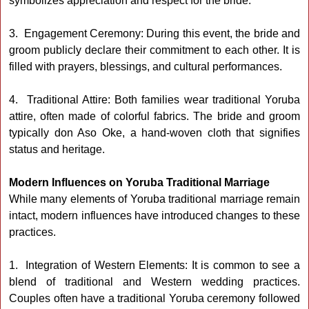
symbolizes appreciation and respect for the bride.
3. Engagement Ceremony: During this event, the bride and
groom publicly declare their commitment to each other. It is
filled with prayers, blessings, and cultural performances.
4. Traditional Attire: Both families wear traditional Yoruba
attire, often made of colorful fabrics. The bride and groom
typically don Aso Oke, a hand-woven cloth that signifies
status and heritage.
Modern Influences on Yoruba Traditional Marriage
While many elements of Yoruba traditional marriage remain
intact, modern influences have introduced changes to these
practices.
1. Integration of Western Elements: It is common to see a
blend of traditional and Western wedding practices.
Couples often have a traditional Yoruba ceremony followed