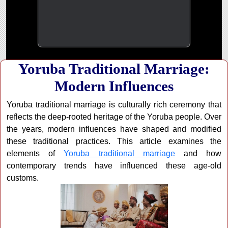
Yoruba Traditional Marriage:
Modern Influences
Yoruba traditional marriage is culturally rich ceremony that
reflects the deep-rooted heritage of the Yoruba people. Over
the years, modern influences have shaped and modified
these traditional practices. This article examines the
elements of
Yoruba traditional marriage
and how
contemporary trends have influenced these age-old
customs.