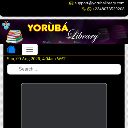
support@yorubalibrary.com
+2348073529208
Toggle navigation
Sun, 09 Aug 2026, 4:04am WAT