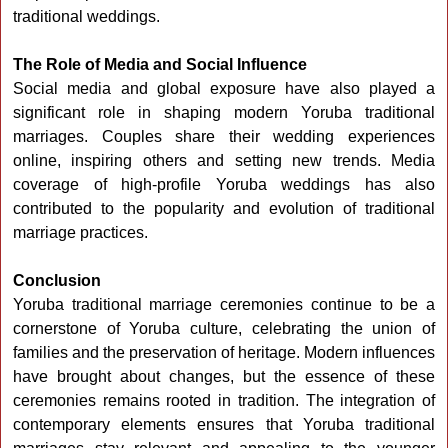
traditional weddings.
The Role of Media and Social Influence
Social media and global exposure have also played a
significant role in shaping modern Yoruba traditional
marriages. Couples share their wedding experiences
online, inspiring others and setting new trends. Media
coverage of high-profile Yoruba weddings has also
contributed to the popularity and evolution of traditional
marriage practices.
Conclusion
Yoruba traditional marriage ceremonies continue to be a
cornerstone of Yoruba culture, celebrating the union of
families and the preservation of heritage. Modern influences
have brought about changes, but the essence of these
ceremonies remains rooted in tradition. The integration of
contemporary elements ensures that Yoruba traditional