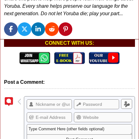
Yoruba. Every share helps preserve our language for the
next generation. Do not let Yoruba die; play your part...
CONNECT WITH US:
Post a Comment: