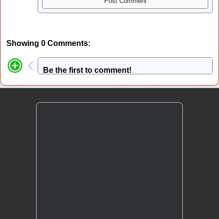
Showing 0 Comments:
Be the first to comment!