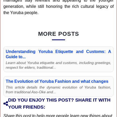
marriages stay relevant and appealing to the younger
generation, while still honoring the rich cultural legacy of
the Yoruba people.
MORE POSTS
Understanding Yoruba Etiquette and Customs: A
Guide to...
Learn about Yoruba etiquette and customs, including greetings,
respect for elders, traditional...
The Evolution of Yoruba Fashion and what changes
This article details the dynamic evolution of Yoruba fashion,
from traditional Aso-Oke and...
DID YOU ENJOY THIS POST? SHARE IT WITH
YOUR FRIENDS:
Share this post to help more people learn new things about