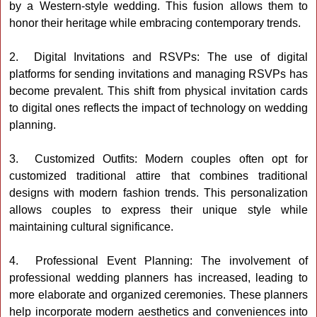
by a Western-style wedding. This fusion allows them to
honor their heritage while embracing contemporary trends.
2. Digital Invitations and RSVPs: The use of digital
platforms for sending invitations and managing RSVPs has
become prevalent. This shift from physical invitation cards
to digital ones reflects the impact of technology on wedding
planning.
3. Customized Outfits: Modern couples often opt for
customized traditional attire that combines traditional
designs with modern fashion trends. This personalization
allows couples to express their unique style while
maintaining cultural significance.
4. Professional Event Planning: The involvement of
professional wedding planners has increased, leading to
more elaborate and organized ceremonies. These planners
help incorporate modern aesthetics and conveniences into