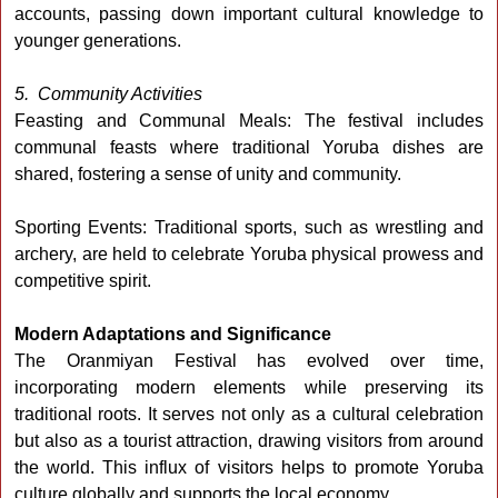
accounts, passing down important cultural knowledge to
younger generations.
5. Community Activities
Feasting and Communal Meals: The festival includes
communal feasts where traditional Yoruba dishes are
shared, fostering a sense of unity and community.
Sporting Events: Traditional sports, such as wrestling and
archery, are held to celebrate Yoruba physical prowess and
competitive spirit.
Modern Adaptations and Significance
The Oranmiyan Festival has evolved over time,
incorporating modern elements while preserving its
traditional roots. It serves not only as a cultural celebration
but also as a tourist attraction, drawing visitors from around
the world. This influx of visitors helps to promote Yoruba
culture globally and supports the local economy.