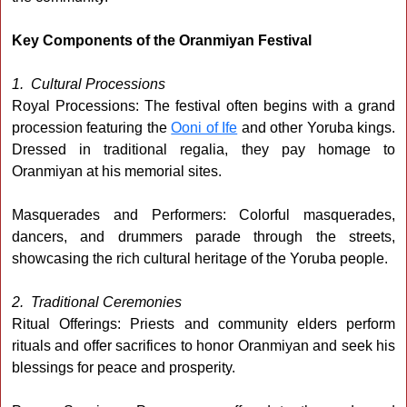
Key Components of the Oranmiyan Festival
1. Cultural Processions
Royal Processions: The festival often begins with a grand
procession featuring the
Ooni of Ife
and other Yoruba kings.
Dressed in traditional regalia, they pay homage to
Oranmiyan at his memorial sites.
Masquerades and Performers: Colorful masquerades,
dancers, and drummers parade through the streets,
showcasing the rich cultural heritage of the Yoruba people.
2. Traditional Ceremonies
Ritual Offerings: Priests and community elders perform
rituals and offer sacrifices to honor Oranmiyan and seek his
blessings for peace and prosperity.