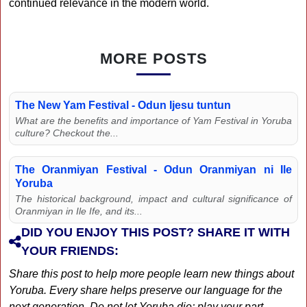
continued relevance in the modern world.
MORE POSTS
The New Yam Festival - Odun Ijesu tuntun
What are the benefits and importance of Yam Festival in Yoruba
culture? Checkout the...
The Oranmiyan Festival - Odun Oranmiyan ni Ile
Yoruba
The historical background, impact and cultural significance of
Oranmiyan in Ile Ife, and its...
DID YOU ENJOY THIS POST? SHARE IT WITH
YOUR FRIENDS:
Share this post to help more people learn new things about
Yoruba. Every share helps preserve our language for the
next generation. Do not let Yoruba die; play your part...