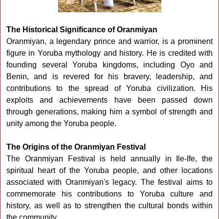
The Historical Significance of Oranmiyan
Oranmiyan, a legendary prince and warrior, is a prominent
figure in Yoruba mythology and history. He is credited with
founding several Yoruba kingdoms, including Oyo and
Benin, and is revered for his bravery, leadership, and
contributions to the spread of Yoruba civilization. His
exploits and achievements have been passed down
through generations, making him a symbol of strength and
unity among the Yoruba people.
The Origins of the Oranmiyan Festival
The Oranmiyan Festival is held annually in Ile-Ife, the
spiritual heart of the Yoruba people, and other locations
associated with Oranmiyan's legacy. The festival aims to
commemorate his contributions to Yoruba culture and
history, as well as to strengthen the cultural bonds within
the community.