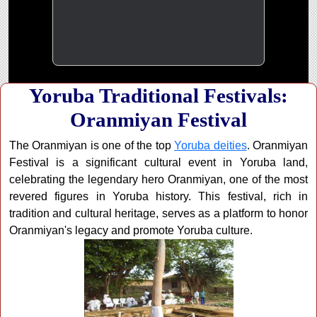
Yoruba Traditional Festivals:
Oranmiyan Festival
The Oranmiyan is one of the top
Yoruba deities
. Oranmiyan
Festival is a significant cultural event in Yoruba land,
celebrating the legendary hero Oranmiyan, one of the most
revered figures in Yoruba history. This festival, rich in
tradition and cultural heritage, serves as a platform to honor
Oranmiyan's legacy and promote Yoruba culture.