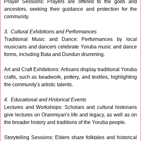
Prayer Sessions: Prayers are offered to the gods and
ancestors, seeking their guidance and protection for the
community.
3. Cultural Exhibitions and Performances
Traditional Music and Dance: Performances by local
musicians and dancers celebrate Yoruba music and dance
forms, including Bata and Dundun drumming.
Art and Craft Exhibitions: Artisans display traditional Yoruba
crafts, such as beadwork, pottery, and textiles, highlighting
the community's artistic talents.
4. Educational and Historical Events
Lectures and Workshops: Scholars and cultural historians
give lectures on Oranmiyan's life and legacy, as well as on
the broader history and traditions of the Yoruba people.
Storytelling Sessions: Elders share folktales and historical