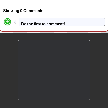
Showing 0 Comments:
Be the first to comment!