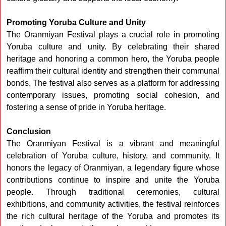
Promoting Yoruba Culture and Unity
The Oranmiyan Festival plays a crucial role in promoting
Yoruba culture and unity. By celebrating their shared
heritage and honoring a common hero, the Yoruba people
reaffirm their cultural identity and strengthen their communal
bonds. The festival also serves as a platform for addressing
contemporary issues, promoting social cohesion, and
fostering a sense of pride in Yoruba heritage.
Conclusion
The Oranmiyan Festival is a vibrant and meaningful
celebration of Yoruba culture, history, and community. It
honors the legacy of Oranmiyan, a legendary figure whose
contributions continue to inspire and unite the Yoruba
people. Through traditional ceremonies, cultural
exhibitions, and community activities, the festival reinforces
the rich cultural heritage of the Yoruba and promotes its