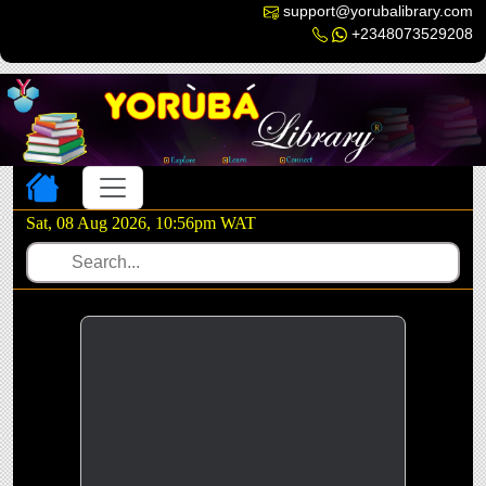
support@yorubalibrary.com
+2348073529208
Toggle navigation
Sat, 08 Aug 2026, 10:56pm WAT