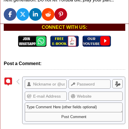
CONNECT WITH US:
Post a Comment: