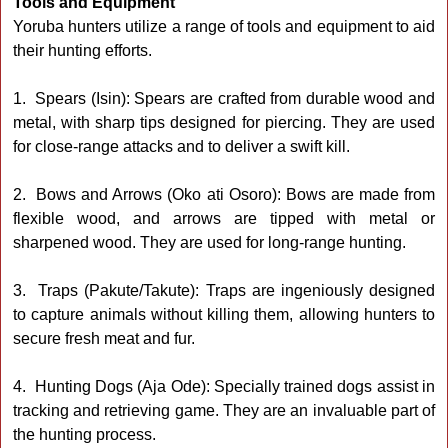
Tools and Equipment
Yoruba hunters utilize a range of tools and equipment to aid
their hunting efforts.
1. Spears (Isin): Spears are crafted from durable wood and
metal, with sharp tips designed for piercing. They are used
for close-range attacks and to deliver a swift kill.
2. Bows and Arrows (Oko ati Osoro): Bows are made from
flexible wood, and arrows are tipped with metal or
sharpened wood. They are used for long-range hunting.
3. Traps (Pakute/Takute): Traps are ingeniously designed
to capture animals without killing them, allowing hunters to
secure fresh meat and fur.
4. Hunting Dogs (Aja Ode): Specially trained dogs assist in
tracking and retrieving game. They are an invaluable part of
the hunting process.