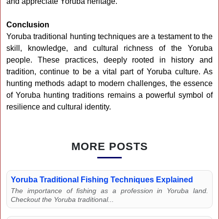
and appreciate Yoruba heritage.
Conclusion
Yoruba traditional hunting techniques are a testament to the
skill, knowledge, and cultural richness of the Yoruba
people. These practices, deeply rooted in history and
tradition, continue to be a vital part of Yoruba culture. As
hunting methods adapt to modern challenges, the essence
of Yoruba hunting traditions remains a powerful symbol of
resilience and cultural identity.
MORE POSTS
Yoruba Traditional Fishing Techniques Explained
The importance of fishing as a profession in Yoruba land.
Checkout the Yoruba traditional...