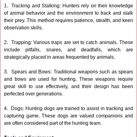
1. Tracking and Stalking: Hunters rely on their knowledge
of animal behavior and the environment to track and stalk
their prey. This method requires patience, stealth, and keen
observation skills.
2. Trapping: Various traps are set to catch animals. These
include pitfalls, snares, and deadfalls, which are
strategically placed in areas frequented by animals.
3. Spears and Bows: Traditional weapons such as spears
and bows are used for hunting. These weapons require
great skill to use effectively, and their design has been
perfected over generations.
4. Dogs: Hunting dogs are trained to assist in tracking and
capturing game. These dogs are valued companions and
are often considered part of the hunting team.