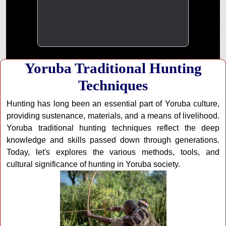
Yoruba Traditional Hunting
Techniques
Hunting has long been an essential part of Yoruba culture,
providing sustenance, materials, and a means of livelihood.
Yoruba traditional hunting techniques reflect the deep
knowledge and skills passed down through generations.
Today, let's explores the various methods, tools, and
cultural significance of hunting in Yoruba society.