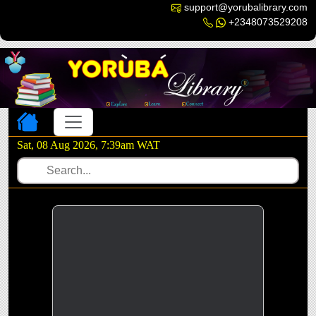
support@yorubalibrary.com
+2348073529208
Toggle navigation
Sat, 08 Aug 2026, 7:39am WAT