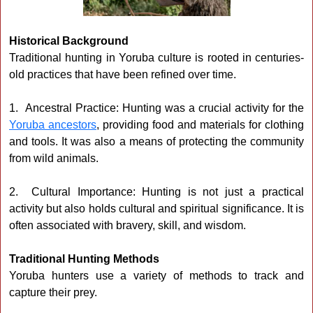
Historical Background
Traditional hunting in Yoruba culture is rooted in centuries-
old practices that have been refined over time.
1. Ancestral Practice: Hunting was a crucial activity for the
Yoruba ancestors
, providing food and materials for clothing
and tools. It was also a means of protecting the community
from wild animals.
2. Cultural Importance: Hunting is not just a practical
activity but also holds cultural and spiritual significance. It is
often associated with bravery, skill, and wisdom.
Traditional Hunting Methods
Yoruba hunters use a variety of methods to track and
capture their prey.