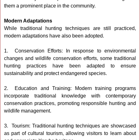
them a prominent place in the community.
Modern Adaptations
While traditional hunting techniques are still practiced,
modern adaptations have also been adopted.
1. Conservation Efforts: In response to environmental
changes and wildlife conservation efforts, some traditional
hunting practices have been adapted to ensure
sustainability and protect endangered species.
2. Education and Training: Modern training programs
incorporate traditional knowledge with contemporary
conservation practices, promoting responsible hunting and
wildlife management.
3. Tourism: Traditional hunting techniques are showcased
as part of cultural tourism, allowing visitors to learn about