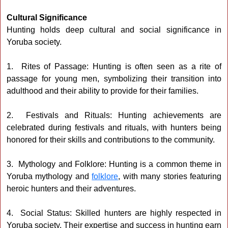
Cultural Significance
Hunting holds deep cultural and social significance in
Yoruba society.
1. Rites of Passage: Hunting is often seen as a rite of
passage for young men, symbolizing their transition into
adulthood and their ability to provide for their families.
2. Festivals and Rituals: Hunting achievements are
celebrated during festivals and rituals, with hunters being
honored for their skills and contributions to the community.
3. Mythology and Folklore: Hunting is a common theme in
Yoruba mythology and
folklore
, with many stories featuring
heroic hunters and their adventures.
4. Social Status: Skilled hunters are highly respected in
Yoruba society. Their expertise and success in hunting earn