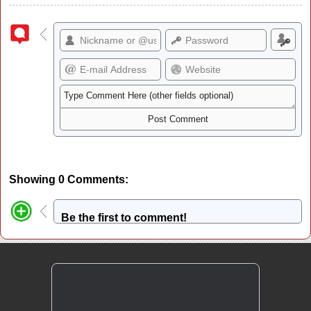
Showing 0 Comments:
Be the first to comment!