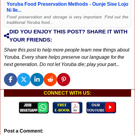
Yoruba Food Preservation Methods - Ounje Sise Lojo
Ni Ile...
Food preservation and storage is very important. Find out the
traditional Yoruba food...
DID YOU ENJOY THIS POST? SHARE IT WITH
YOUR FRIENDS:
Share this post to help more people learn new things about
Yoruba. Every share helps preserve our language for the
next generation. Do not let Yoruba die; play your part...
CONNECT WITH US:
Post a Comment: