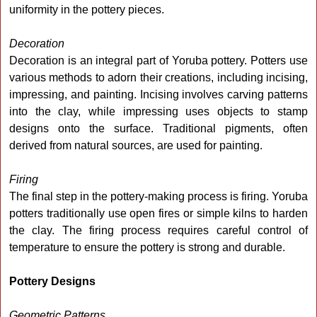
uniformity in the pottery pieces.
Decoration
Decoration is an integral part of Yoruba pottery. Potters use
various methods to adorn their creations, including incising,
impressing, and painting. Incising involves carving patterns
into the clay, while impressing uses objects to stamp
designs onto the surface. Traditional pigments, often
derived from natural sources, are used for painting.
Firing
The final step in the pottery-making process is firing. Yoruba
potters traditionally use open fires or simple kilns to harden
the clay. The firing process requires careful control of
temperature to ensure the pottery is strong and durable.
Pottery Designs
Geometric Patterns