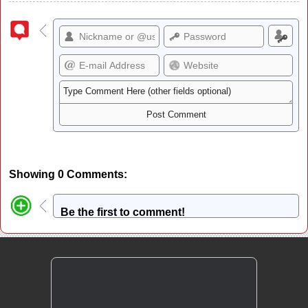
Showing 0 Comments:
Be the first to comment!