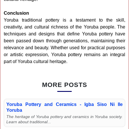
Conclusion
Yoruba traditional pottery is a testament to the skill,
creativity, and cultural richness of the Yoruba people. The
techniques and designs that define Yoruba pottery have
been passed down through generations, maintaining their
relevance and beauty. Whether used for practical purposes
or artistic expression, Yoruba pottery remains an integral
part of Yoruba cultural heritage.
MORE POSTS
Yoruba Pottery and Ceramics - Igba Siso Ni Ile
Yoruba
The heritage of Yoruba pottery and ceramics in Yoruba society.
Learn about traditional...