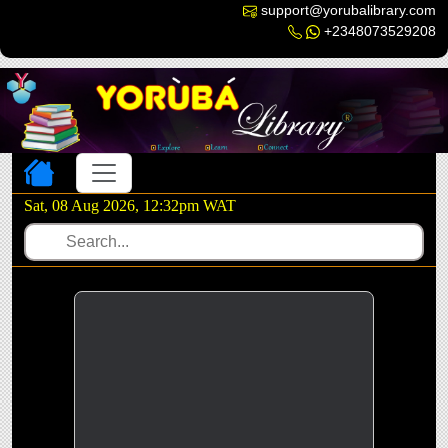
support@yorubalibrary.com
+2348073529208
Toggle navigation
Sat, 08 Aug 2026, 12:32pm WAT