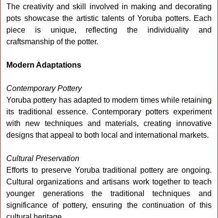
The creativity and skill involved in making and decorating
pots showcase the artistic talents of Yoruba potters. Each
piece is unique, reflecting the individuality and
craftsmanship of the potter.
Modern Adaptations
Contemporary Pottery
Yoruba pottery has adapted to modern times while retaining
its traditional essence. Contemporary potters experiment
with new techniques and materials, creating innovative
designs that appeal to both local and international markets.
Cultural Preservation
Efforts to preserve Yoruba traditional pottery are ongoing.
Cultural organizations and artisans work together to teach
younger generations the traditional techniques and
significance of pottery, ensuring the continuation of this
cultural heritage.