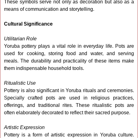
These symbols serve not only as decoration but also as a
means of communication and storytelling.
Cultural Significance
Utilitarian Role
Yoruba pottery plays a vital role in everyday life. Pots are
used for cooking, storing food and water, and serving
meals. The durability and practicality of these items make
them indispensable household tools.
Ritualistic Use
Pottery is also significant in Yoruba rituals and ceremonies.
Specially crafted pots are used in religious practices,
offerings, and traditional rites. These ritualistic pots are
often elaborately decorated to reflect their sacred purpose.
Artistic Expression
Pottery is a form of artistic expression in Yoruba culture.