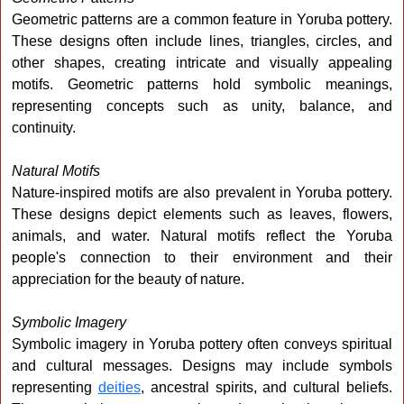
Geometric patterns are a common feature in Yoruba pottery.
These designs often include lines, triangles, circles, and
other shapes, creating intricate and visually appealing
motifs. Geometric patterns hold symbolic meanings,
representing concepts such as unity, balance, and
continuity.
Natural Motifs
Nature-inspired motifs are also prevalent in Yoruba pottery.
These designs depict elements such as leaves, flowers,
animals, and water. Natural motifs reflect the Yoruba
people's connection to their environment and their
appreciation for the beauty of nature.
Symbolic Imagery
Symbolic imagery in Yoruba pottery often conveys spiritual
and cultural messages. Designs may include symbols
representing
deities
, ancestral spirits, and cultural beliefs.