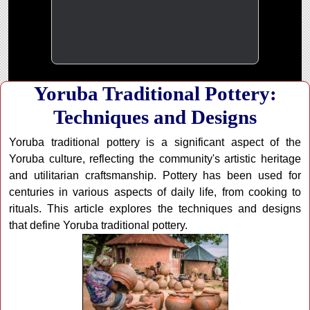
Yoruba Traditional Pottery:
Techniques and Designs
Yoruba traditional pottery is a significant aspect of the
Yoruba culture, reflecting the community's artistic heritage
and utilitarian craftsmanship. Pottery has been used for
centuries in various aspects of daily life, from cooking to
rituals. This article explores the techniques and designs
that define Yoruba traditional pottery.