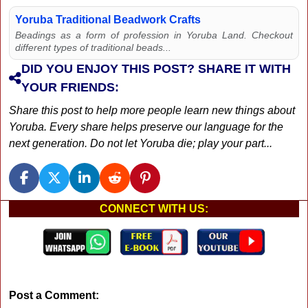
Yoruba Traditional Beadwork Crafts
Beadings as a form of profession in Yoruba Land. Checkout
different types of traditional beads...
DID YOU ENJOY THIS POST? SHARE IT WITH
YOUR FRIENDS:
Share this post to help more people learn new things about
Yoruba. Every share helps preserve our language for the
next generation. Do not let Yoruba die; play your part...
CONNECT WITH US:
Post a Comment: