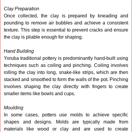
Clay Preparation
Once collected, the clay is prepared by kneading and
pounding to remove air bubbles and achieve a consistent
texture. This step is essential to prevent cracks and ensure
the clay is pliable enough for shaping.
Hand Building
Yoruba traditional pottery is predominantly hand-built using
techniques such as coiling and pinching. Coiling involves
rolling the clay into long, snake-like strips, which are then
stacked and smoothed to form the walls of the pot. Pinching
involves shaping the clay directly with fingers to create
smaller items like bowls and cups.
Moulding
In some cases, potters use molds to achieve specific
shapes and designs. Molds are typically made from
materials like wood or clay and are used to create