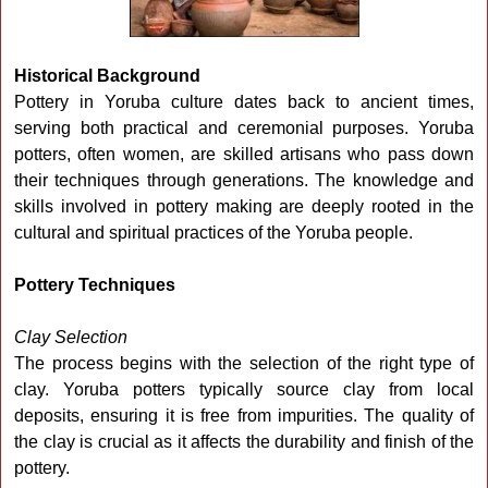
Historical Background
Pottery in Yoruba culture dates back to ancient times,
serving both practical and ceremonial purposes. Yoruba
potters, often women, are skilled artisans who pass down
their techniques through generations. The knowledge and
skills involved in pottery making are deeply rooted in the
cultural and spiritual practices of the Yoruba people.
Pottery Techniques
Clay Selection
The process begins with the selection of the right type of
clay. Yoruba potters typically source clay from local
deposits, ensuring it is free from impurities. The quality of
the clay is crucial as it affects the durability and finish of the
pottery.