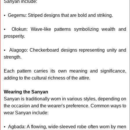
Sanyan include:
• Gegemu: Striped designs that are bold and striking.
• Olokun: Wave-like patterns symbolizing wealth and
prosperity.
• Alagogo: Checkerboard designs representing unity and
strength.
Each pattern carries its own meaning and significance,
adding to the cultural richness of the attire.
Wearing the Sanyan
Sanyan is traditionally worn in various styles, depending on
the occasion and the wearer's preference. Common ways to
wear Sanyan include:
• Agbada: A flowing, wide-sleeved robe often worn by men