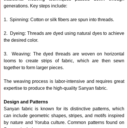
generations. Key steps include:
1. Spinning: Cotton or silk fibers are spun into threads.
2. Dyeing: Threads are dyed using natural dyes to achieve
the desired color.
3. Weaving: The dyed threads are woven on horizontal
looms to create strips of fabric, which are then sewn
together to form larger pieces.
The weaving process is labor-intensive and requires great
expertise to produce the high-quality Sanyan fabric.
Design and Patterns
Sanyan fabric is known for its distinctive patterns, which
can include geometric shapes, stripes, and motifs inspired
by nature and Yoruba culture. Common patterns found on