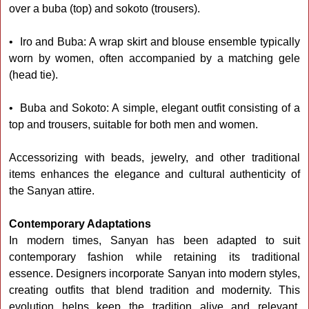
over a buba (top) and sokoto (trousers).
• Iro and Buba: A wrap skirt and blouse ensemble typically
worn by women, often accompanied by a matching gele
(head tie).
• Buba and Sokoto: A simple, elegant outfit consisting of a
top and trousers, suitable for both men and women.
Accessorizing with beads, jewelry, and other traditional
items enhances the elegance and cultural authenticity of
the Sanyan attire.
Contemporary Adaptations
In modern times, Sanyan has been adapted to suit
contemporary fashion while retaining its traditional
essence. Designers incorporate Sanyan into modern styles,
creating outfits that blend tradition and modernity. This
evolution helps keep the tradition alive and relevant,