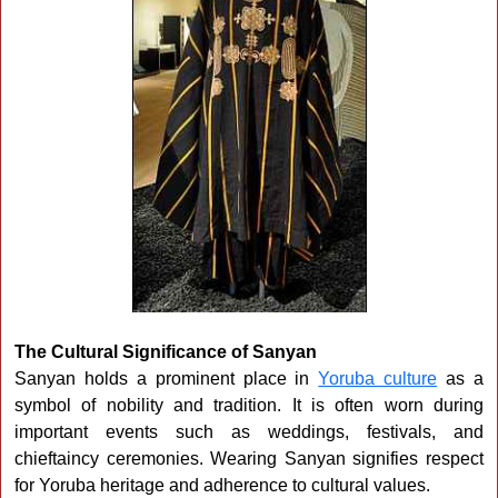
The Cultural Significance of Sanyan
Sanyan holds a prominent place in
Yoruba culture
as a
symbol of nobility and tradition. It is often worn during
important events such as weddings, festivals, and
chieftaincy ceremonies. Wearing Sanyan signifies respect
for Yoruba heritage and adherence to cultural values.