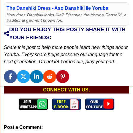
The Danshiki Dress - Aso Danshiki Ile Yoruba
How does Danshiki looks like? Discover the Yoruba Danshiki, a
traditional garment known for...
DID YOU ENJOY THIS POST? SHARE IT WITH
YOUR FRIENDS:
Share this post to help more people learn new things about
Yoruba. Every share helps preserve our language for the
next generation. Do not let Yoruba die; play your part...
CONNECT WITH US:
Post a Comment: