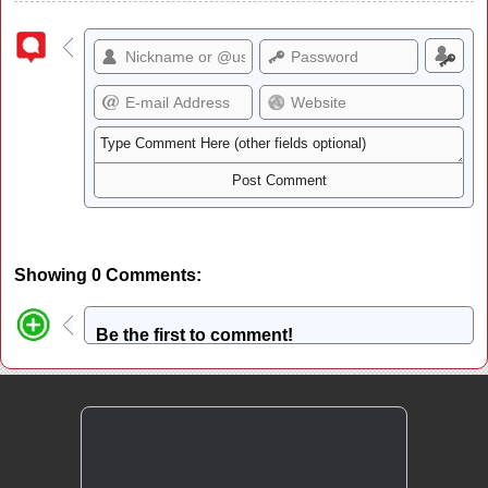
Showing 0 Comments:
Be the first to comment!