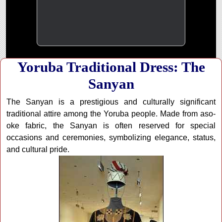
Yoruba Traditional Dress: The
Sanyan
The Sanyan is a prestigious and culturally significant
traditional attire among the Yoruba people. Made from aso-
oke fabric, the Sanyan is often reserved for special
occasions and ceremonies, symbolizing elegance, status,
and cultural pride.