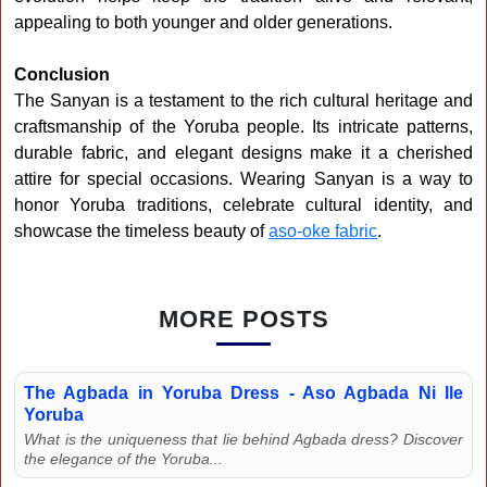
appealing to both younger and older generations.
Conclusion
The Sanyan is a testament to the rich cultural heritage and
craftsmanship of the Yoruba people. Its intricate patterns,
durable fabric, and elegant designs make it a cherished
attire for special occasions. Wearing Sanyan is a way to
honor Yoruba traditions, celebrate cultural identity, and
showcase the timeless beauty of
aso-oke fabric
.
MORE POSTS
The Agbada in Yoruba Dress - Aso Agbada Ni Ile
Yoruba
What is the uniqueness that lie behind Agbada dress? Discover
the elegance of the Yoruba...