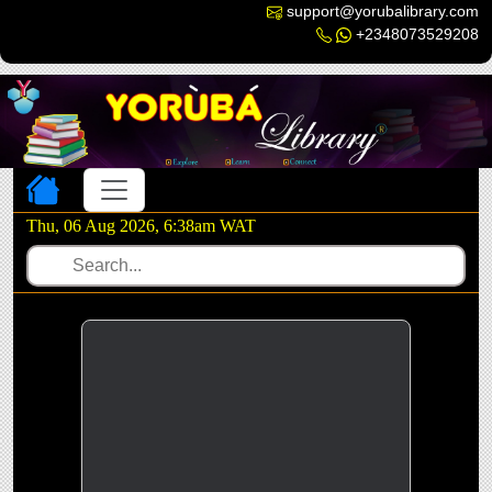
support@yorubalibrary.com
+2348073529208
Toggle navigation
Thu, 06 Aug 2026, 6:38am WAT