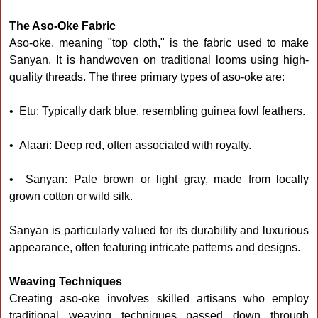
The Aso-Oke Fabric
Aso-oke, meaning "top cloth," is the fabric used to make
Sanyan. It is handwoven on traditional looms using high-
quality threads. The three primary types of aso-oke are:
• Etu: Typically dark blue, resembling guinea fowl feathers.
• Alaari: Deep red, often associated with royalty.
• Sanyan: Pale brown or light gray, made from locally
grown cotton or wild silk.
Sanyan is particularly valued for its durability and luxurious
appearance, often featuring intricate patterns and designs.
Weaving Techniques
Creating aso-oke involves skilled artisans who employ
traditional weaving techniques passed down through