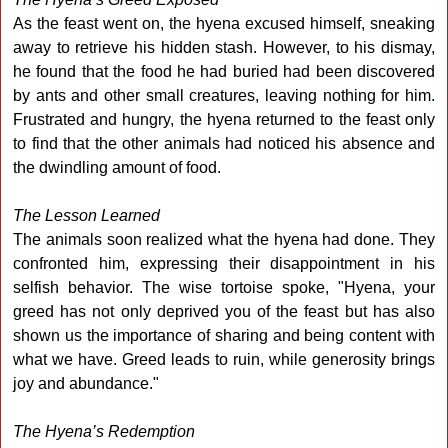
As the feast went on, the hyena excused himself, sneaking
away to retrieve his hidden stash. However, to his dismay,
he found that the food he had buried had been discovered
by ants and other small creatures, leaving nothing for him.
Frustrated and hungry, the hyena returned to the feast only
to find that the other animals had noticed his absence and
the dwindling amount of food.
The Lesson Learned
The animals soon realized what the hyena had done. They
confronted him, expressing their disappointment in his
selfish behavior. The wise tortoise spoke, "Hyena, your
greed has not only deprived you of the feast but has also
shown us the importance of sharing and being content with
what we have. Greed leads to ruin, while generosity brings
joy and abundance."
The Hyena’s Redemption