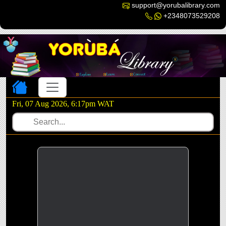
support@yorubalibrary.com
+2348073529208
Toggle navigation
Fri, 07 Aug 2026, 6:17pm WAT