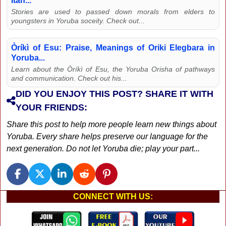
Itan...
Stories are used to passed down morals from elders to
youngsters in Yoruba soceity. Check out...
Òríkì of Esu: Praise, Meanings of Oriki Elegbara in
Yoruba...
Learn about the Òríkì of Esu, the Yoruba Orisha of pathways
and communication. Check out his...
DID YOU ENJOY THIS POST? SHARE IT WITH
YOUR FRIENDS:
Share this post to help more people learn new things about
Yoruba. Every share helps preserve our language for the
next generation. Do not let Yoruba die; play your part...
CONNECT WITH US: