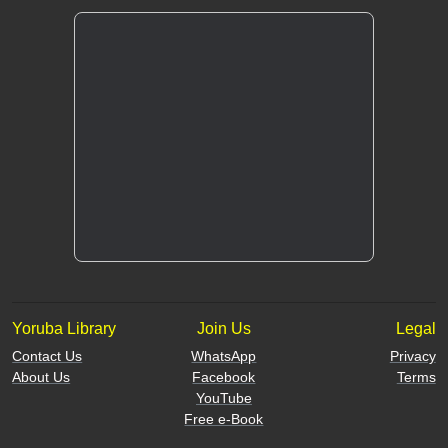
Yoruba Library
Join Us
Legal
Contact Us
WhatsApp
Privacy
About Us
Facebook
Terms
YouTube
Free e-Book