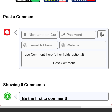
Post a Comment:
Showing 0 Comments:
Be the first to comment!