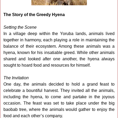
The Story of the Greedy Hyena
Setting the Scene
In a village deep within the Yoruba lands, animals lived
together in harmony, each playing a role in maintaining the
balance of their ecosystem. Among these animals was a
hyena, known for his insatiable greed. While other animals
shared and looked after one another, the hyena always
sought to hoard food and resources for himself.
The Invitation
One day, the animals decided to hold a grand feast to
celebrate a bountiful harvest. They invited all the animals,
including the hyena, to come and partake in the joyous
occasion. The feast was set to take place under the big
baobab tree, where the animals would gather to enjoy the
food and each other’s company.