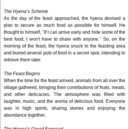
The Hyena’s Scheme
As the day of the feast approached, the hyena devised a
plan to secure as much food as possible for himself. He
thought to himself, "If I can arrive early and hide some of the
best food, I won't have to share with anyone." So, on the
morning of the feast, the hyena snuck to the feasting area
and buried several pots of food in a secret spot, intending to
retrieve them later.
The Feast Begins
When the time for the feast arrived, animals from all over the
village gathered, bringing their contributions of fruits, meats,
and other delicacies. The atmosphere was filled with
laughter, music, and the aroma of delicious food. Everyone
was in high spirits, sharing stories and enjoying the
abundance together.
The Hyena’s Greed Exposed