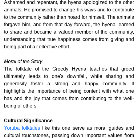
Ashamed and repentant, the hyena apologized to the other
animals. He promised to change his ways and to contribute
to the community rather than hoard for himself. The animals
forgave him, and from that day forward, the hyena learned
to share and became a valued member of the community,
understanding that true happiness comes from giving and
being part of a collective effort.
Moral of the Story
The folktale of the Greedy Hyena teaches that greed
ultimately leads to one's downfall, while sharing and
generosity foster a strong and happy community. It
highlights the importance of being content with what one
has and the joy that comes from contributing to the well-
being of others.
Cultural Significance
Yoruba folktales
like this one serve as moral guides and
cultural touchstones, passing down important values from