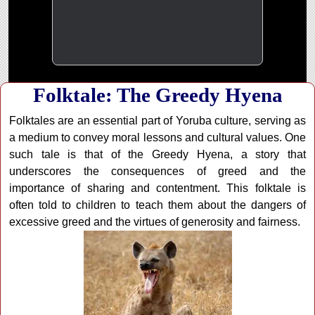
Folktale: The Greedy Hyena
Folktales are an essential part of Yoruba culture, serving as
a medium to convey moral lessons and cultural values. One
such tale is that of the Greedy Hyena, a story that
underscores the consequences of greed and the
importance of sharing and contentment. This folktale is
often told to children to teach them about the dangers of
excessive greed and the virtues of generosity and fairness.