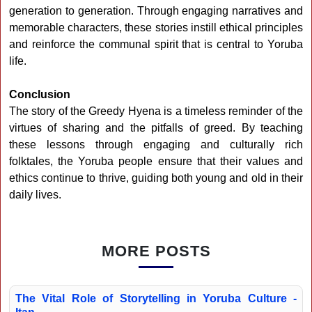
generation to generation. Through engaging narratives and
memorable characters, these stories instill ethical principles
and reinforce the communal spirit that is central to Yoruba
life.
Conclusion
The story of the Greedy Hyena is a timeless reminder of the
virtues of sharing and the pitfalls of greed. By teaching
these lessons through engaging and culturally rich
folktales, the Yoruba people ensure that their values and
ethics continue to thrive, guiding both young and old in their
daily lives.
MORE POSTS
The Vital Role of Storytelling in Yoruba Culture -