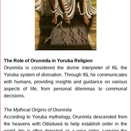
The Role of Orunmila in Yoruba Religion
Orunmila is considered the divine interpreter of Ifá, the
Yoruba system of divination. Through Ifá, he communicates
with humans, providing insights and guidance on various
aspects of life, from personal dilemmas to communal
decisions.
The Mythical Origins of Orunmila
According to Yoruba mythology, Orunmila descended from
the heavens with Odùduwà to help establish order in the
world. He is often depicted as a wise elder, carrying the