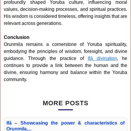
profoundly shaped Yoruba culture, influencing moral
values, decision-making processes, and spiritual practices.
His wisdom is considered timeless, offering insights that are
relevant across generations.
Conclusion
Orunmila remains a cornerstone of Yoruba spirituality,
embodying the principles of wisdom, foresight, and divine
guidance. Through the practice of
Ifá divination
, he
continues to provide a link between the human and the
divine, ensuring harmony and balance within the Yoruba
community.
MORE POSTS
Ifá – Showcasing the power & characteristics of
Orunmila,...