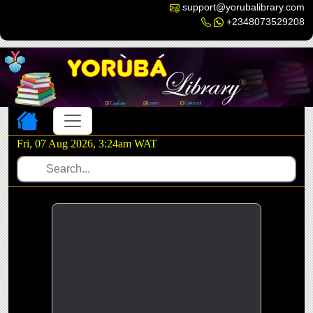
support@yorubalibrary.com
+2348073529208
Toggle navigation
Fri, 07 Aug 2026, 3:24am WAT