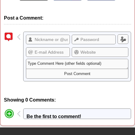
Post a Comment:
Showing 0 Comments:
Be the first to comment!