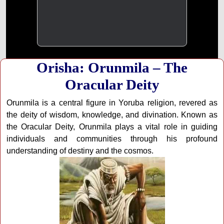
Orisha: Orunmila – The
Oracular Deity
Orunmila is a central figure in Yoruba religion, revered as
the deity of wisdom, knowledge, and divination. Known as
the Oracular Deity, Orunmila plays a vital role in guiding
individuals and communities through his profound
understanding of destiny and the cosmos.