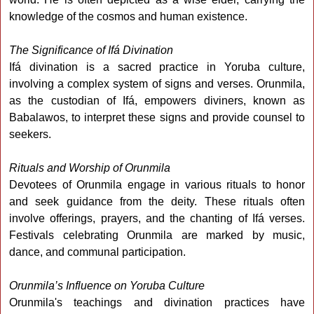
knowledge of the cosmos and human existence.
The Significance of Ifá Divination
Ifá divination is a sacred practice in Yoruba culture,
involving a complex system of signs and verses. Orunmila,
as the custodian of Ifá, empowers diviners, known as
Babalawos, to interpret these signs and provide counsel to
seekers.
Rituals and Worship of Orunmila
Devotees of Orunmila engage in various rituals to honor
and seek guidance from the deity. These rituals often
involve offerings, prayers, and the chanting of Ifá verses.
Festivals celebrating Orunmila are marked by music,
dance, and communal participation.
Orunmila’s Influence on Yoruba Culture
Orunmila's teachings and divination practices have