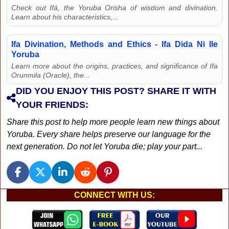
Check out Ifá, the Yoruba Orisha of wisdom and divination.
Learn about his characteristics,...
Ifa Divination, Methods and Ethics - Ifa Dida Ni Ile
Yoruba
Learn more about the origins, practices, and significance of Ifa
Orunmila (Oracle), the...
DID YOU ENJOY THIS POST? SHARE IT WITH
YOUR FRIENDS:
Share this post to help more people learn new things about
Yoruba. Every share helps preserve our language for the
next generation. Do not let Yoruba die; play your part...
CONNECT WITH US: