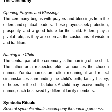
The Ceremony
Opening Prayers and Blessings
The ceremony begins with prayers and blessings from the
elders and spiritual leaders. These prayers seek protection,
prosperity, and a good future for the child. Elders play a
pivotal role, as they are seen as the custodians of wisdom
and tradition.
Naming the Child
The central part of the ceremony is the naming of the child.
The father or a respected elder announces the chosen
names. Yoruba names are often meaningful and reflect
circumstances surrounding the child's birth, family history,
or hopes for the child's future. A child may receive multiple
names, each bestowed by different family members.
Symbolic Rituals
Several symbolic rituals accompany the naming process: