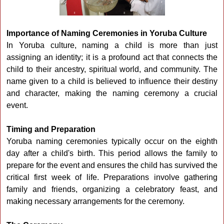
Importance of Naming Ceremonies in Yoruba Culture
In Yoruba culture, naming a child is more than just
assigning an identity; it is a profound act that connects the
child to their ancestry, spiritual world, and community. The
name given to a child is believed to influence their destiny
and character, making the naming ceremony a crucial
event.
Timing and Preparation
Yoruba naming ceremonies typically occur on the eighth
day after a child's birth. This period allows the family to
prepare for the event and ensures the child has survived the
critical first week of life. Preparations involve gathering
family and friends, organizing a celebratory feast, and
making necessary arrangements for the ceremony.