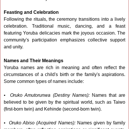
Feasting and Celebration
Following the rituals, the ceremony transitions into a lively
celebration. Traditional music, dancing, and a feast
featuring Yoruba delicacies mark the joyous occasion. The
community's participation emphasizes collective support
and unity.
Names and Their Meanings
Yoruba names are rich in meaning and often reflect the
circumstances of a child's birth or the family's aspirations.
Some common types of names include:
• Oruko Amutorunwa (Destiny Names):
Names that are
believed to be given by the spiritual world, such as Taiwo
(first-born twin) and Kehinde (second-born twin).
• Oruko Abiso (Acquired Names):
Names given by family