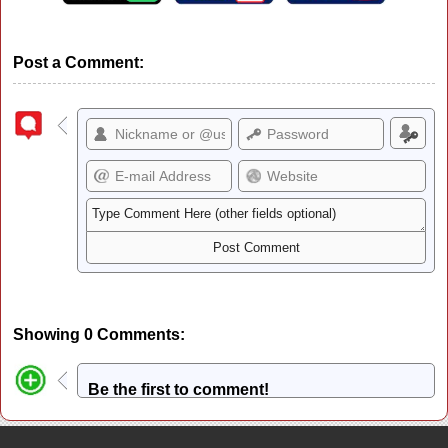
Post a Comment:
Showing 0 Comments:
Be the first to comment!