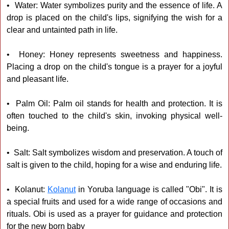
• Water: Water symbolizes purity and the essence of life. A
drop is placed on the child's lips, signifying the wish for a
clear and untainted path in life.
• Honey: Honey represents sweetness and happiness.
Placing a drop on the child's tongue is a prayer for a joyful
and pleasant life.
• Palm Oil: Palm oil stands for health and protection. It is
often touched to the child's skin, invoking physical well-
being.
• Salt: Salt symbolizes wisdom and preservation. A touch of
salt is given to the child, hoping for a wise and enduring life.
• Kolanut:
Kolanut
in Yoruba language is called "Obi". It is
a special fruits and used for a wide range of occasions and
rituals. Obi is used as a prayer for guidance and protection
for the new born baby