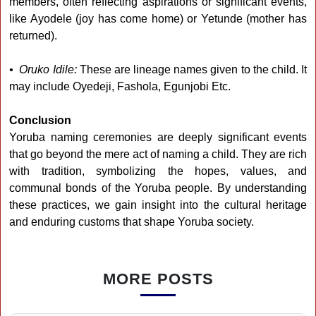
members, often reflecting aspirations or significant events,
like Ayodele (joy has come home) or Yetunde (mother has
returned).
• Oruko Idile:
These are lineage names given to the child. It
may include Oyedeji, Fashola, Egunjobi Etc.
Conclusion
Yoruba naming ceremonies are deeply significant events
that go beyond the mere act of naming a child. They are rich
with tradition, symbolizing the hopes, values, and
communal bonds of the Yoruba people. By understanding
these practices, we gain insight into the cultural heritage
and enduring customs that shape Yoruba society.
MORE POSTS