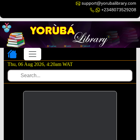
support@yorubalibrary.com
+2348073529208
Toggle navigation
Thu, 06 Aug 2026, 4:20am WAT