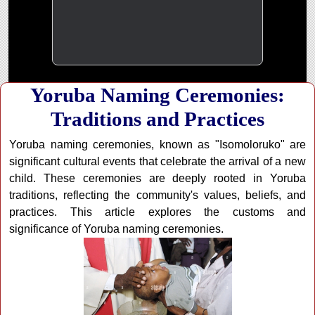
Yoruba Naming Ceremonies:
Traditions and Practices
Yoruba naming ceremonies, known as "Isomoloruko" are
significant cultural events that celebrate the arrival of a new
child. These ceremonies are deeply rooted in Yoruba
traditions, reflecting the community's values, beliefs, and
practices. This article explores the customs and
significance of Yoruba naming ceremonies.