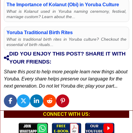
The Importance of Kolanut (Obi) in Yoruba Culture
What is Kolanut used in Yoruba naming ceremony, festival,
marriage custom? Learn about the...
Yoruba Traditional Birth Rites
What is traditional birth rites in Yoruba culture? Checkout the
essential of birth rituals...
DID YOU ENJOY THIS POST? SHARE IT WITH
YOUR FRIENDS:
Share this post to help more people learn new things about
Yoruba. Every share helps preserve our language for the
next generation. Do not let Yoruba die; play your part...
CONNECT WITH US: