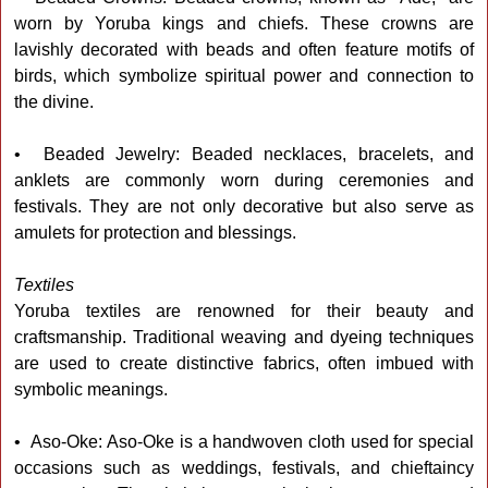
worn by Yoruba kings and chiefs. These crowns are
lavishly decorated with beads and often feature motifs of
birds, which symbolize spiritual power and connection to
the divine.
• Beaded Jewelry: Beaded necklaces, bracelets, and
anklets are commonly worn during ceremonies and
festivals. They are not only decorative but also serve as
amulets for protection and blessings.
Textiles
Yoruba textiles are renowned for their beauty and
craftsmanship. Traditional weaving and dyeing techniques
are used to create distinctive fabrics, often imbued with
symbolic meanings.
• Aso-Oke: Aso-Oke is a handwoven cloth used for special
occasions such as weddings, festivals, and chieftaincy