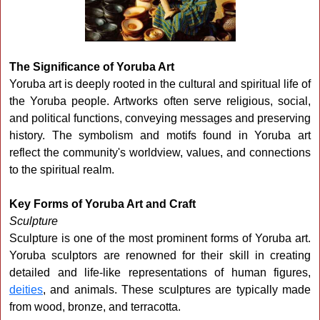
The Significance of Yoruba Art
Yoruba art is deeply rooted in the cultural and spiritual life of
the Yoruba people. Artworks often serve religious, social,
and political functions, conveying messages and preserving
history. The symbolism and motifs found in Yoruba art
reflect the community's worldview, values, and connections
to the spiritual realm.
Key Forms of Yoruba Art and Craft
Sculpture
Sculpture is one of the most prominent forms of Yoruba art.
Yoruba sculptors are renowned for their skill in creating
detailed and life-like representations of human figures,
deities
, and animals. These sculptures are typically made
from wood, bronze, and terracotta.