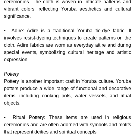
ceremonies. The cloth is woven in intricate patterns and
vibrant colors, reflecting Yoruba aesthetics and cultural
significance.
• Adire: Adire is a traditional Yoruba tie-dye fabric. It
involves resist-dyeing techniques to create patterns on the
cloth. Adire fabrics are worn as everyday attire and during
special events, symbolizing cultural heritage and artistic
expression.
Pottery
Pottery is another important craft in Yoruba culture. Yoruba
potters produce a wide range of functional and decorative
items, including cooking pots, water vessels, and ritual
objects.
• Ritual Pottery: These items are used in religious
ceremonies and are often adorned with symbols and motifs
that represent deities and spiritual concepts.