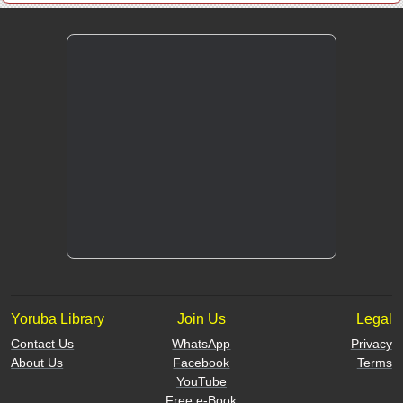
Yoruba Library
Join Us
Legal
Contact Us
WhatsApp
Privacy
About Us
Facebook
Terms
YouTube
Free e-Book