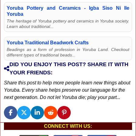
Yoruba Pottery and Ceramics - Igba Siso Ni Ile
Yoruba
The heritage of Yoruba pottery and ceramics in Yoruba society.
Learn about traditional...
Yoruba Traditional Beadwork Crafts
Beadings as a form of profession in Yoruba Land. Checkout
different types of traditional beads...
DID YOU ENJOY THIS POST? SHARE IT WITH
YOUR FRIENDS:
Share this post to help more people learn new things about
Yoruba. Every share helps preserve our language for the
next generation. Do not let Yoruba die; play your part...
CONNECT WITH US: