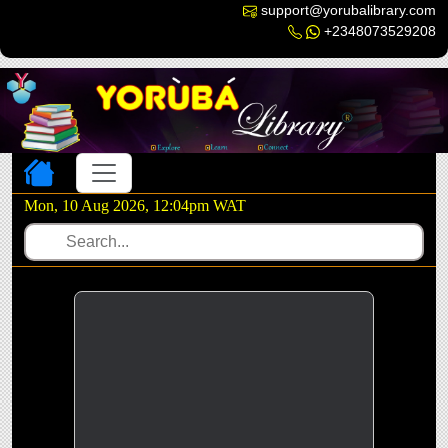
support@yorubalibrary.com
+2348073529208
Toggle navigation
Mon, 10 Aug 2026, 12:04pm WAT