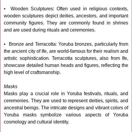
• Wooden Sculptures: Often used in religious contexts,
wooden sculptures depict deities, ancestors, and important
community figures. They are commonly found in shrines
and are used during rituals and ceremonies.
• Bronze and Terracotta: Yoruba bronzes, particularly from
the ancient city of Ife, are world-famous for their realism and
artistic sophistication. Terracotta sculptures, also from Ife,
showcase detailed human heads and figures, reflecting the
high level of craftsmanship.
Masks
Masks play a crucial role in Yoruba festivals, rituals, and
ceremonies. They are used to represent deities, spirits, and
ancestral beings. The intricate designs and vibrant colors of
Yoruba masks symbolize various aspects of Yoruba
cosmology and cultural identity.