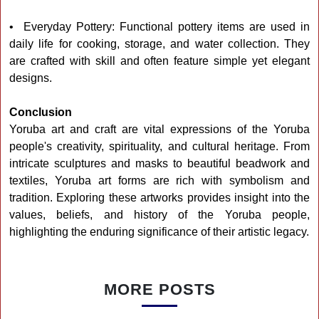
• Everyday Pottery: Functional pottery items are used in
daily life for cooking, storage, and water collection. They
are crafted with skill and often feature simple yet elegant
designs.
Conclusion
Yoruba art and craft are vital expressions of the Yoruba
people's creativity, spirituality, and cultural heritage. From
intricate sculptures and masks to beautiful beadwork and
textiles, Yoruba art forms are rich with symbolism and
tradition. Exploring these artworks provides insight into the
values, beliefs, and history of the Yoruba people,
highlighting the enduring significance of their artistic legacy.
MORE POSTS