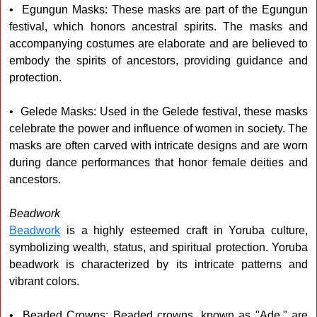
• Egungun Masks: These masks are part of the Egungun
festival, which honors ancestral spirits. The masks and
accompanying costumes are elaborate and are believed to
embody the spirits of ancestors, providing guidance and
protection.
• Gelede Masks: Used in the Gelede festival, these masks
celebrate the power and influence of women in society. The
masks are often carved with intricate designs and are worn
during dance performances that honor female deities and
ancestors.
Beadwork
Beadwork
is a highly esteemed craft in Yoruba culture,
symbolizing wealth, status, and spiritual protection. Yoruba
beadwork is characterized by its intricate patterns and
vibrant colors.
• Beaded Crowns: Beaded crowns, known as "Ade," are