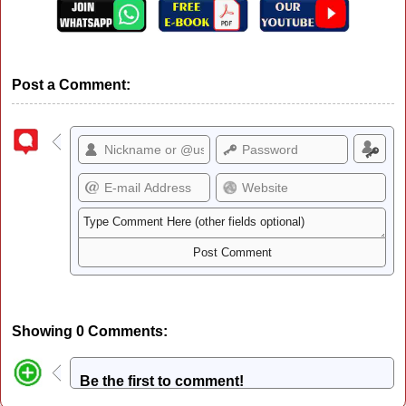
Post a Comment:
Showing 0 Comments:
Be the first to comment!