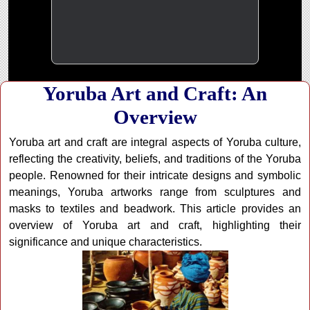
Yoruba Art and Craft: An
Overview
Yoruba art and craft are integral aspects of Yoruba culture,
reflecting the creativity, beliefs, and traditions of the Yoruba
people. Renowned for their intricate designs and symbolic
meanings, Yoruba artworks range from sculptures and
masks to textiles and beadwork. This article provides an
overview of Yoruba art and craft, highlighting their
significance and unique characteristics.