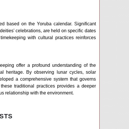
led based on the Yoruba calendar. Significant
deities' celebrations, are held on specific dates
 timekeeping with cultural practices reinforces
eeping offer a profound understanding of the
al heritage. By observing lunar cycles, solar
eveloped a comprehensive system that governs
g these traditional practices provides a deeper
s relationship with the environment.
STS