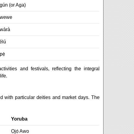
gún (or Aga)
Owewe
̀wàrà
élú
pẹ̀
ivities and festivals, reflecting the integral
ife.
 with particular deities and market days. The
Yoruba
Ọjọ́ Awo