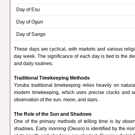
Day of Esu
Day of Ogun
Day of Sango
These days are cyclical, with markets and various religi
day week. The significance of each day is tied to the deit
and daily routines.
Traditional Timekeeping Methods
Yoruba traditional timekeeping relies heavily on natu
modern timekeeping, which uses precise clocks and w
observation of the sun, moon, and stars.
The Role of the Sun and Shadows
One of the primary methods of telling time is by obser
shadows. Early morning (Owuro) is identified by the ris