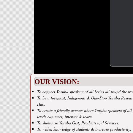
OUR VISION:
To connect Yoruba speakers of all levies all round the wo
To be a foremost, Indigenous & One-Stop Yoruba Resour
Hub.
To create a friendly avenue where Yoruba speakers of all
levels can meet, interact & learn.
To showcase Yoruba Gist, Products and Services.
To widen knowledge of students & increase productivity.