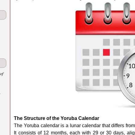
of
.
The Structure of the Yoruba Calendar
The Yoruba calendar is a lunar calendar that differs fr
It consists of 12 months, each with 29 or 30 days, alig