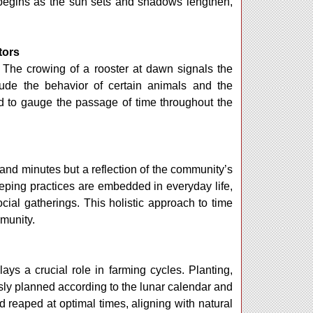
) begins as the sun sets and shadows lengthen,
tors
. The crowing of a rooster at dawn signals the
lude the behavior of certain animals and the
ed to gauge the passage of time throughout the
and minutes but a reflection of the community’s
eping practices are embedded in everyday life,
cial gatherings. This holistic approach to time
mmunity.
lays a crucial role in farming cycles. Planting,
ously planned according to the lunar calendar and
reaped at optimal times, aligning with natural