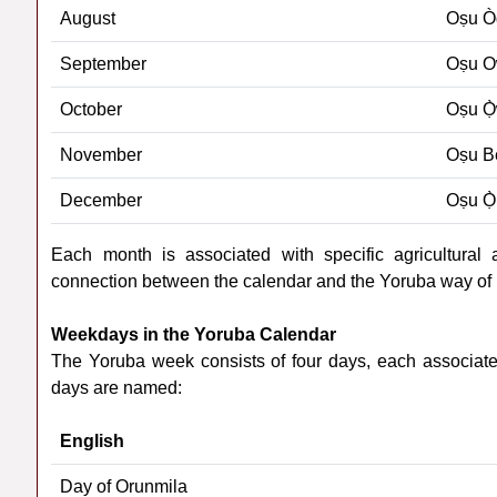
August
Oṣu Ò
September
Oṣu 
October
Oṣu Ọ
November
Oṣu B
December
Oṣu Ọ̀
Each month is associated with specific agricultural act
connection between the calendar and the Yoruba way of l
Weekdays in the Yoruba Calendar
The Yoruba week consists of four days, each associated
days are named:
English
Day of Orunmila