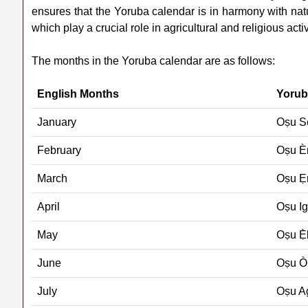
ensures that the Yoruba calendar is in harmony with na
which play a crucial role in agricultural and religious activ
The months in the Yoruba calendar are as follows:
English Months
Yorub
January
Oṣu S
February
Oṣu È
March
Oṣu Ẹr
April
Oṣu I
May
Oṣu Ẹ̀
June
Oṣu Ò
July
Oṣu 