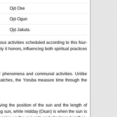
Ọjọ́ Ose
Ọjọ́ Ogun
Ọjọ́ Jakuta
ous activities scheduled according to this four-
y it honors, influencing both spiritual practices
ral phenomena and communal activities. Unlike
atches, the Yoruba measure time through the
ving the position of the sun and the length of
ing sun, while midday (Osan) is when the sun is