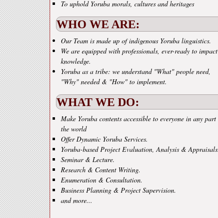
To uphold Yoruba morals, cultures and heritages
WHO WE ARE:
Our Team is made up of indigenous Yoruba linguistics.
We are equipped with professionals, ever-ready to impact
knowledge.
Yoruba as a tribe: we understand "What" people need,
"Why" needed & "How" to implement.
WHAT WE DO:
Make Yoruba contents accessible to everyone in any part 
the world
Offer Dynamic Yoruba Services.
Yoruba-based Project Evaluation, Analysis & Appraisals
Seminar & Lecture.
Research & Content Writing.
Enumeration & Consultation.
Business Planning & Project Supervision.
and more...