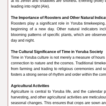
at its zenith and shadows are shortest. Evening (Irole
leading into night (Ale).
The Importance of Roosters and Other Natural Indica
Roosters play a significant role in Yoruba timekeeping
beginning of a new day. Other natural indicators inc
blooming patterns of specific plants, which are observ
day and night.
The Cultural Significance of Time in Yoruba Society
Time in Yoruba culture is not merely a measure of hours 
connection to nature and the cosmos. Traditional timeke
from farming and trading to religious ceremonies and so
fosters a strong sense of rhythm and order within the co
Agricultural Activities
Agriculture is central to Yoruba life, and the calendar p
harvesting, and other agricultural activities are meticul
seasonal changes. This ensures that crops are sown and 