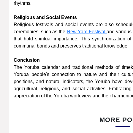
rhythms.
Religious and Social Events
Religious festivals and social events are also schedu
ceremonies, such as the
New Yam Festival
and various 
that hold spiritual importance. This synchronization of
communal bonds and preserves traditional knowledge.
Conclusion
The Yoruba calendar and traditional methods of timek
Yoruba people's connection to nature and their cultur
positions, and natural indicators, the Yoruba have d
agricultural, religious, and social activities. Embracin
appreciation of the Yoruba worldview and their harmoniou
MORE PO