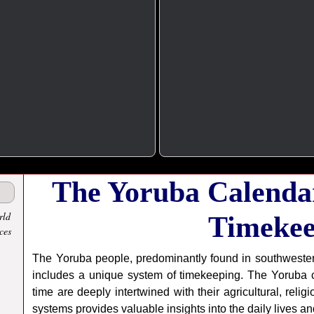
The Yoruba Calendar
rld
Timekee
ces
The Yoruba people, predominantly found in southwestern 
includes a unique system of timekeeping. The Yoruba c
time are deeply intertwined with their agricultural, reli
systems provides valuable insights into the daily lives a