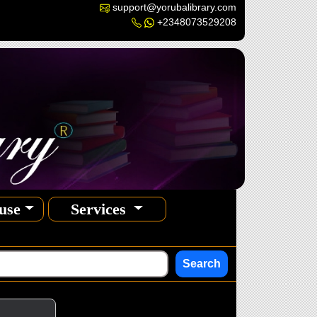
support@yorubalibrary.com
+2348073529208
use
Services
Search