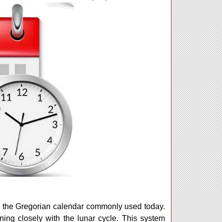
om the Gregorian calendar commonly used today.
ning closely with the lunar cycle. This system