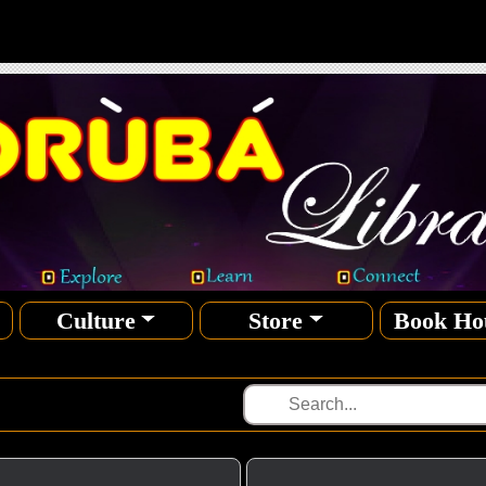
Culture
Store
Book Ho