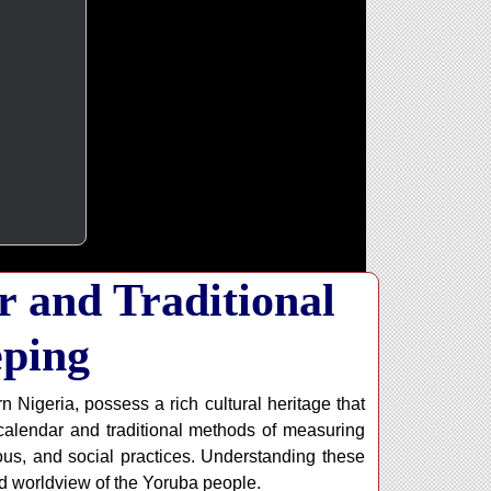
 and Traditional
ping
Nigeria, possess a rich cultural heritage that
alendar and traditional methods of measuring
gious, and social practices. Understanding these
nd worldview of the Yoruba people.