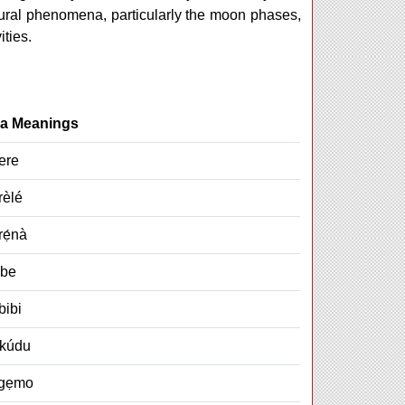
tural phenomena, particularly the moon phases,
ities.
a Meanings
ere
rèlé
ẹ́nà
gbe
bibi
kúdu
Agẹmo