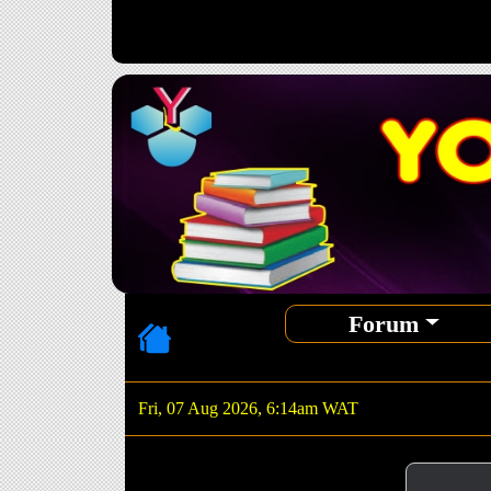
Forum
Fri, 07 Aug 2026, 6:14am WAT