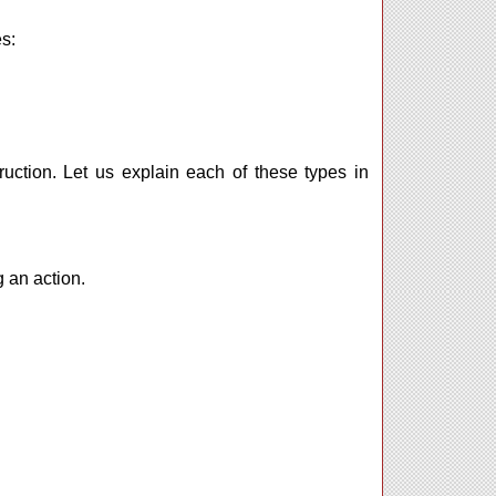
s:
uction. Let us explain each of these types in
 an action.