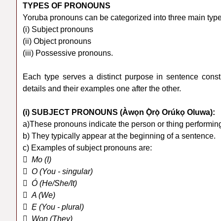
TYPES OF PRONOUNS
Yoruba pronouns can be categorized into three main type
(i) Subject pronouns
(ii) Object pronouns
(iii) Possessive pronouns.
Each type serves a distinct purpose in sentence constr
details and their examples one after the other.
(i) SUBJECT PRONOUNS (Àwọn Ọ̀rọ̀ Orúkọ Oluwa):
a)These pronouns indicate the person or thing performing
b) They typically appear at the beginning of a sentence.
c) Examples of subject pronouns are:
 Mo (I)
 O (You - singular)
 Ó (He/She/It)
 A (We)
 Ẹ (You - plural)
 Wọn (They)