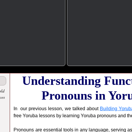
Understanding Funct
rld
Pronouns in Yor
ces
In our previous lesson, we talked about
Building Yorub
free Yoruba lessons by learning Yoruba pronouns and th
Pronouns are essential tools in any language, serving as