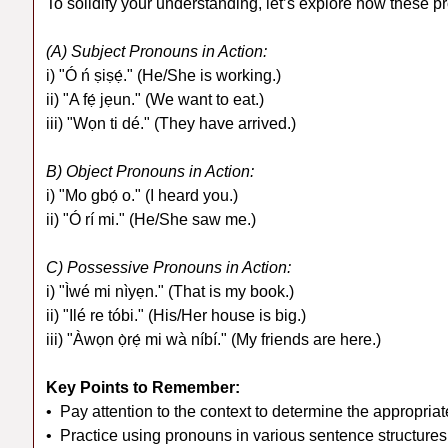
To solidify your understanding, let’s explore how these 
(A) Subject Pronouns in Action:
i) "Ó ń ṣiṣẹ́." (He/She is working.)
ii) "A fẹ́ jẹun." (We want to eat.)
iii) "Wọn ti dé." (They have arrived.)
B) Object Pronouns in Action:
i) "Mo gbọ́ o." (I heard you.)
ii) "Ó rí mi." (He/She saw me.)
C) Possessive Pronouns in Action:
i) "Ìwé mi nìyẹn." (That is my book.)
ii) "Ilé re tóbi." (His/Her house is big.)
iii) "Àwọn ọ̀rẹ́ mi wà níbí." (My friends are here.)
Key Points to Remember:
• Pay attention to the context to determine the appropri
• Practice using pronouns in various sentence structures