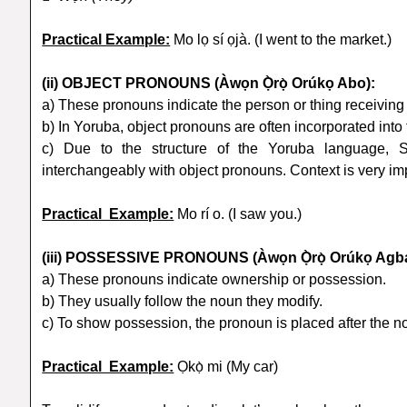
Practical Example:
Mo lọ sí ọjà. (I went to the market.)
(ii) OBJECT PRONOUNS (Àwọn Ọ̀rọ̀ Orúkọ Abo):
a) These pronouns indicate the person or thing receiving 
b) In Yoruba, object pronouns are often incorporated into 
c) Due to the structure of the Yoruba language, 
interchangeably with object pronouns. Context is very im
Practical Example:
Mo rí o. (I saw you.)
(iii) POSSESSIVE PRONOUNS (Àwọn Ọ̀rọ̀ Orúkọ Agb
a) These pronouns indicate ownership or possession.
b) They usually follow the noun they modify.
c) To show possession, the pronoun is placed after the 
Practical Example:
Ọkọ̀ mi (My car)