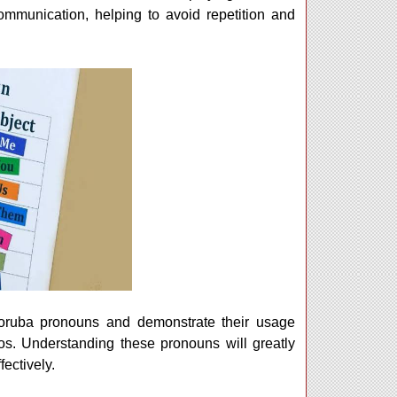
communication, helping to avoid repetition and
 Yoruba pronouns and demonstrate their usage
os. Understanding these pronouns will greatly
ectively.