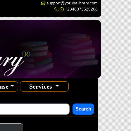
support@yorubalibrary.com
+2348073529208
use
Services
Search