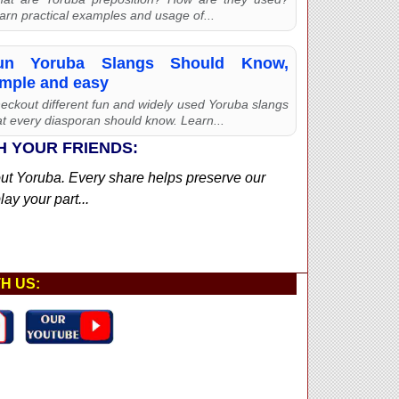
arn practical examples and usage of...
un Yoruba Slangs Should Know,
imple and easy
eckout different fun and widely used Yoruba slangs
at every diasporan should know. Learn...
H YOUR FRIENDS:
out Yoruba. Every share helps preserve our
ay your part...
H US: