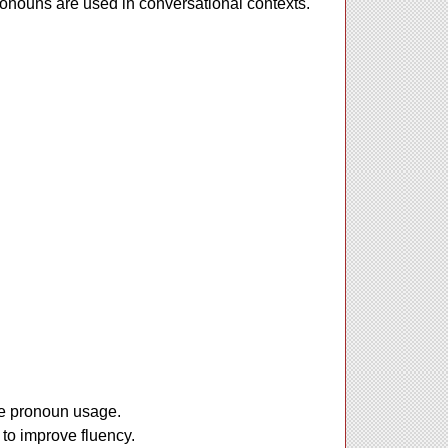
pronouns are used in conversational contexts.
ate pronoun usage.
 to improve fluency.