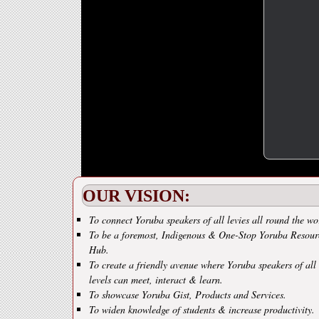
OUR VISION:
To connect Yoruba speakers of all levies all round the wo
To be a foremost, Indigenous & One-Stop Yoruba Resour
Hub.
To create a friendly avenue where Yoruba speakers of all
levels can meet, interact & learn.
To showcase Yoruba Gist, Products and Services.
To widen knowledge of students & increase productivity.