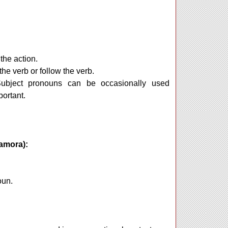
the action.
the verb or follow the verb.
Subject pronouns can be occasionally used
portant.
amora):
noun.