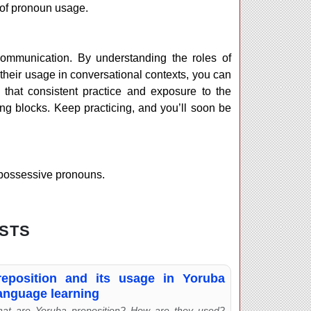
 of pronoun usage.
communication. By understanding the roles of
their usage in conversational contexts, you can
hat consistent practice and exposure to the
ng blocks. Keep practicing, and you’ll soon be
 possessive pronouns.
STS
reposition and its usage in Yoruba
anguage learning
at are Yoruba preposition? How are they used?