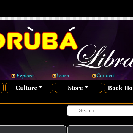
Culture
Store
Book Ho