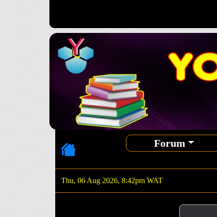
Forum
Thu, 06 Aug 2026, 8:42pm WAT