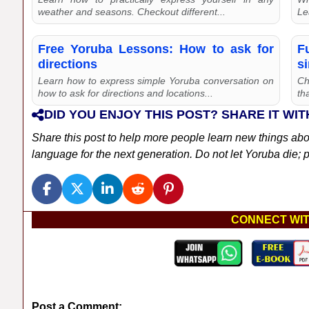
weather and seasons. Checkout different...
Le
Free Yoruba Lessons: How to ask for
F
directions
s
Learn how to express simple Yoruba conversation on
Ch
how to ask for directions and locations...
th
DID YOU ENJOY THIS POST? SHARE IT WIT
Share this post to help more people learn new things ab
language for the next generation. Do not let Yoruba die; pl
CONNECT WIT
Post a Comment: