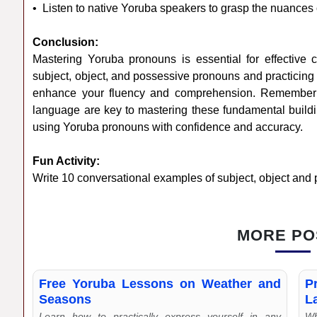
• Listen to native Yoruba speakers to grasp the nuances
Conclusion:
Mastering Yoruba pronouns is essential for effective 
subject, object, and possessive pronouns and practicing 
enhance your fluency and comprehension. Remember t
language are key to mastering these fundamental buildi
using Yoruba pronouns with confidence and accuracy.
Fun Activity:
Write 10 conversational examples of subject, object and
MORE PO
Free Yoruba Lessons on Weather and
P
Seasons
L
Learn how to practically express yourself in any
Wh