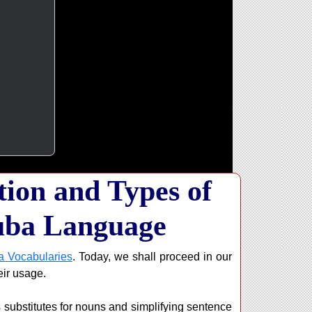
ion and Types of
uba Language
a Vocabularies
. Today, we shall proceed in our
eir usage.
 substitutes for nouns and simplifying sentence