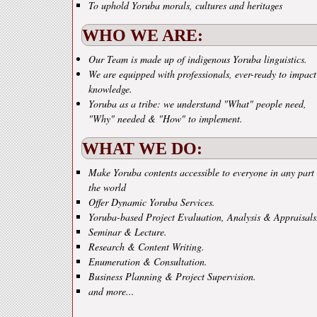
To uphold Yoruba morals, cultures and heritages
WHO WE ARE:
Our Team is made up of indigenous Yoruba linguistics.
We are equipped with professionals, ever-ready to impact
knowledge.
Yoruba as a tribe: we understand "What" people need,
"Why" needed & "How" to implement.
WHAT WE DO:
Make Yoruba contents accessible to everyone in any part 
the world
Offer Dynamic Yoruba Services.
Yoruba-based Project Evaluation, Analysis & Appraisals
Seminar & Lecture.
Research & Content Writing.
Enumeration & Consultation.
Business Planning & Project Supervision.
and more...