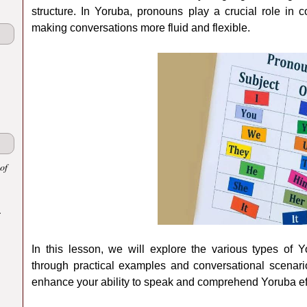
structure. In Yoruba, pronouns play a crucial role in 
making conversations more fluid and flexible.
of
.
In this lesson, we will explore the various types of
through practical examples and conversational scenari
enhance your ability to speak and comprehend Yoruba eff