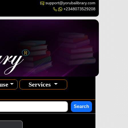
support@yorubalibrary.com
+2348073529208
use
Services
Search