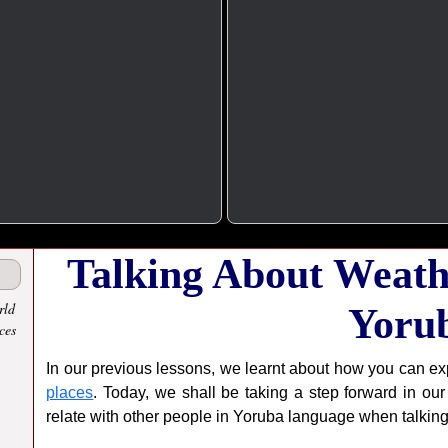
Talking About Weath
rld
Yoru
ces
In our previous lessons, we learnt about how you can e
places
. Today, we shall be taking a step forward in o
relate with other people in Yoruba language when talkin