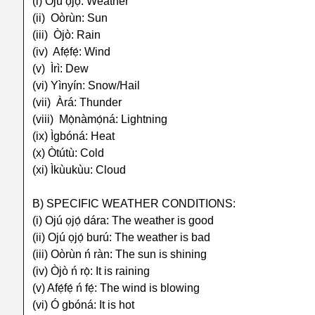
(i) Ojú ọjọ́: Weather
(ii) Oòrùn: Sun
(iii) Òjò: Rain
(iv) Afẹ́fẹ́: Wind
(v) Ìrì: Dew
(vi) Yìnyín: Snow/Hail
(vii) Àrá: Thunder
(viii) Mọ̀nàmọ́ná: Lightning
(ix) Ìgbóná: Heat
(x) Òtútù: Cold
(xi) Ìkùukùu: Cloud
B) SPECIFIC WEATHER CONDITIONS:
(i) Ojú ọjọ́ dára: The weather is good
(ii) Ojú ọjọ́ burú: The weather is bad
(iii) Oòrùn ń ràn: The sun is shining
(iv) Òjò ń rọ̀: It is raining
(v) Afẹ́fẹ́ ń fẹ́: The wind is blowing
(vi) Ó gbóná: It is hot