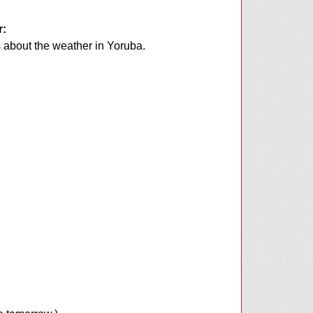
r:
s about the weather in Yoruba.