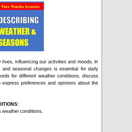
 lives, influencing our activities and moods. In
 and seasonal changes is essential for daily
rds for different weather conditions, discuss
o express preferences and opinions about the
ITIONS:
 weather conditions.