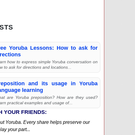
STS
ree Yoruba Lessons: How to ask for
rections
arn how to express simple Yoruba conversation on
w to ask for directions and locations...
reposition and its usage in Yoruba
anguage learning
at are Yoruba preposition? How are they used?
arn practical examples and usage of...
H YOUR FRIENDS:
out Yoruba. Every share helps preserve our
ay your part...