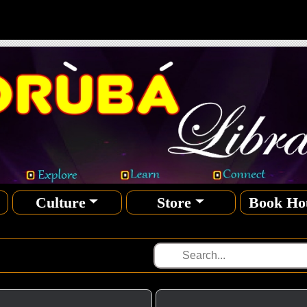
Culture
Store
Book Ho