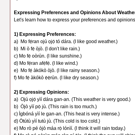
Expressing Preferences and Opinions About Weathe
Let's learn how to express your preferences and opinion
1) Expressing Preferences:
a) Mo fẹ́ran ojú ọjọ́ tó dára. (I like good weather.)
b) Mi ò fẹ́ òjò. (I don't like rain.)
c) Mo fẹ́ oòrùn. (I like sunshine.)
d) Mo fẹ́ran afẹ́fẹ́. (I like wind.)
e) Mo fẹ́ àkókò òjò. (I like rainy season.)
f) Mo fẹ́ àkókò ẹ̀ẹ̀rùn. (I like dry season.)
2) Expressing Opinions:
a) Ojú ọjọ́ yìí dára gan-an. (This weather is very good.)
b) Òjò yìí pọ̀ jù. (This rain is too much.)
c) Ìgbóná yìí le gan-an. (This heat is very intense.)
d) Òtútù yìí tutù jù. (This cold is too cold.)
e) Mo rò pé òjò máa rọ̀ lónìí. (I think it will rain today.)