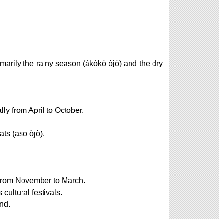
marily the rainy season (àkókò òjò) and the dry
lly from April to October.
ts (aṣọ òjò).
y from November to March.
 cultural festivals.
nd.