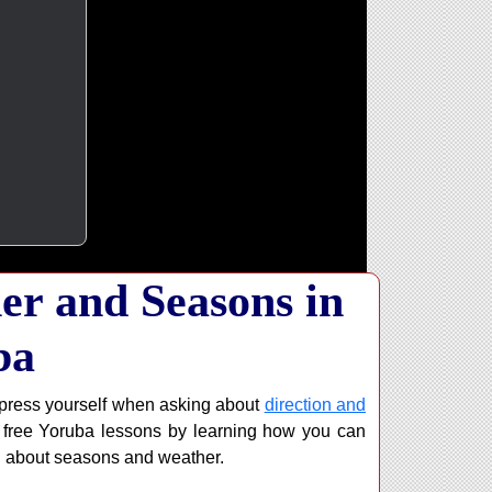
er and Seasons in
ba
xpress yourself when asking about
direction and
ur free Yoruba lessons by learning how you can
g about seasons and weather.