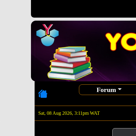
Forum
Sat, 08 Aug 2026, 3:11pm WAT