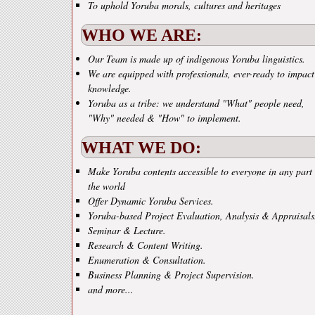
To uphold Yoruba morals, cultures and heritages
WHO WE ARE:
Our Team is made up of indigenous Yoruba linguistics.
We are equipped with professionals, ever-ready to impact
knowledge.
Yoruba as a tribe: we understand "What" people need,
"Why" needed & "How" to implement.
WHAT WE DO:
Make Yoruba contents accessible to everyone in any part 
the world
Offer Dynamic Yoruba Services.
Yoruba-based Project Evaluation, Analysis & Appraisals
Seminar & Lecture.
Research & Content Writing.
Enumeration & Consultation.
Business Planning & Project Supervision.
and more...