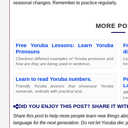
seasonal changes. Remember to practice regularly.
MORE PO
Free Yoruba Lessons: Learn Yoruba
F
Pronouns
di
Checkout different examples of Yoruba pronouns and
Le
how are they are being used in sentence...
ho
Learn to read Yoruba numbers.
P
L
Friendly Yoruba lessons that showcase Yoruba
numerals, ordinals with practical and...
Wh
Le
DID YOU ENJOY THIS POST? SHARE IT WIT
Share this post to help more people learn new things ab
language for the next generation. Do not let Yoruba die; pl