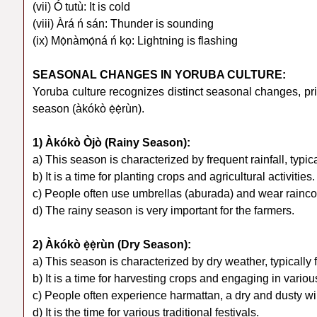
(vii) Ó tutù: It is cold
(viii) Àrá ń sán: Thunder is sounding
(ix) Mọ̀nàmọ́ná ń kọ: Lightning is flashing
SEASONAL CHANGES IN YORUBA CULTURE:
Yoruba culture recognizes distinct seasonal changes, pri
season (àkókò ẹ̀ẹ̀rùn).
1) Àkókò Òjò (Rainy Season):
a) This season is characterized by frequent rainfall, typica
b) It is a time for planting crops and agricultural activities.
c) People often use umbrellas (aburada) and wear raincoa
d) The rainy season is very important for the farmers.
2) Àkókò ẹ̀ẹ̀rùn (Dry Season):
a) This season is characterized by dry weather, typicall
b) It is a time for harvesting crops and engaging in various
c) People often experience harmattan, a dry and dusty wi
d) It is the time for various traditional festivals.