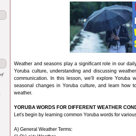
Weather and seasons play a significant role in our daily
Yoruba culture, understanding and discussing weather
of
communication. In this lesson, we'll explore Yoruba wo
seasonal changes in Yoruba culture, and learn how t
.
weather.
YORUBA WORDS FOR DIFFERENT WEATHER COND
Let's begin by learning common Yoruba words for various
A) General Weather Terms: