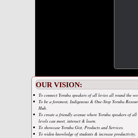
OUR VISION:
To connect Yoruba speakers of all levies all round the wo
To be a foremost, Indigenous & One-Stop Yoruba Resour
Hub.
To create a friendly avenue where Yoruba speakers of all
levels can meet, interact & learn.
To showcase Yoruba Gist, Products and Services.
To widen knowledge of students & increase productivity.