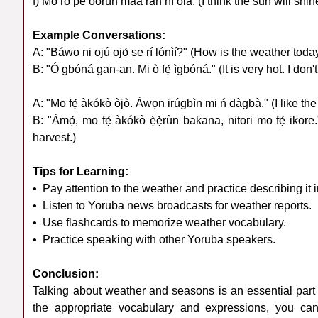
f) Mo rò pé oòrùn máa ràn ní ọ̀la. (I think the sun will shi
Example Conversations:
A: "Báwo ni ojú ọjọ́ ṣe rí lónìí?" (How is the weather toda
B: "Ó gbóná gan-an. Mi ò fẹ́ ìgbóná." (It is very hot. I don't
A: "Mo fẹ́ àkókò òjò. Àwọn irúgbìn mi ń dàgbà." (I like th
B: "Àmọ́, mo fẹ́ àkókò ẹ̀ẹ̀rùn bakana, nitori mo fẹ́ ikore
harvest.)
Tips for Learning:
• Pay attention to the weather and practice describing it 
• Listen to Yoruba news broadcasts for weather reports.
• Use flashcards to memorize weather vocabulary.
• Practice speaking with other Yoruba speakers.
Conclusion:
Talking about weather and seasons is an essential part
the appropriate vocabulary and expressions, you can