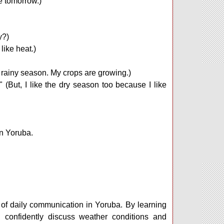
ne tomorrow.)
y?)
 like heat.)
e rainy season. My crops are growing.)
." (But, I like the dry season too because I like
in Yoruba.
 of daily communication in Yoruba. By learning
 confidently discuss weather conditions and