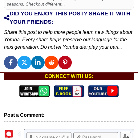
seasons. Checkout different...
DID YOU ENJOY THIS POST? SHARE IT WITH
YOUR FRIENDS:
Share this post to help more people learn new things about
Yoruba. Every share helps preserve our language for the
next generation. Do not let Yoruba die; play your part...
CONNECT WITH US:
Post a Comment: