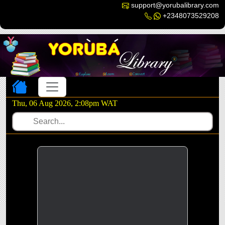
support@yorubalibrary.com
+2348073529208
Toggle navigation
Thu, 06 Aug 2026, 2:08pm WAT