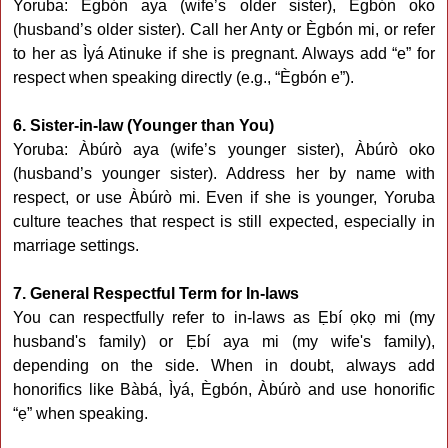
Yoruba: Ègbón aya (wife’s older sister), Ègbón oko
(husband’s older sister). Call her Anty or Ègbón mi, or refer
to her as Ìyá Atinuke if she is pregnant. Always add “e” for
respect when speaking directly (e.g., “Ègbón e”).
6. Sister-in-law (Younger than You)
Yoruba: Àbúrò aya (wife’s younger sister), Àbúrò oko
(husband’s younger sister). Address her by name with
respect, or use Àbúrò mi. Even if she is younger, Yoruba
culture teaches that respect is still expected, especially in
marriage settings.
7. General Respectful Term for In-laws
You can respectfully refer to in-laws as Ẹbí ọkọ mi (my
husband's family) or Ẹbí aya mi (my wife's family),
depending on the side. When in doubt, always add
honorifics like Bàbá, Ìyá, Ègbón, Àbúrò and use honorific
“ẹ” when speaking.