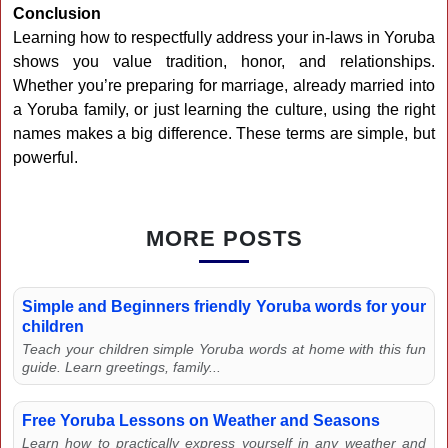
Conclusion
Learning how to respectfully address your in-laws in Yoruba
shows you value tradition, honor, and relationships.
Whether you’re preparing for marriage, already married into
a Yoruba family, or just learning the culture, using the right
names makes a big difference. These terms are simple, but
powerful.
MORE POSTS
Simple and Beginners friendly Yoruba words for your
children
Teach your children simple Yoruba words at home with this fun
guide. Learn greetings, family...
Free Yoruba Lessons on Weather and Seasons
Learn how to practically express yourself in any weather and