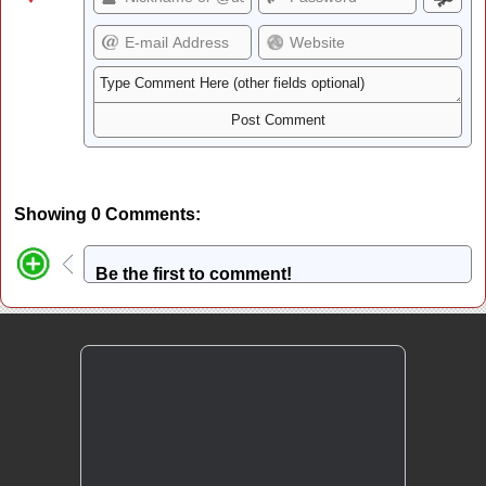
Showing 0 Comments:
Be the first to comment!