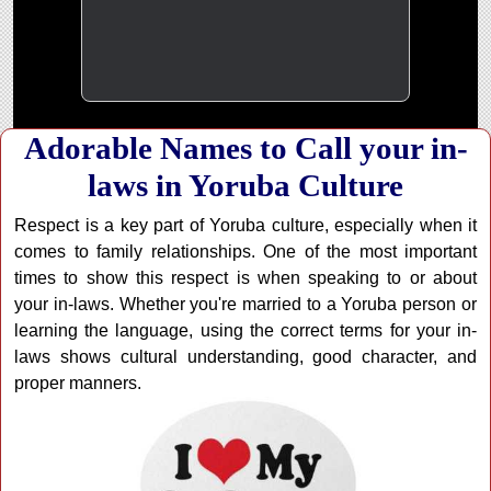
Adorable Names to Call your in-
laws in Yoruba Culture
Respect is a key part of Yoruba culture, especially when it
comes to family relationships. One of the most important
times to show this respect is when speaking to or about
your in-laws. Whether you're married to a Yoruba person or
learning the language, using the correct terms for your in-
laws shows cultural understanding, good character, and
proper manners.