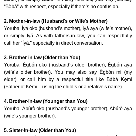
“Bàbá” with respect, especially if there’s no confusion.
2. Mother-in-law (Husband’s or Wife’s Mother)
Yoruba: Ìyá oko (husband’s mother), Ìyá aya (wife’s mother),
or simply Ìyá. As with fathers-in-law, you can respectfully
call her “Ìyá,” especially in direct conversation.
3. Brother-in-law (Older than You)
Yoruba: Ègbón oko (husband’s older brother), Ègbón aya
(wife’s older brother). You may also say Ègbón mi (my
elder), or call him by a respectful title like Bàbá Kẹ́mi
(Father of Kẹ́mi – using the child’s or a relative's name).
4. Brother-in-law (Younger than You)
Yoruba: Àbúrò oko (husband’s younger brother), Àbúrò aya
(wife’s younger brother).
5. Sister-in-law (Older than You)