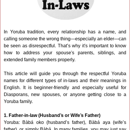
In Yoruba tradition, every relationship has a name, and
calling someone the wrong thing—especially an elder—can
be seen as disrespectful. That’s why it's important to know
how to address your spouse's parents, siblings, and
extended family members properly.
This article will guide you through the respectful Yoruba
names for different types of in-laws and their meanings in
English. It is beginner-friendly and especially useful for
Diasporans, new spouses, or anyone getting close to a
Yoruba family.
1. Father-in-law (Husband’s or Wife’s Father)
Yoruba: Bàbá oko (husband’s father), Bàbá aya (wife’s
father), or simply Bàbá. In many families, you may just say