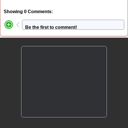
Showing 0 Comments:
Be the first to comment!