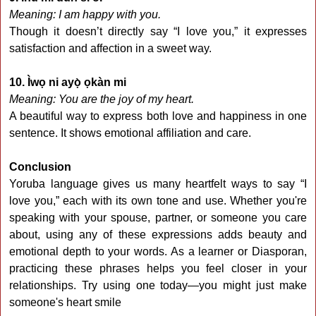
Meaning: I am happy with you.
Though it doesn’t directly say “I love you,” it expresses
satisfaction and affection in a sweet way.
10. Ìwọ ni ayọ̀ ọkàn mi
Meaning: You are the joy of my heart.
A beautiful way to express both love and happiness in one
sentence. It shows emotional affiliation and care.
Conclusion
Yoruba language gives us many heartfelt ways to say “I
love you,” each with its own tone and use. Whether you're
speaking with your spouse, partner, or someone you care
about, using any of these expressions adds beauty and
emotional depth to your words. As a learner or Diasporan,
practicing these phrases helps you feel closer in your
relationships. Try using one today—you might just make
someone's heart smile