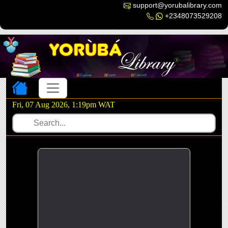
support@yorubalibrary.com
+2348073529208
Toggle navigation
Fri, 07 Aug 2026, 1:19pm WAT