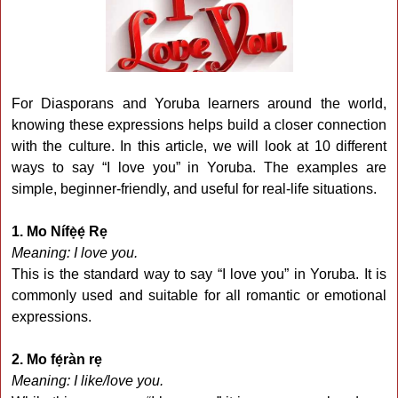
For Diasporans and Yoruba learners around the world,
knowing these expressions helps build a closer connection
with the culture. In this article, we will look at 10 different
ways to say “I love you” in Yoruba. The examples are
simple, beginner-friendly, and useful for real-life situations.
1. Mo Nífẹ̀ẹ́ Rẹ
Meaning: I love you.
This is the standard way to say “I love you” in Yoruba. It is
commonly used and suitable for all romantic or emotional
expressions.
2. Mo fẹ́ràn rẹ
Meaning: I like/love you.