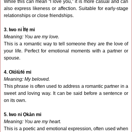
While this can mean “I love you,” it is more casual and can
also express likeness or affection. Suitable for early-stage
relationships or close friendships.
3. Iwo ni Ìfẹ́ mi
Meaning: You are my love.
This is a romantic way to tell someone they are the love of
your life. Perfect for emotional moments with a partner or
spouse.
4. Olólùfé mi
Meaning: My beloved.
This phrase is often used to address a romantic partner in a
sweet and loving way. It can be said before a sentence or
on its own.
5. Iwo ni Ọkàn mi
Meaning: You are my heart.
This is a poetic and emotional expression, often used when