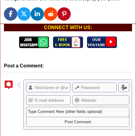
CONNECT WITH US:
Post a Comment: