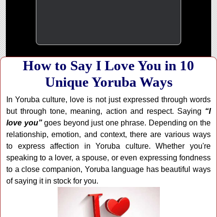
How to Say I Love You in 10
Unique Yoruba Ways
In Yoruba culture, love is not just expressed through words
but through tone, meaning, action and respect. Saying
“I
love you”
goes beyond just one phrase. Depending on the
relationship, emotion, and context, there are various ways
to express affection in Yoruba culture. Whether you're
speaking to a lover, a spouse, or even expressing fondness
to a close companion, Yoruba language has beautiful ways
of saying it in stock for you.