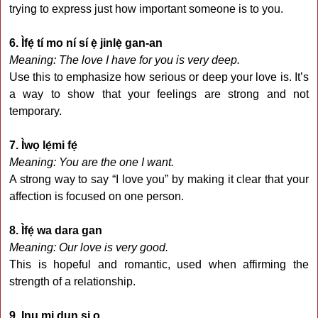
trying to express just how important someone is to you.
6. Ìfẹ́ tí mo ní sí ẹ̀ jinlẹ̀ gan-an
Meaning: The love I have for you is very deep.
Use this to emphasize how serious or deep your love is. It’s
a way to show that your feelings are strong and not
temporary.
7. Ìwọ lẹ́mi fẹ́
Meaning: You are the one I want.
A strong way to say “I love you” by making it clear that your
affection is focused on one person.
8. Ìfẹ́ wa dara gan
Meaning: Our love is very good.
This is hopeful and romantic, used when affirming the
strength of a relationship.
9. Inu mi dun si o.