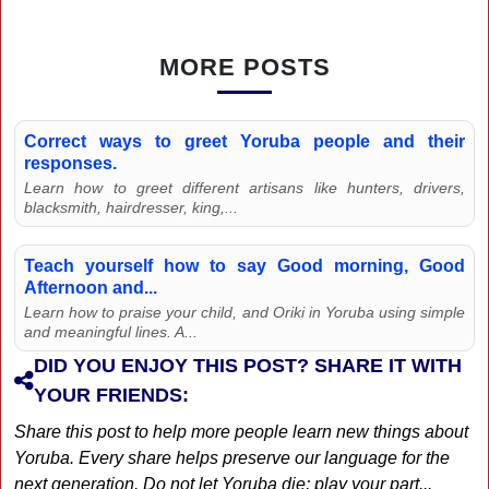
MORE POSTS
Correct ways to greet Yoruba people and their
responses.
Learn how to greet different artisans like hunters, drivers,
blacksmith, hairdresser, king,...
Teach yourself how to say Good morning, Good
Afternoon and...
Learn how to praise your child, and Oriki in Yoruba using simple
and meaningful lines. A...
DID YOU ENJOY THIS POST? SHARE IT WITH
YOUR FRIENDS:
Share this post to help more people learn new things about
Yoruba. Every share helps preserve our language for the
next generation. Do not let Yoruba die; play your part...