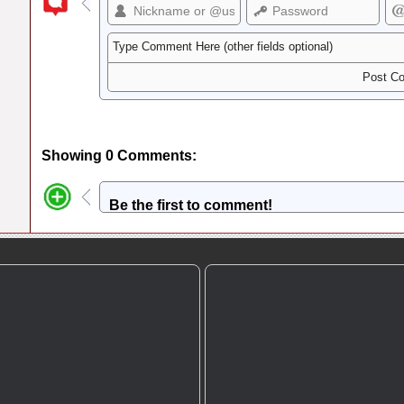
Showing 0 Comments:
Be the first to comment!