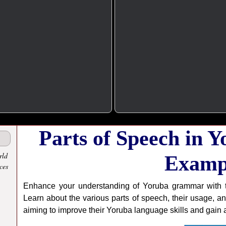
Parts of Speech in 
rld
Examp
ces
Enhance your understanding of Yoruba grammar with t
Learn about the various parts of speech, their usage, an
aiming to improve their Yoruba language skills and gain a