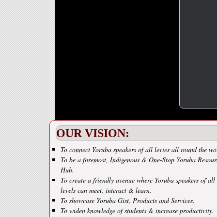
OUR VISION:
To connect Yoruba speakers of all levies all round the wo
To be a foremost, Indigenous & One-Stop Yoruba Resour
Hub.
To create a friendly avenue where Yoruba speakers of all
levels can meet, interact & learn.
To showcase Yoruba Gist, Products and Services.
To widen knowledge of students & increase productivity.