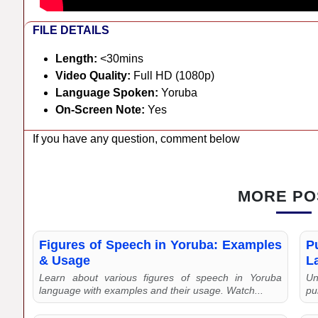
FILE DETAILS
Length:
<30mins
Video Quality:
Full HD (1080p)
Language Spoken:
Yoruba
On-Screen Note:
Yes
If you have any question, comment below
MORE PO
Figures of Speech in Yoruba: Examples
P
& Usage
L
Learn about various figures of speech in Yoruba
Un
language with examples and their usage. Watch...
pu