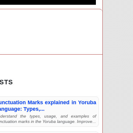
STS
unctuation Marks explained in Yoruba
anguage: Types,...
derstand the types, usage, and examples of
nctuation marks in the Yoruba language. Improve...