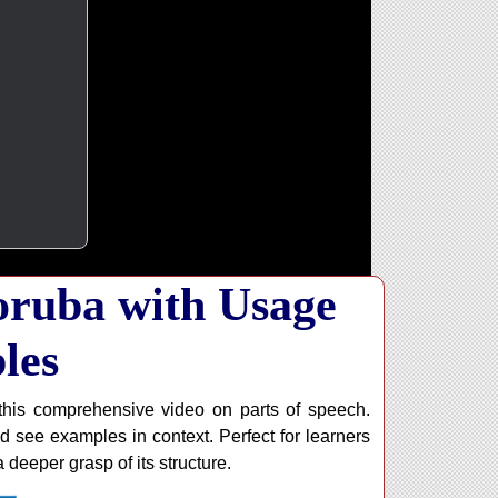
Yoruba with Usage
les
his comprehensive video on parts of speech.
d see examples in context. Perfect for learners
 deeper grasp of its structure.