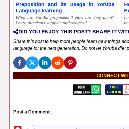
Preposition and its usage in Yoruba
H
Language learning
E
What are Yoruba preposition? How are they used?
Le
Learn practical examples and usage of...
be
DID YOU ENJOY THIS POST? SHARE IT WIT
Share this post to help more people learn new things ab
language for the next generation. Do not let Yoruba die; pl
CONNECT WIT
Post a Comment: