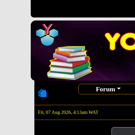
Forum
Fri, 07 Aug 2026, 4:13am WAT