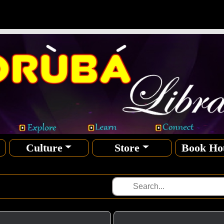
Culture
Store
Book Ho