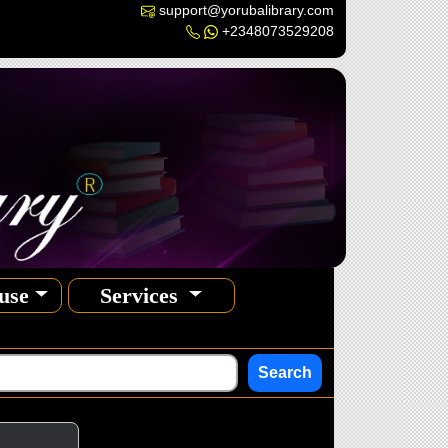
support@yorubalibrary.com
+2348073529208
use
Services
Search