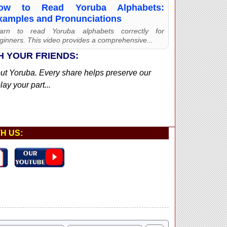
ow to Read Yoruba Alphabets:
xamples and Pronunciations
arn to read Yoruba alphabets correctly for
ginners. This video provides a comprehensive...
H YOUR FRIENDS:
out Yoruba. Every share helps preserve our
ay your part...
H US: