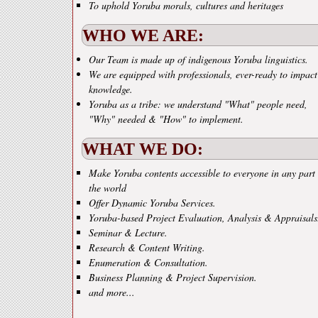
To uphold Yoruba morals, cultures and heritages
WHO WE ARE:
Our Team is made up of indigenous Yoruba linguistics.
We are equipped with professionals, ever-ready to impact
knowledge.
Yoruba as a tribe: we understand "What" people need,
"Why" needed & "How" to implement.
WHAT WE DO:
Make Yoruba contents accessible to everyone in any part 
the world
Offer Dynamic Yoruba Services.
Yoruba-based Project Evaluation, Analysis & Appraisals
Seminar & Lecture.
Research & Content Writing.
Enumeration & Consultation.
Business Planning & Project Supervision.
and more...