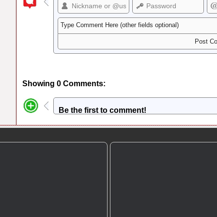
Showing 0 Comments:
Be the first to comment!