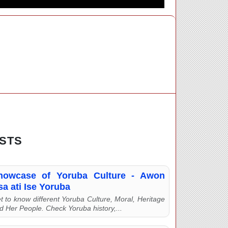
STS
howcase of Yoruba Culture - Awon
a ati Ise Yoruba
t to know different Yoruba Culture, Moral, Heritage
d Her People. Check Yoruba history,...