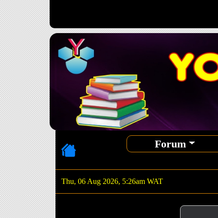
Forum
Thu, 06 Aug 2026, 5:26am WAT