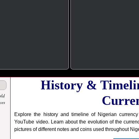
History & Timeli
rld
Curre
ces
Explore the history and timeline of Nigerian currency
YouTube video. Learn about the evolution of the currenc
pictures of different notes and coins used throughout Niger