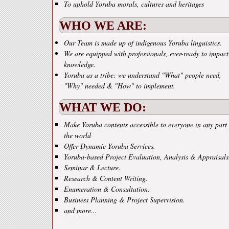
To uphold Yoruba morals, cultures and heritages
WHO WE ARE:
Our Team is made up of indigenous Yoruba linguistics.
We are equipped with professionals, ever-ready to impact
knowledge.
Yoruba as a tribe: we understand "What" people need,
"Why" needed & "How" to implement.
WHAT WE DO:
Make Yoruba contents accessible to everyone in any part 
the world
Offer Dynamic Yoruba Services.
Yoruba-based Project Evaluation, Analysis & Appraisals
Seminar & Lecture.
Research & Content Writing.
Enumeration & Consultation.
Business Planning & Project Supervision.
and more...