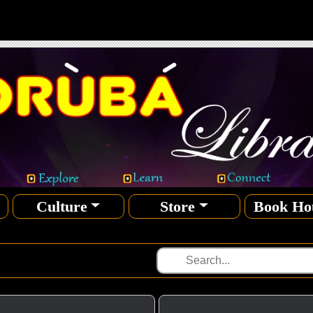
Culture
Store
Book Ho