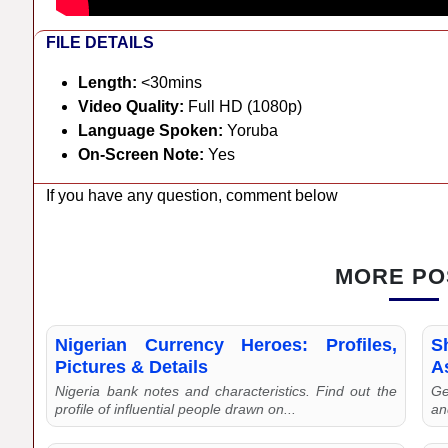
FILE DETAILS
Length:
<30mins
Video Quality:
Full HD (1080p)
Language Spoken:
Yoruba
On-Screen Note:
Yes
If you have any question, comment below
MORE PO
Nigerian Currency Heroes: Profiles,
S
Pictures & Details
As
Nigeria bank notes and characteristics. Find out the
Ge
profile of influential people drawn on...
an