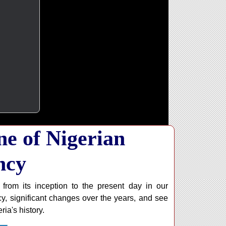
ne of Nigerian
ncy
 from its inception to the present day in our
y, significant changes over the years, and see
ia's history.