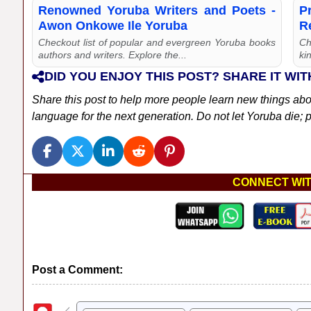
Renowned Yoruba Writers and Poets -
P
Awon Onkowe Ile Yoruba
R
Checkout list of popular and evergreen Yoruba books
Ch
authors and writers. Explore the...
kin
DID YOU ENJOY THIS POST? SHARE IT WIT
Share this post to help more people learn new things ab
language for the next generation. Do not let Yoruba die; pl
CONNECT WIT
Post a Comment: