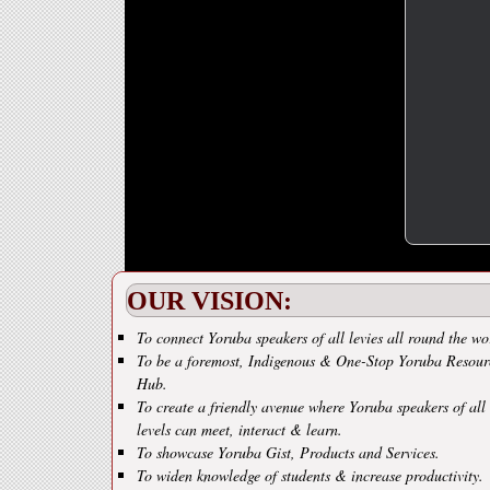
OUR VISION:
To connect Yoruba speakers of all levies all round the wo
To be a foremost, Indigenous & One-Stop Yoruba Resour
Hub.
To create a friendly avenue where Yoruba speakers of all
levels can meet, interact & learn.
To showcase Yoruba Gist, Products and Services.
To widen knowledge of students & increase productivity.