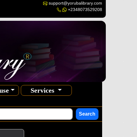
support@yorubalibrary.com
+2348073529208
use
Services
Search