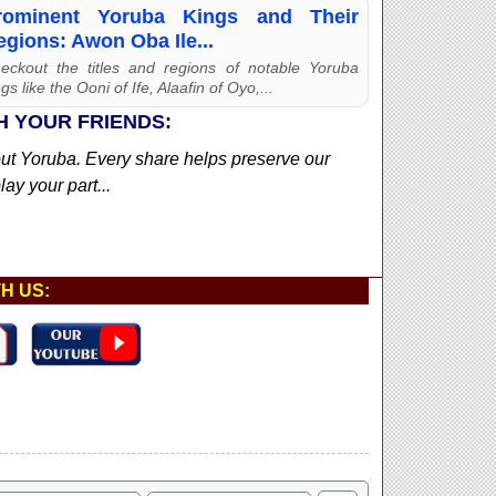
rominent Yoruba Kings and Their
egions: Awon Oba Ile...
eckout the titles and regions of notable Yoruba
gs like the Ooni of Ife, Alaafin of Oyo,...
H YOUR FRIENDS:
out Yoruba. Every share helps preserve our
ay your part...
H US: