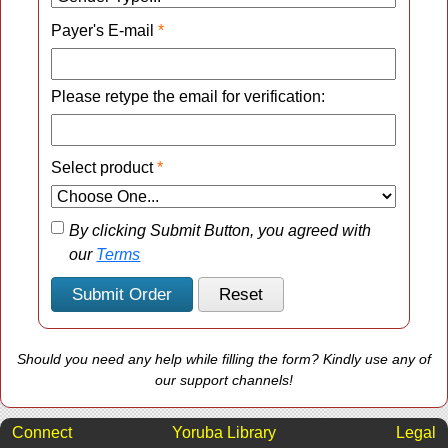
Payer's E-mail
*
Please retype the email for verification:
Select product
*
By clicking Submit Button, you agreed with
our
Terms
Should you need any help while filling the form? Kindly use any of
our support channels!
Connect
Yoruba Library
Legal