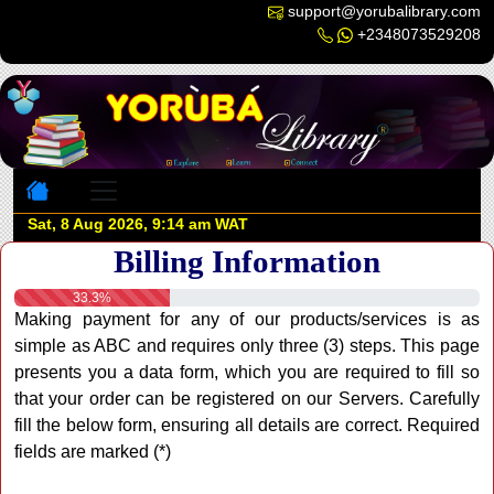
support@yorubalibrary.com
+2348073529208
Toggle navigation
Billing Information
33.3%
Making payment for any of our products/services is as
simple as ABC and requires only three (3) steps. This page
presents you a data form, which you are required to fill so
that your order can be registered on our Servers. Carefully
fill the below form, ensuring all details are correct. Required
fields are marked (*)