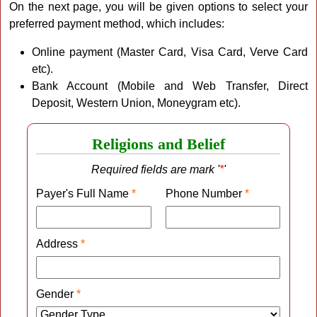
On the next page, you will be given options to select your
preferred payment method, which includes:
Online payment (Master Card, Visa Card, Verve Card
etc).
Bank Account (Mobile and Web Transfer, Direct
Deposit, Western Union, Moneygram etc).
Religions and Belief
Required fields are mark '
*
'
Payer's Full Name
*
Phone Number
*
Address
*
Gender
*