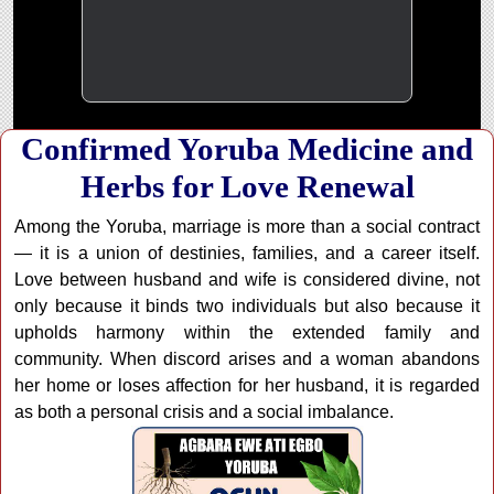
Confirmed Yoruba Medicine and
Herbs for Love Renewal
Among the Yoruba, marriage is more than a social contract
— it is a union of destinies, families, and a career itself.
Love between husband and wife is considered divine, not
only because it binds two individuals but also because it
upholds harmony within the extended family and
community. When discord arises and a woman abandons
her home or loses affection for her husband, it is regarded
as both a personal crisis and a social imbalance.