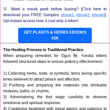
💡 Want a sneak peek before buying? [Click here to
download your FREE Samples:
ebook1
,
ebook2
,
ebook3
].
Get instant access now, it cost only a token!
GET PLANTS & HERBS EBOOKS
#5K
The Healing Process in Traditional Practice
When preparing remedies for Ogun Ìfẹ́, Yoruba elders
followed structured steps to ensure potency effectiveness:
1) Collecting herbs, roots, or symbolic items during specific
times believed to attract peace and affection.
2) Purifying and preparing the materials into drinkable
mixtures, baths, or charms.
3) Administering the first stage carefully to observe
emotional and spiritual response.
4) Combining treatment with moral advice and patience to