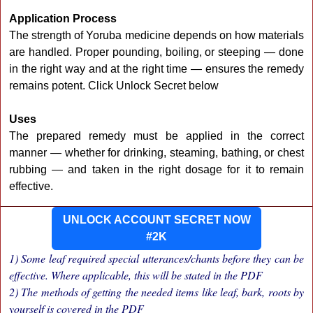
Application Process
The strength of Yoruba medicine depends on how materials
are handled. Proper pounding, boiling, or steeping — done
in the right way and at the right time — ensures the remedy
remains potent. Click Unlock Secret below
Uses
The prepared remedy must be applied in the correct
manner — whether for drinking, steaming, bathing, or chest
rubbing — and taken in the right dosage for it to remain
effective.
UNLOCK ACCOUNT SECRET NOW
#2K
1) Some leaf required special utterances/chants before they can be
effective. Where applicable, this will be stated in the PDF
2) The methods of getting the needed items like leaf, bark, roots by
yourself is covered in the PDF