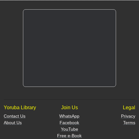
Yoruba Library
Join Us
Legal
Contact Us
WhatsApp
Privacy
About Us
Facebook
Terms
YouTube
Free e-Book