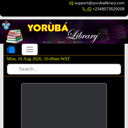
support@yorubalibrary.com
+2348073529208
Toggle navigation
Mon, 10 Aug 2026, 10:49am WAT