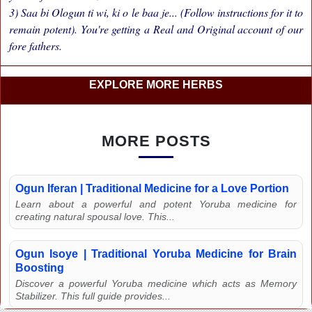
3) Saa bi Ologun ti wi, ki o le baa je... (Follow instructions for it to
remain potent). You're getting a Real and Original account of our
fore fathers.
EXPLORE MORE HERBS
MORE POSTS
Ogun Iferan | Traditional Medicine for a Love Portion
Learn about a powerful and potent Yoruba medicine for
creating natural spousal love. This...
Ogun Isoye | Traditional Yoruba Medicine for Brain
Boosting
Discover a powerful Yoruba medicine which acts as Memory
Stabilizer. This full guide provides...