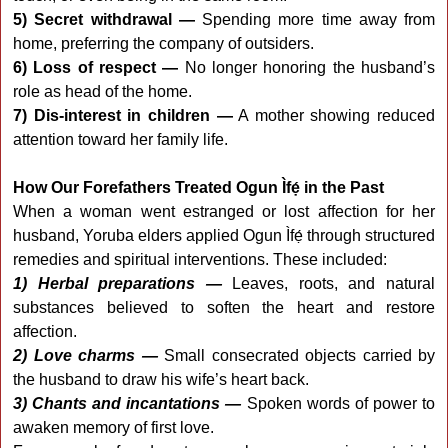
5) Secret withdrawal —
Spending more time away from
home, preferring the company of outsiders.
6) Loss of respect —
No longer honoring the husband’s
role as head of the home.
7) Dis-interest in children —
A mother showing reduced
attention toward her family life.
How Our Forefathers Treated Ogun Ìfẹ́ in the Past
When a woman went estranged or lost affection for her
husband, Yoruba elders applied Ogun Ìfẹ́ through structured
remedies and spiritual interventions. These included:
1) Herbal preparations —
Leaves, roots, and natural
substances believed to soften the heart and restore
affection.
2) Love charms —
Small consecrated objects carried by
the husband to draw his wife’s heart back.
3) Chants and incantations —
Spoken words of power to
awaken memory of first love.