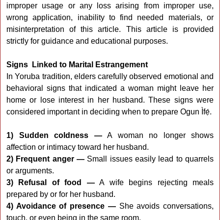
improper usage or any loss arising from improper use,
wrong application, inability to find needed materials, or
misinterpretation of this article. This article is provided
strictly for guidance and educational purposes.
Signs Linked to Marital Estrangement
In Yoruba tradition, elders carefully observed emotional and
behavioral signs that indicated a woman might leave her
home or lose interest in her husband. These signs were
considered important in deciding when to prepare Ogun Ìfẹ́.
1) Sudden coldness —
A woman no longer shows
affection or intimacy toward her husband.
2) Frequent anger —
Small issues easily lead to quarrels
or arguments.
3) Refusal of food —
A wife begins rejecting meals
prepared by or for her husband.
4) Avoidance of presence —
She avoids conversations,
touch, or even being in the same room.