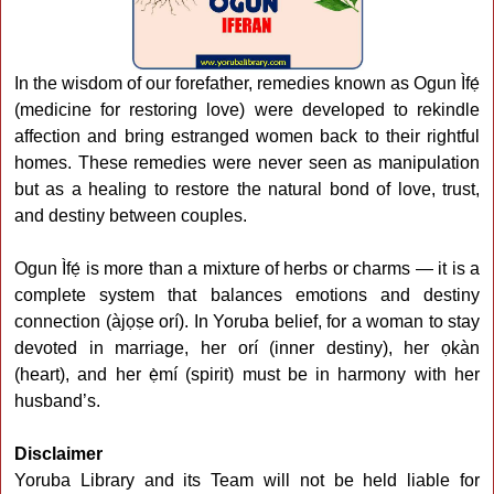
In the wisdom of our forefather, remedies known as Ogun Ìfẹ́
(medicine for restoring love) were developed to rekindle
affection and bring estranged women back to their rightful
homes. These remedies were never seen as manipulation
but as a healing to restore the natural bond of love, trust,
and destiny between couples.
Ogun Ìfẹ́ is more than a mixture of herbs or charms — it is a
complete system that balances emotions and destiny
connection (àjọṣe orí). In Yoruba belief, for a woman to stay
devoted in marriage, her orí (inner destiny), her ọkàn
(heart), and her ẹ̀mí (spirit) must be in harmony with her
husband’s.
Disclaimer
Yoruba Library and its Team will not be held liable for