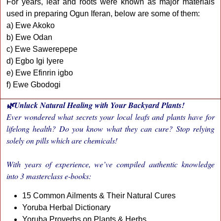
For years, leaf and roots were known as major materials
used in preparing Ogun Iferan, below are some of them:
a) Ewe Akoko
b) Ewe Odan
c) Ewe Sawerepepe
d) Egbo Igi Iyere
e) Ewe Efinrin igbo
f) Ewe Gbodogi
🌿Unluck Natural Healing with Your Backyard Plants!
Ever wondered what secrets your local leafs and plants have for
lifelong health? Do you know what they can cure? Stop relying
solely on pills which are chemicals!
With years of experience, we’ve compiled authentic knowledge
into 3 masterclass e-books:
15 Common Ailments & Their Natural Cures
Yoruba Herbal Dictionary
Yoruba Proverbs on Plants & Herbs