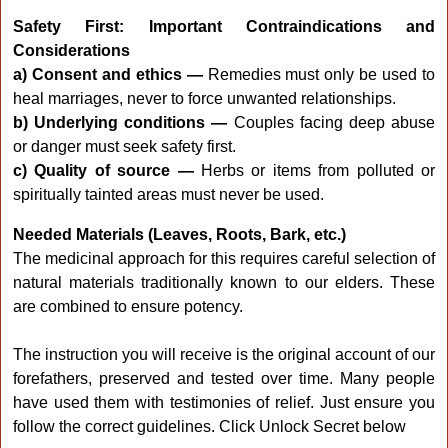
Safety First: Important Contraindications and
Considerations
a) Consent and ethics —
Remedies must only be used to
heal marriages, never to force unwanted relationships.
b) Underlying conditions —
Couples facing deep abuse
or danger must seek safety first.
c) Quality of source —
Herbs or items from polluted or
spiritually tainted areas must never be used.
Needed Materials (Leaves, Roots, Bark, etc.)
The medicinal approach for this requires careful selection of
natural materials traditionally known to our elders. These
are combined to ensure potency.
The instruction you will receive is the original account of our
forefathers, preserved and tested over time. Many people
have used them with testimonies of relief. Just ensure you
follow the correct guidelines. Click Unlock Secret below