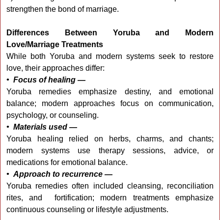
strengthen the bond of marriage.
Differences Between Yoruba and Modern
Love/Marriage Treatments
While both Yoruba and modern systems seek to restore
love, their approaches differ:
• Focus of healing —
Yoruba remedies emphasize destiny, and emotional
balance; modern approaches focus on communication,
psychology, or counseling.
• Materials used —
Yoruba healing relied on herbs, charms, and chants;
modern systems use therapy sessions, advice, or
medications for emotional balance.
• Approach to recurrence —
Yoruba remedies often included cleansing, reconciliation
rites, and fortification; modern treatments emphasize
continuous counseling or lifestyle adjustments.