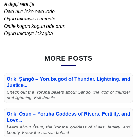
A digiji rebi ija
Owo nile loko owo lodo
Ogun lakaaye osinmole
Onile kogun kogun ode orun
Ogun lakaaye lakagba
MORE POSTS
Oriki Ṣàngó – Yoruba god of Thunder, Lightning, and
Justice...
Check out the Yoruba beliefs about Ṣàngó, the god of thunder
and lightning. Full details...
Oriki Òṣun – Yoruba Goddess of Rivers, Fertility, and
Love...
Learn about Òṣun, the Yoruba goddess of rivers, fertility, and
beauty. Know the reason behind...