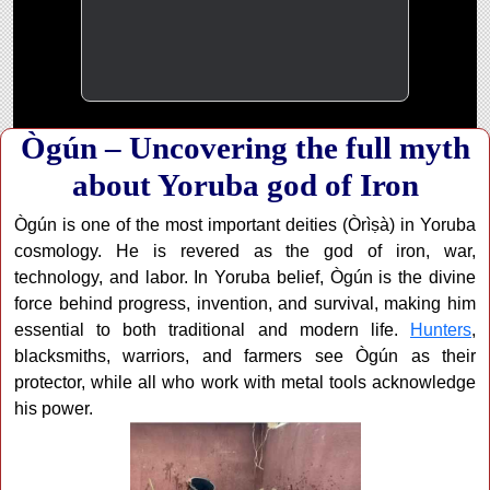
Ògún – Uncovering the full myth
about Yoruba god of Iron
Ògún is one of the most important deities (Òrìṣà) in Yoruba
cosmology. He is revered as the god of iron, war,
technology, and labor. In Yoruba belief, Ògún is the divine
force behind progress, invention, and survival, making him
essential to both traditional and modern life.
Hunters
,
blacksmiths, warriors, and farmers see Ògún as their
protector, while all who work with metal tools acknowledge
his power.