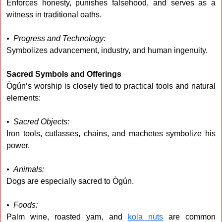
Enforces honesty, punishes falsehood, and serves as a
witness in traditional oaths.
• Progress and Technology:
Symbolizes advancement, industry, and human ingenuity.
Sacred Symbols and Offerings
Ògún’s worship is closely tied to practical tools and natural
elements:
• Sacred Objects:
Iron tools, cutlasses, chains, and machetes symbolize his
power.
• Animals:
Dogs are especially sacred to Ògún.
• Foods:
Palm wine, roasted yam, and
kola nuts
are common