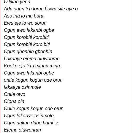
O fikan yena
Ada ogun ti n torun bowa sile aye o
Aso ina lo mu bora
Ewu eje lo wo sorun
Ogun awo lakanbi ogbe
Ogun korobiti korobiti
Ogun korobiti koro biti
Ogun gbonhin gbonhin
Lakaaye ejemu oluwonran
Kooko ejo ti ru minna mina
Ogun awo lakanbi ogbe
onile kogun kogun ode orun
lakaaye osinmole
Onile owo
Olona ola
Onile kogun kogun ode orun
Ogun lakaaye osinmole
Ogun dakun dabo bami se
Ejemu oluwonran