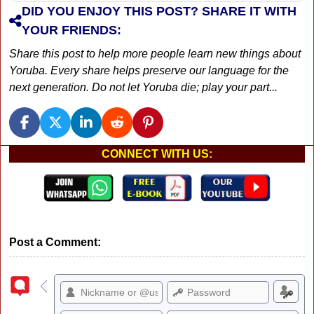
DID YOU ENJOY THIS POST? SHARE IT WITH
YOUR FRIENDS:
Share this post to help more people learn new things about
Yoruba. Every share helps preserve our language for the
next generation. Do not let Yoruba die; play your part...
CONNECT WITH US:
Post a Comment: