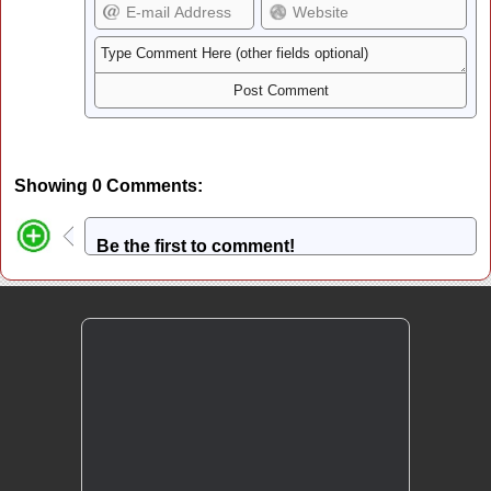
Showing 0 Comments:
Be the first to comment!