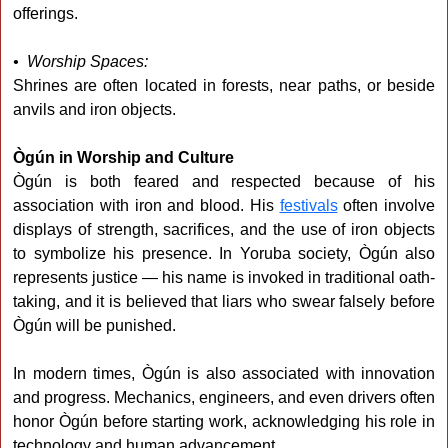
offerings.
• Worship Spaces:
Shrines are often located in forests, near paths, or beside
anvils and iron objects.
Ògún in Worship and Culture
Ògún is both feared and respected because of his
association with iron and blood. His
festivals
often involve
displays of strength, sacrifices, and the use of iron objects
to symbolize his presence. In Yoruba society, Ògún also
represents justice — his name is invoked in traditional oath-
taking, and it is believed that liars who swear falsely before
Ògún will be punished.
In modern times, Ògún is also associated with innovation
and progress. Mechanics, engineers, and even drivers often
honor Ògún before starting work, acknowledging his role in
technology and human advancement.