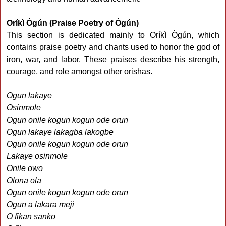
Oríkì Ògún (Praise Poetry of Ògún)
This section is dedicated mainly to Oríkì Ògún, which
contains praise poetry and chants used to honor the god of
iron, war, and labor. These praises describe his strength,
courage, and role amongst other orishas.
Ogun lakaye
Osinmole
Ogun onile kogun kogun ode orun
Ogun lakaye lakagba lakogbe
Ogun onile kogun kogun ode orun
Lakaye osinmole
Onile owo
Olona ola
Ogun onile kogun kogun ode orun
Ogun a lakara meji
O fikan sanko