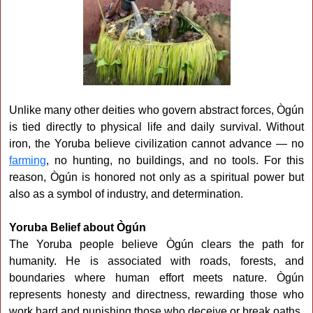
Unlike many other deities who govern abstract forces, Ògún
is tied directly to physical life and daily survival. Without
iron, the Yoruba believe civilization cannot advance — no
farming
, no hunting, no buildings, and no tools. For this
reason, Ògún is honored not only as a spiritual power but
also as a symbol of industry, and determination.
Yoruba Belief about Ògún
The Yoruba people believe Ògún clears the path for
humanity. He is associated with roads, forests, and
boundaries where human effort meets nature. Ògún
represents honesty and directness, rewarding those who
work hard and punishing those who deceive or break oaths.