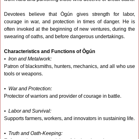
Devotees believe that Ògún gives strength for labor,
courage in war, and protection in times of danger. He is
often invoked at the beginning of new ventures, during the
swearing of oaths, and before dangerous undertakings.
Characteristics and Functions of Ògún
• Iron and Metalwork:
Patron of blacksmiths, hunters, mechanics, and all who use
tools or weapons.
• War and Protection:
Protector of warriors and provider of courage in battle.
• Labor and Survival:
Supports farmers, workers, and innovators in sustaining life.
• Truth and Oath-Keeping: