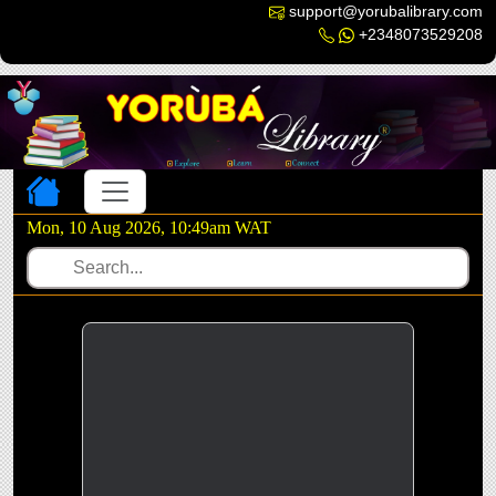
support@yorubalibrary.com
+2348073529208
Toggle navigation
Mon, 10 Aug 2026, 10:49am WAT