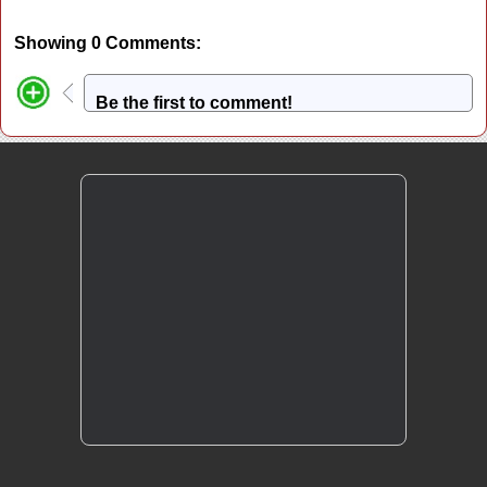
Showing 0 Comments:
Be the first to comment!