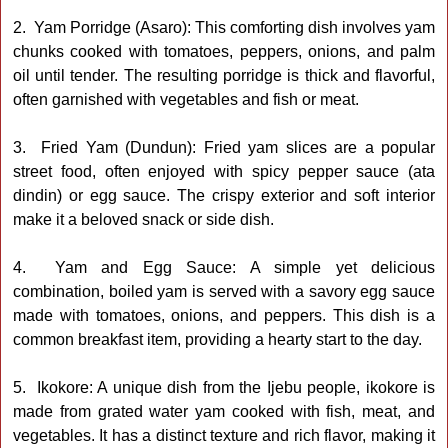
2. Yam Porridge (Asaro): This comforting dish involves yam
chunks cooked with tomatoes, peppers, onions, and palm
oil until tender. The resulting porridge is thick and flavorful,
often garnished with vegetables and fish or meat.
3. Fried Yam (Dundun): Fried yam slices are a popular
street food, often enjoyed with spicy pepper sauce (ata
dindin) or egg sauce. The crispy exterior and soft interior
make it a beloved snack or side dish.
4. Yam and Egg Sauce: A simple yet delicious
combination, boiled yam is served with a savory egg sauce
made with tomatoes, onions, and peppers. This dish is a
common breakfast item, providing a hearty start to the day.
5. Ikokore: A unique dish from the Ijebu people, ikokore is
made from grated water yam cooked with fish, meat, and
vegetables. It has a distinct texture and rich flavor, making it