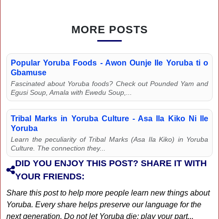
MORE POSTS
Popular Yoruba Foods - Awon Ounje Ile Yoruba ti o
Gbamuse
Fascinated about Yoruba foods? Check out Pounded Yam and
Egusi Soup, Amala with Ewedu Soup,...
Tribal Marks in Yoruba Culture - Asa Ila Kiko Ni Ile
Yoruba
Learn the peculiarity of Tribal Marks (Asa Ila Kiko) in Yoruba
Culture. The connection they...
DID YOU ENJOY THIS POST? SHARE IT WITH
YOUR FRIENDS:
Share this post to help more people learn new things about
Yoruba. Every share helps preserve our language for the
next generation. Do not let Yoruba die; play your part...