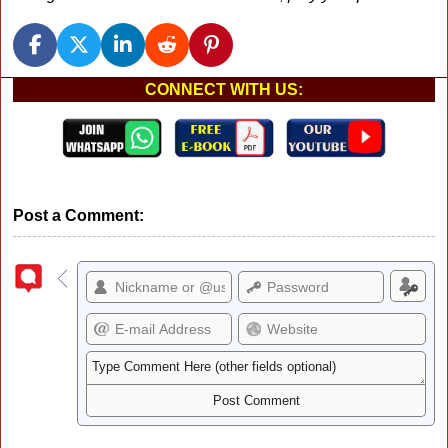
CONNECT WITH US:
Post a Comment: