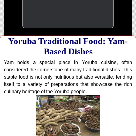
Yoruba Traditional Food: Yam-
Based Dishes
Yam holds a special place in Yoruba cuisine, often
considered the cornerstone of many traditional dishes. This
staple food is not only nutritious but also versatile, lending
itself to a variety of preparations that showcase the rich
culinary heritage of the Yoruba people.