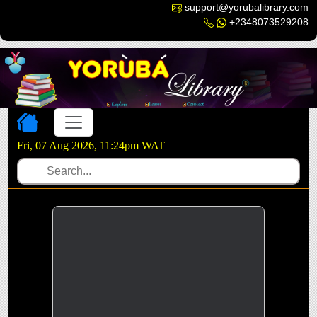
support@yorubalibrary.com
+2348073529208
Toggle navigation
Fri, 07 Aug 2026, 11:24pm WAT