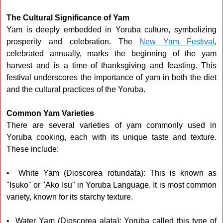
The Cultural Significance of Yam
Yam is deeply embedded in Yoruba culture, symbolizing
prosperity and celebration. The
New Yam Festival
,
celebrated annually, marks the beginning of the yam
harvest and is a time of thanksgiving and feasting. This
festival underscores the importance of yam in both the diet
and the cultural practices of the Yoruba.
Common Yam Varieties
There are several varieties of yam commonly used in
Yoruba cooking, each with its unique taste and texture.
These include:
• White Yam (Dioscorea rotundata): This is known as
"Isuko" or "Ako Isu" in Yoruba Language. It is most common
variety, known for its starchy texture.
• Water Yam (Dioscorea alata): Yoruba called this type of