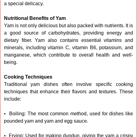
a special delicacy.
Nutritional Benefits of Yam
Yam is not only delicious but also packed with nutrients. It is
a good source of carbohydrates, providing energy and
dietary fiber. Yam also contains essential vitamins and
minerals, including vitamin C, vitamin B6, potassium, and
manganese, which contribute to overall health and well-
being.
Cooking Techniques
Traditional yam dishes often involve specific cooking
techniques that enhance their flavors and textures. These
include:
• Boiling: The most common method, used for dishes like
pounded yam and yam and egg sauce.
• Frying: Used for making dundun, giving the yam a crispy