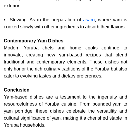
exterior.
• Stewing: As in the preparation of
asaro
, where yam is
cooked slowly with other ingredients to absorb their flavors.
Contemporary Yam Dishes
Modern Yoruba chefs and home cooks continue to
innovate, creating new yam-based recipes that blend
traditional and contemporary elements. These dishes not
only honor the rich culinary traditions of the Yoruba but also
cater to evolving tastes and dietary preferences.
Conclusion
Yam-based dishes are a testament to the ingenuity and
resourcefulness of Yoruba cuisine. From pounded yam to
yam porridge, these dishes celebrate the versatility and
cultural significance of yam, making it a cherished staple in
Yoruba households.