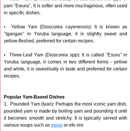
yam "Ewura", It is softer and more mucilaginous, often used
in specific dishes.
• Yellow Yam (Dioscorea cayenensis): It is known as
"Igangan" in Yoruba language, it is slightly sweet and
yellow-fleshed, preferred for certain recipes.
• Three-Leaf Yam (Dioscorea spp): It is called "Esuru" in
Yoruba language, it comes in two different forms - yellow
and white, it is sweet/salty in taste and preferred for certain
recipes.
Popular Yam-Based Dishes
1. Pounded Yam (Iyan): Perhaps the most iconic yam dish,
pounded yam is made by boiling yam and pounding it until
it becomes smooth and stretchy. It is typically served with
various soups such as
egusi
or efo riro