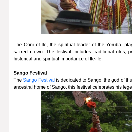
The Ooni of Ife, the spiritual leader of the Yoruba, play
sacred crown. The festival includes traditional rites,
historical and spiritual importance of Ile-Ife.
Sango Festival
The
Sango Festival
is dedicated to Sango, the god of thun
ancestral home of Sango, this festival celebrates his leg