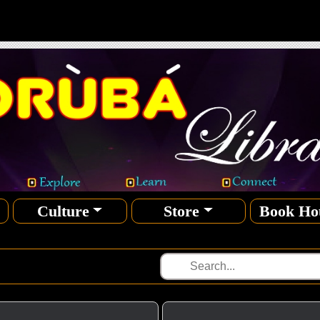
Culture
Store
Book Ho