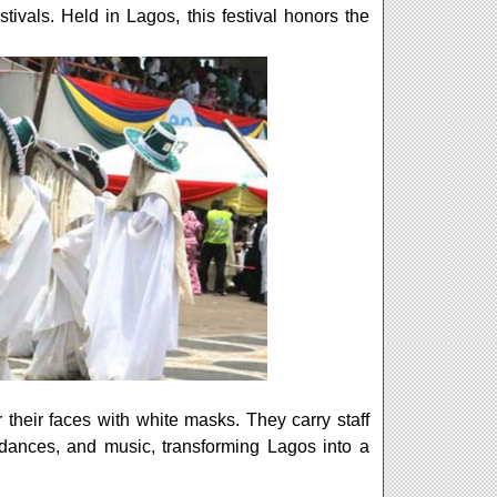
ivals. Held in Lagos, this festival honors the
 their faces with white masks. They carry staff
 dances, and music, transforming Lagos into a