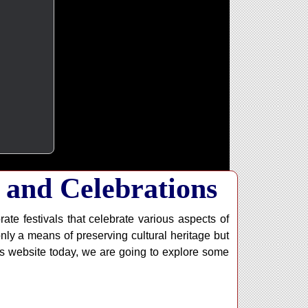
 and Celebrations
rate festivals that celebrate various aspects of
 only a means of preserving cultural heritage but
is website today, we are going to explore some