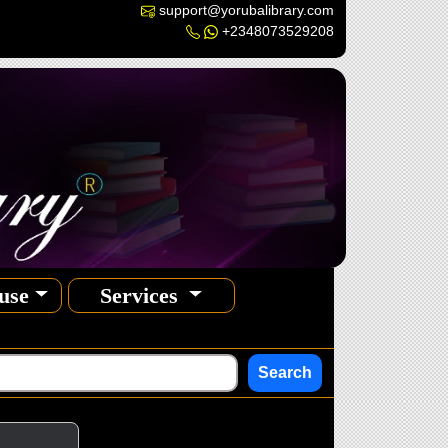
support@yorubalibrary.com
+2348073529208
use
Services
Search