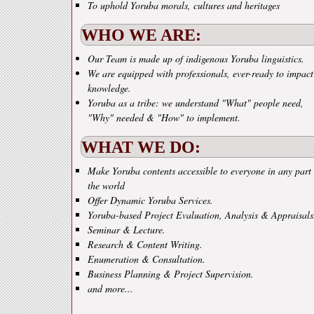
To uphold Yoruba morals, cultures and heritages
WHO WE ARE:
Our Team is made up of indigenous Yoruba linguistics.
We are equipped with professionals, ever-ready to impact
knowledge.
Yoruba as a tribe: we understand "What" people need,
"Why" needed & "How" to implement.
WHAT WE DO:
Make Yoruba contents accessible to everyone in any part 
the world
Offer Dynamic Yoruba Services.
Yoruba-based Project Evaluation, Analysis & Appraisals
Seminar & Lecture.
Research & Content Writing.
Enumeration & Consultation.
Business Planning & Project Supervision.
and more...