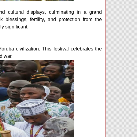
and cultural displays, culminating in a grand
lessings, fertility, and protection from the
y significant.
Yoruba civilization. This festival celebrates the
d war.