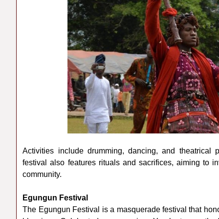
Activities include drumming, dancing, and theatrical 
festival also features rituals and sacrifices, aiming to
community.
Egungun Festival
The Egungun Festival is a masquerade festival that hon