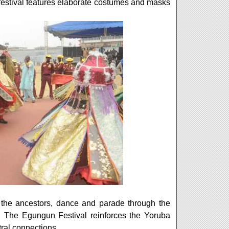
festival features elaborate costumes and masks
f the ancestors, dance and parade through the
ng. The Egungun Festival reinforces the Yoruba
stral connections.