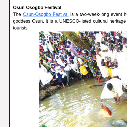
Osun-Osogbo Festival
The
Osun-Osogbo Festival
is a two-week-long event he
goddess Osun. It is a UNESCO-listed cultural heritage
tourists.