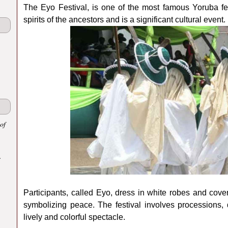
The Eyo Festival, is one of the most famous Yoruba fest
spirits of the ancestors and is a significant cultural event.
of
.
Participants, called Eyo, dress in white robes and cover
symbolizing peace. The festival involves processions,
lively and colorful spectacle.