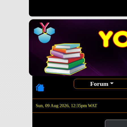
Forum
Sun, 09 Aug 2026, 12:35pm WAT