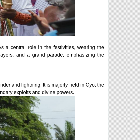
s a central role in the festivities, wearing the
 prayers, and a grand parade, emphasizing the
der and lightning. It is majorly held in Oyo, the
endary exploits and divine powers.