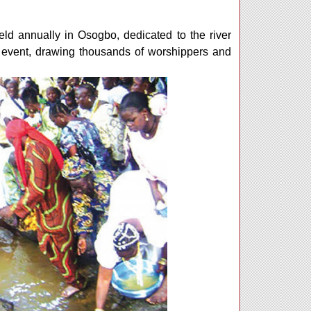
ld annually in Osogbo, dedicated to the river
 event, drawing thousands of worshippers and