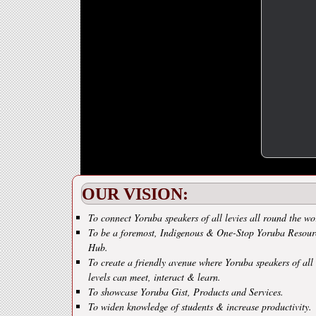
OUR VISION:
To connect Yoruba speakers of all levies all round the wo
To be a foremost, Indigenous & One-Stop Yoruba Resour
Hub.
To create a friendly avenue where Yoruba speakers of all
levels can meet, interact & learn.
To showcase Yoruba Gist, Products and Services.
To widen knowledge of students & increase productivity.