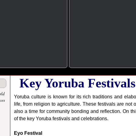
Key Yoruba Festivals
rld
Yoruba culture is known for its rich traditions and elabo
ces
life, from religion to agriculture. These festivals are not
also a time for community bonding and reflection. On th
of the key Yoruba festivals and celebrations.
Eyo Festival