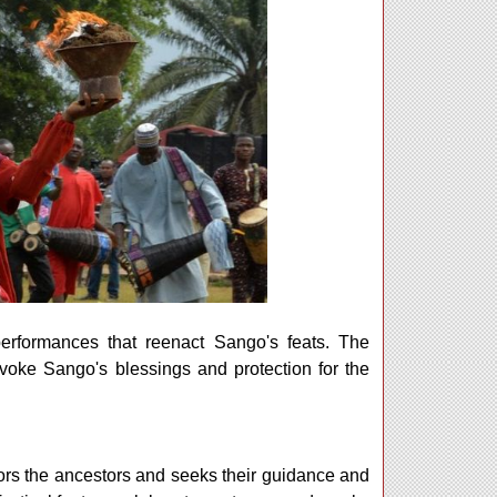
performances that reenact Sango's feats. The
 invoke Sango's blessings and protection for the
ors the ancestors and seeks their guidance and