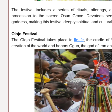
The festival includes a series of rituals, offerings, 
procession to the sacred Osun Grove. Devotees seek b
goddess, making this festival deeply spiritual and culturall
Olojo Festival
The Olojo Festival takes place in
Ile-Ife
, the cradle of 
creation of the world and honors Ogun, the god of iron an