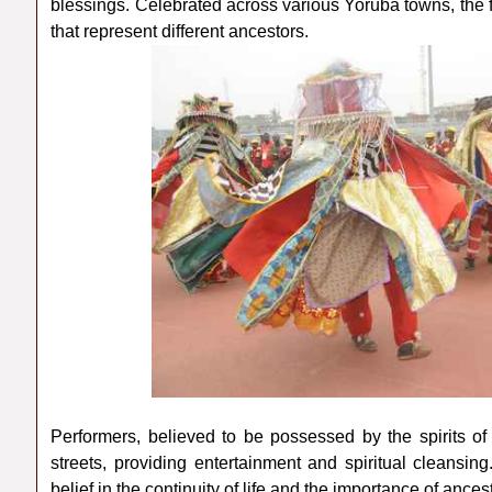
blessings. Celebrated across various Yoruba towns, the 
that represent different ancestors.
Performers, believed to be possessed by the spirits o
streets, providing entertainment and spiritual cleansi
belief in the continuity of life and the importance of ance