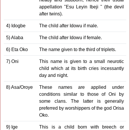
appellation "Esu Leyin Ibeji " (the devil
after twins).
4) Idogbe
The child after Idowu if male.
5) Alaba
The child after Idowu if female.
6) Eta Oko
The name given to the third of triplets.
7) Oni
This name is given to a small neurotic
child which at its birth cries incessantly
day and night.
8) Asa/Oroye
These names are applied under
conditions similar to those of Oni by
some clans. The latter is generally
preferred by worshippers of the god Orisa
Oko.
9) Ige
This is a child born with breech or