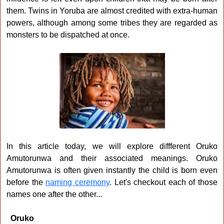
them. Twins in Yoruba are almost credited with extra-human
powers, although among some tribes they are regarded as
monsters to be dispatched at once.
In this article today, we will explore diffferent Oruko
Amutorunwa and their associated meanings. Oruko
Amutorunwa is often given instantly the child is born even
before the
naming ceremony
. Let's checkout each of those
names one after the other...
Oruko