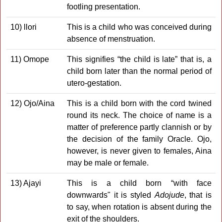
footling presentation.
10) llori
This is a child who was conceived during
absence of menstru­ation.
11) Omope
This signifies “the child is late” that is, a
child born later than the normal period of
utero-gestation.
12) Ojo/Aina
This is a child born with the cord twined
round its neck. The choice of name is a
matter of preference partly clannish or by
the decision of the family Oracle. Ojo,
however, is never given to females, Aina
may be male or female.
13) Ajayi
This is a child born “with face
downwards" it is styled
Adojude
, that is
to say, when rotation is absent during the
exit of the shoulders.