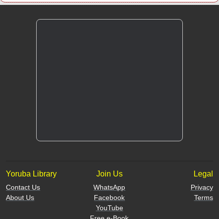
Yoruba Library
Join Us
Legal
Contact Us
WhatsApp
Privacy
About Us
Facebook
Terms
YouTube
Free e-Book