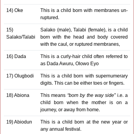
14) Oke
This is a child born with membranes un-
ruptured.
15)
Salako (male), Talabi (female), is a child
Salako/Talabi
born with the head and body covered
with the caul, or ruptured membranes,
16) Dada
This is a curly-hair child often referred to
as Dada Awuru, Olowo Eyo
17) Olugbodi
This is a child born with supernumerary
digits. This can be either toes or fingers.
18) Abiona
This means
“born by the way side”
i.e. a
child born when the mother is on a
journey, or away from home.
19) Abiodun
This is a child born at the new year or
any annual festival.