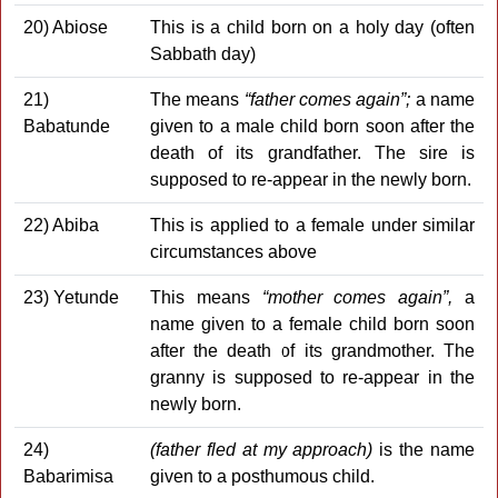
20) Abiose
This is a child born on a holy day (often
Sabbath day)
21)
The means
“father comes again”;
a name
Babatunde
given to a male child born soon after the
death of its grandfather. The sire is
supposed to re-appear in the newly born.
22) Abiba
This is applied to a female under similar
circumstances above
23) Yetunde
This means
“mother comes again”,
a
name given to a female child born soon
after the death of its grandmother. The
granny is supposed to re-appear in the
newly born.
24)
(father fled at my approach)
is the name
Babarimisa
given to a posthumous child.