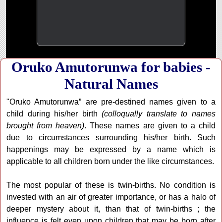
Oruko Amutorunwa for babies -
Natural Names
"Oruko Amutorunwa” are pre-destined names given to a
child during his/her birth
(colloqually translate to names
brought from heaven)
. These names are given to a child
due to circumstances surrounding his/her birth. Such
happenings may be expressed by a name which is
applicable to all children born under the like circumstances.
The most popular of these is twin-births. No condition is
invested with an air of greater importance, or has a halo of
deeper mystery about it, than that of twin-births ; the
influence is felt even upon children that may be born after