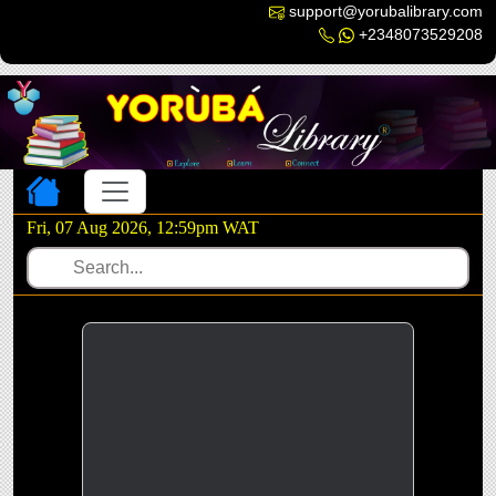
support@yorubalibrary.com
+2348073529208
Toggle navigation
Fri, 07 Aug 2026, 12:59pm WAT