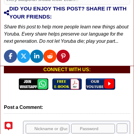
DID YOU ENJOY THIS POST? SHARE IT WITH
YOUR FRIENDS:
Share this post to help more people learn new things about
Yoruba. Every share helps preserve our language for the
next generation. Do not let Yoruba die; play your part...
CONNECT WITH US:
Post a Comment: