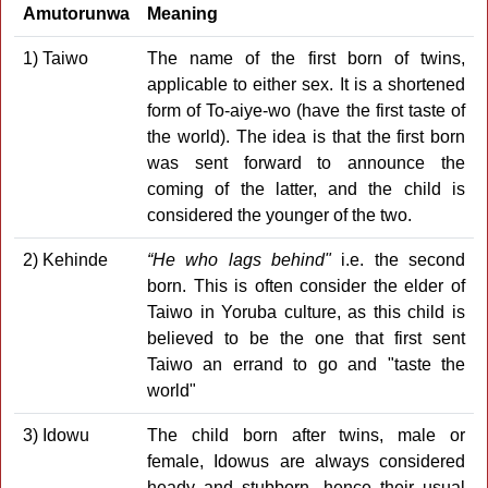
Amutorunwa
Meaning
1) Taiwo
The name of the first born of twins,
applicable to either sex. It is a shortened
form of To-aiye-wo (have the first taste of
the world). The idea is that the first born
was sent forward to announce the
coming of the latter, and the child is
considered the younger of the two.
2) Kehinde
“He who lags behind"
i.e. the second
born. This is often consider the elder of
Taiwo in Yoruba culture, as this child is
believed to be the one that first sent
Taiwo an errand to go and "taste the
world"
3) Idowu
The child born after twins, male or
female, Idowus are always considered
heady and stubborn, hence their usual