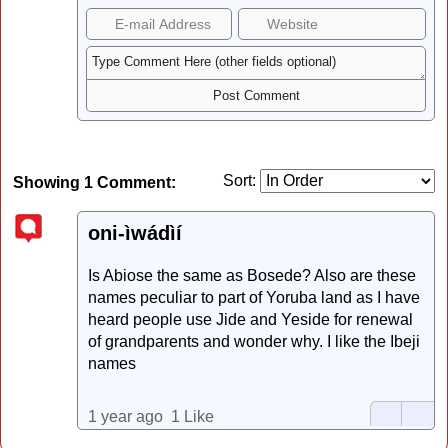
Sort:
Showing 1 Comment:
oni-ìwádìí
Is Abiose the same as Bosede? Also are these
names peculiar to part of Yoruba land as I have
heard people use Jide and Yeside for renewal
of grandparents and wonder why. I like the Ibeji
names
1 year ago
1 Like