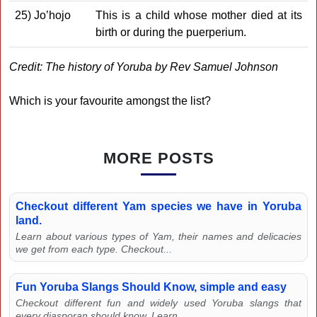
25) Jo’hojo
This is a child whose mother died at its
birth or during the puerperium.
Credit: The history of Yoruba by Rev Samuel Johnson
Which is your favourite amongst the list?
MORE POSTS
Checkout different Yam species we have in Yoruba
land.
Learn about various types of Yam, their names and delicacies
we get from each type. Checkout...
Fun Yoruba Slangs Should Know, simple and easy
Checkout different fun and widely used Yoruba slangs that
every diasporan should know. Learn...