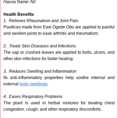
Hausa Name: Nil
Health Benefits
1. Relieves Rheumatism and Joint Pain
Poultices made from Ewe Ogede Odo are applied to painful
and swollen joints to ease arthritis and rheumatism.
2. Treats Skin Diseases and Infections
The sap or crushed leaves are applied to boils, ulcers, and
other skin infections for faster healing.
3. Reduces Swelling and Inflammation
Its anti-inflammatory properties help soothe internal and
external
body swellings
.
4. Eases Respiratory Problems
The plant is used in herbal mixtures for treating chest
congestion, cough, and other respiratory discomforts.