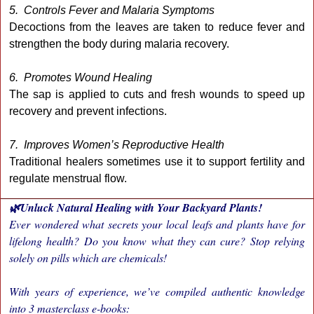
5. Controls Fever and Malaria Symptoms
Decoctions from the leaves are taken to reduce fever and
strengthen the body during malaria recovery.
6. Promotes Wound Healing
The sap is applied to cuts and fresh wounds to speed up
recovery and prevent infections.
7. Improves Women’s Reproductive Health
Traditional healers sometimes use it to support fertility and
regulate menstrual flow.
🌿Unluck Natural Healing with Your Backyard Plants!
Ever wondered what secrets your local leafs and plants have for
lifelong health? Do you know what they can cure? Stop relying
solely on pills which are chemicals!
With years of experience, we’ve compiled authentic knowledge
into 3 masterclass e-books: