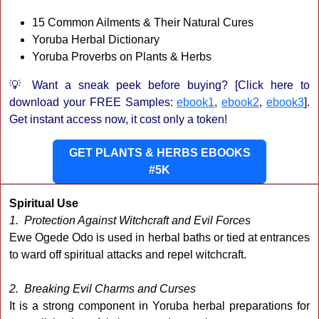
15 Common Ailments & Their Natural Cures
Yoruba Herbal Dictionary
Yoruba Proverbs on Plants & Herbs
💡 Want a sneak peek before buying? [Click here to
download your FREE Samples:
ebook1
,
ebook2
,
ebook3
].
Get instant access now, it cost only a token!
GET PLANTS & HERBS EBOOKS
#5K
Spiritual Use
1. Protection Against Witchcraft and Evil Forces
Ewe Ogede Odo is used in herbal baths or tied at entrances
to ward off spiritual attacks and repel witchcraft.
2. Breaking Evil Charms and Curses
It is a strong component in Yoruba herbal preparations for