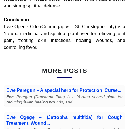
and strong spiritual defense.
Conclusion
Ewe Ogede Odo (Crinum jagus – St. Christopher Lily) is a
Yoruba medicinal and spiritual plant used for relieving joint
pain, treating skin infections, healing wounds, and
controlling fever.
MORE POSTS
Ewe Peregun – A special herb for Protection, Curse...
Ewe Peregun (Dracaena Plan) is a Yoruba sacred plant for
reducing fever, healing wounds, and...
Ewe Ọgẹgẹ – (Jatropha multifida) for Cough
Treatment, Wound...