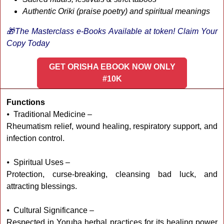
Authentic Oriki (praise poetry) and spiritual meanings
🎁The Masterclass e-Books Available at token! Claim Your
Copy Today
GET ORISHA EBOOK NOW ONLY
#10K
Functions
⦁ Traditional Medicine –
Rheumatism relief, wound healing, respiratory support, and
infection control.
⦁ Spiritual Uses –
Protection, curse-breaking, cleansing bad luck, and
attracting blessings.
⦁ Cultural Significance –
Respected in Yoruba herbal practices for its healing power