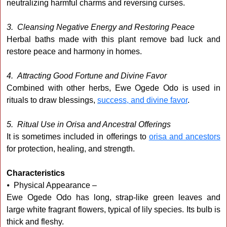
neutralizing harmful charms and reversing curses.
3. Cleansing Negative Energy and Restoring Peace
Herbal baths made with this plant remove bad luck and
restore peace and harmony in homes.
4. Attracting Good Fortune and Divine Favor
Combined with other herbs, Ewe Ogede Odo is used in
rituals to draw blessings,
success, and divine favor
.
5. Ritual Use in Orisa and Ancestral Offerings
It is sometimes included in offerings to
orisa and ancestors
for protection, healing, and strength.
Characteristics
⦁ Physical Appearance –
Ewe Ogede Odo has long, strap-like green leaves and
large white fragrant flowers, typical of lily species. Its bulb is
thick and fleshy.