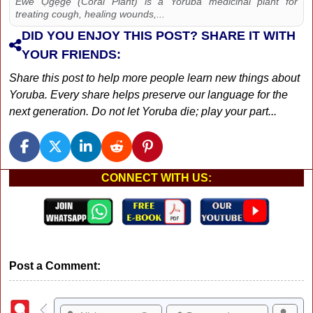
Ewe Ọgẹgẹ (Coral Plant) is a Yoruba medicinal plant for
treating cough, healing wounds,...
DID YOU ENJOY THIS POST? SHARE IT WITH
YOUR FRIENDS:
Share this post to help more people learn new things about
Yoruba. Every share helps preserve our language for the
next generation. Do not let Yoruba die; play your part...
CONNECT WITH US:
Post a Comment: