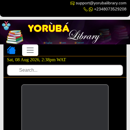
support@yorubalibrary.com
+2348073529208
Toggle navigation
Sat, 08 Aug 2026, 2:39pm WAT