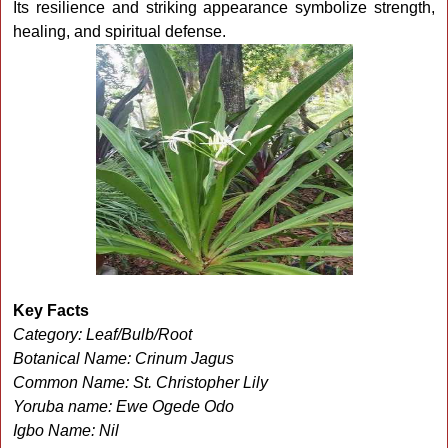
Its resilience and striking appearance symbolize strength,
healing, and spiritual defense.
Key Facts
Category: Leaf/Bulb/Root
Botanical Name: Crinum Jagus
Common Name: St. Christopher Lily
Yoruba name: Ewe Ogede Odo
Igbo Name: Nil