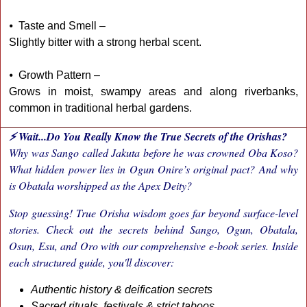
⦁ Taste and Smell –
Slightly bitter with a strong herbal scent.
⦁ Growth Pattern –
Grows in moist, swampy areas and along riverbanks,
common in traditional herbal gardens.
⚡ Wait...Do You Really Know the True Secrets of the Orishas?
Why was Sango called Jakuta before he was crowned Oba Koso?
What hidden power lies in Ogun Onire’s original pact? And why
is Obatala worshipped as the Apex Deity?
Stop guessing! True Orisha wisdom goes far beyond surface-level
stories. Check out the secrets behind Sango, Ogun, Obatala,
Osun, Esu, and Oro with our comprehensive e-book series. Inside
each structured guide, you'll discover:
Authentic history & deification secrets
Sacred rituals, festivals & strict taboos