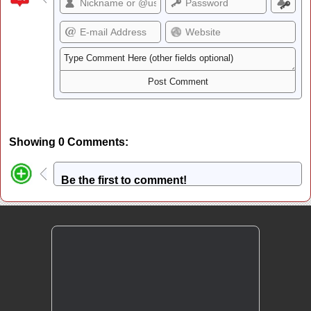
Showing 0 Comments:
Be the first to comment!