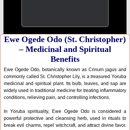
Ewe Ogede Odo (St. Christopher)
– Medicinal and Spiritual
Benefits
Ewe Ogede Odo, botanically known as Crinum jagus and
commonly called St. Christopher Lily, is a treasured Yoruba
medicinal and spiritual plant. Its bulb, leaves, and sap are
widely used in traditional medicine for treating inflammatory
conditions, relieving pain, and controlling infections.
In Yoruba spirituality, Ewe Ogede Odo is considered a
powerful protective and cleansing herb, used in rituals to
break evil charms, repel witchcraft, and attract divine favor.