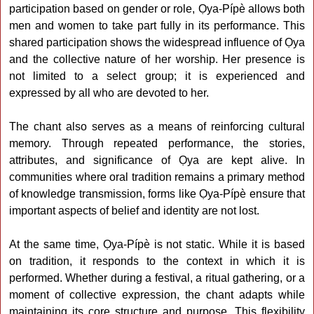
participation based on gender or role, Ọya-Pípè allows both
men and women to take part fully in its performance. This
shared participation shows the widespread influence of Ọya
and the collective nature of her worship. Her presence is
not limited to a select group; it is experienced and
expressed by all who are devoted to her.
The chant also serves as a means of reinforcing cultural
memory. Through repeated performance, the stories,
attributes, and significance of Ọya are kept alive. In
communities where oral tradition remains a primary method
of knowledge transmission, forms like Ọya-Pípè ensure that
important aspects of belief and identity are not lost.
At the same time, Ọya-Pípè is not static. While it is based
on tradition, it responds to the context in which it is
performed. Whether during a festival, a ritual gathering, or a
moment of collective expression, the chant adapts while
maintaining its core structure and purpose. This flexibility