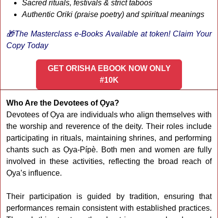
Sacred rituals, festivals & strict taboos
Authentic Oriki (praise poetry) and spiritual meanings
🎁The Masterclass e-Books Available at token! Claim Your
Copy Today
GET ORISHA EBOOK NOW ONLY
#10K
Who Are the Devotees of Ọya?
Devotees of Ọya are individuals who align themselves with
the worship and reverence of the deity. Their roles include
participating in rituals, maintaining shrines, and performing
chants such as Ọya-Pípè. Both men and women are fully
involved in these activities, reflecting the broad reach of
Ọya’s influence.
Their participation is guided by tradition, ensuring that
performances remain consistent with established practices.