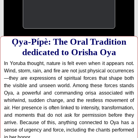
Ọya-Pípè: The Oral Tradition
dedicated to Orisha Oya
In Yoruba thought, nature is felt even when it appears not.
Wind, storm, rain, and fire are not just physical occurrences
—they are expressions of spiritual forces that shape both
the visible and unseen world. Among these forces stands
Ọya, a powerful and commanding oriṣa associated with
whirlwind, sudden change, and the restless movement of
air. Her presence is often linked to intensity, transformation,
and moments that do not ask for permission before they
arrive. Because of this, anything connected to Ọya has a
sense of urgency and force, including the chants performed
in her honor.