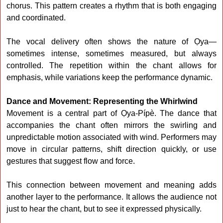
chorus. This pattern creates a rhythm that is both engaging
and coordinated.
The vocal delivery often shows the nature of Ọya—
sometimes intense, sometimes measured, but always
controlled. The repetition within the chant allows for
emphasis, while variations keep the performance dynamic.
Dance and Movement: Representing the Whirlwind
Movement is a central part of Ọya-Pípè. The dance that
accompanies the chant often mirrors the swirling and
unpredictable motion associated with wind. Performers may
move in circular patterns, shift direction quickly, or use
gestures that suggest flow and force.
This connection between movement and meaning adds
another layer to the performance. It allows the audience not
just to hear the chant, but to see it expressed physically.