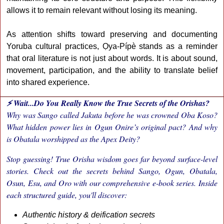
allows it to remain relevant without losing its meaning.
As attention shifts toward preserving and documenting
Yoruba cultural practices, Ọya-Pípè stands as a reminder
that oral literature is not just about words. It is about sound,
movement, participation, and the ability to translate belief
into shared experience.
⚡ Wait...Do You Really Know the True Secrets of the Orishas?
Why was Sango called Jakuta before he was crowned Oba Koso?
What hidden power lies in Ogun Onire’s original pact? And why
is Obatala worshipped as the Apex Deity?
Stop guessing! True Orisha wisdom goes far beyond surface-level
stories. Check out the secrets behind Sango, Ogun, Obatala,
Osun, Esu, and Oro with our comprehensive e-book series. Inside
each structured guide, you'll discover:
Authentic history & deification secrets