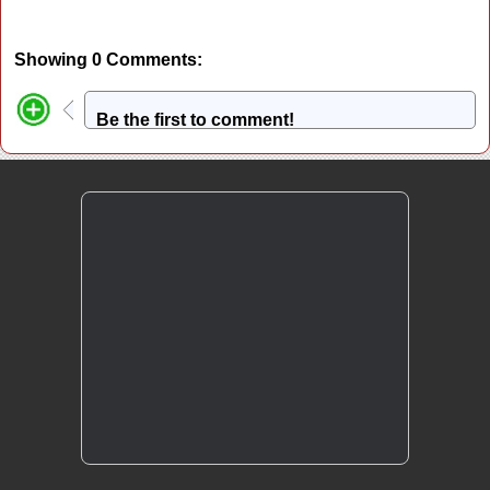
Showing 0 Comments:
Be the first to comment!