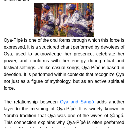
Ọya-Pípè is one of the oral forms through which this force is
expressed. It is a structured chant performed by devotees of
Ọya, used to acknowledge her presence, celebrate her
power, and conforms with her energy during ritual and
festival settings. Unlike casual songs, Ọya-Pípè is based in
devotion. It is performed within contexts that recognize Ọya
not just as a figure of mythology, but as an active spiritual
force.
The relationship between
Ọya and Ṣàngó
adds another
layer to the meaning of Ọya-Pípè. It is widely known in
Yoruba tradition that Ọya was one of the wives of Ṣàngó.
This connection explains why Ọya-Pípè is often performed