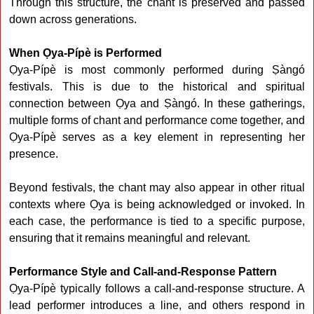
Through this structure, the chant is preserved and passed
down across generations.
When Ọya-Pípè is Performed
Ọya-Pípè is most commonly performed during Ṣàngó
festivals. This is due to the historical and spiritual
connection between Ọya and Ṣàngó. In these gatherings,
multiple forms of chant and performance come together, and
Ọya-Pípè serves as a key element in representing her
presence.
Beyond festivals, the chant may also appear in other ritual
contexts where Ọya is being acknowledged or invoked. In
each case, the performance is tied to a specific purpose,
ensuring that it remains meaningful and relevant.
Performance Style and Call-and-Response Pattern
Ọya-Pípè typically follows a call-and-response structure. A
lead performer introduces a line, and others respond in