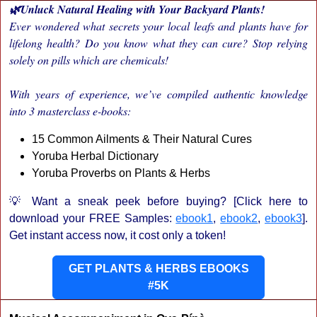
🌿Unluck Natural Healing with Your Backyard Plants!
Ever wondered what secrets your local leafs and plants have for
lifelong health? Do you know what they can cure? Stop relying
solely on pills which are chemicals!
With years of experience, we’ve compiled authentic knowledge
into 3 masterclass e-books:
15 Common Ailments & Their Natural Cures
Yoruba Herbal Dictionary
Yoruba Proverbs on Plants & Herbs
💡 Want a sneak peek before buying? [Click here to
download your FREE Samples:
ebook1
,
ebook2
,
ebook3
].
Get instant access now, it cost only a token!
GET PLANTS & HERBS EBOOKS
#5K