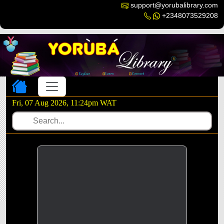
support@yorubalibrary.com
+2348073529208
Toggle navigation
Fri, 07 Aug 2026, 11:24pm WAT