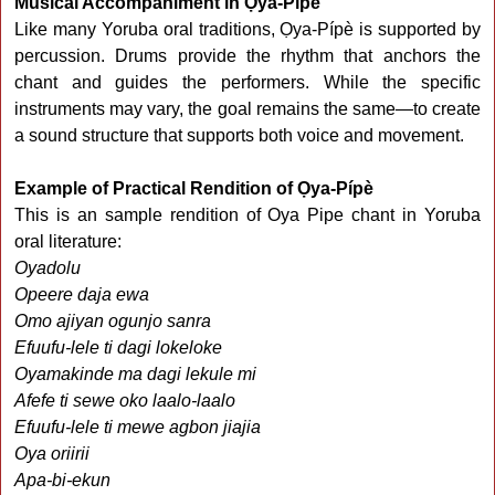
Musical Accompaniment in Ọya-Pípè
Like many Yoruba oral traditions, Ọya-Pípè is supported by
percussion. Drums provide the rhythm that anchors the
chant and guides the performers. While the specific
instruments may vary, the goal remains the same—to create
a sound structure that supports both voice and movement.
Example of Practical Rendition of Ọya-Pípè
This is an sample rendition of Oya Pipe chant in Yoruba
oral literature:
Oyadolu
Opeere daja ewa
Omo ajiyan ogunjo sanra
Efuufu-lele ti dagi lokeloke
Oyamakinde ma dagi lekule mi
Afefe ti sewe oko laalo-laalo
Efuufu-lele ti mewe agbon jiajia
Oya oriirii
Apa-bi-ekun