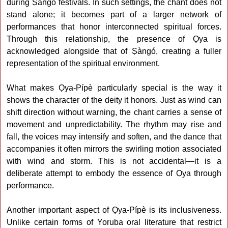
during Ṣàngó festivals. In such settings, the chant does not
stand alone; it becomes part of a larger network of
performances that honor interconnected spiritual forces.
Through this relationship, the presence of Ọya is
acknowledged alongside that of Ṣàngó, creating a fuller
representation of the spiritual environment.
What makes Ọya-Pípè particularly special is the way it
shows the character of the deity it honors. Just as wind can
shift direction without warning, the chant carries a sense of
movement and unpredictability. The rhythm may rise and
fall, the voices may intensify and soften, and the dance that
accompanies it often mirrors the swirling motion associated
with wind and storm. This is not accidental—it is a
deliberate attempt to embody the essence of Ọya through
performance.
Another important aspect of Ọya-Pípè is its inclusiveness.
Unlike certain forms of Yoruba oral literature that restrict