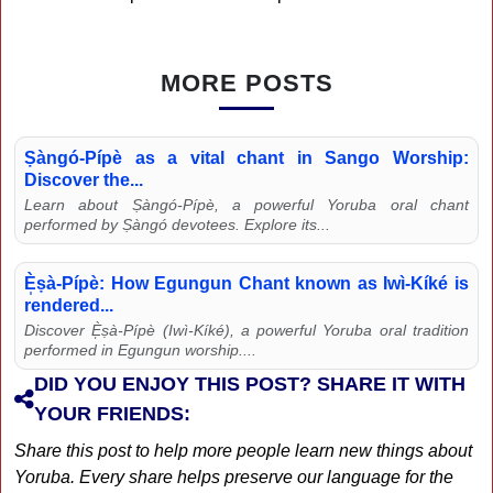
MORE POSTS
Ṣàngó-Pípè as a vital chant in Sango Worship:
Discover the...
Learn about Ṣàngó-Pípè, a powerful Yoruba oral chant
performed by Ṣàngó devotees. Explore its...
È̩ṣà-Pípè: How Egungun Chant known as Iwì-Kíké is
rendered...
Discover È̩ṣà-Pípè (Iwì-Kíké), a powerful Yoruba oral tradition
performed in Egungun worship....
DID YOU ENJOY THIS POST? SHARE IT WITH
YOUR FRIENDS:
Share this post to help more people learn new things about
Yoruba. Every share helps preserve our language for the