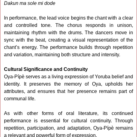
Dakun ma sole mi dode
In performance, the lead voice begins the chant with a clear
and controlled tone. The chorus responds in unison,
maintaining rhythm with the drums. The dancers move in
sync with the beat, creating a visual representation of the
chant’s energy. The performance builds through repetition
and variation, maintaining both structure and intensity.
Cultural Significance and Continuity
Ọya-Pípè serves as a living expression of Yoruba belief and
identity. It preserves the memory of Ọya, upholds her
attributes, and ensures that her presence remains part of
communal life.
As with other forms of oral literature, its continued
performance is essential for cultural continuity. Through
repetition, participation, and adaptation, Ọya-Pípè remains
a relevant and powerful form of expression.