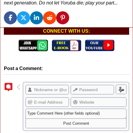
next generation. Do not let Yoruba die; play your part...
CONNECT WITH US:
Post a Comment: